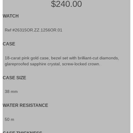
$240.00
WATCH
Ref #26315OR.ZZ.1256OR.01
CASE
18-carat pink gold case, bezel set with brilliant-cut diamonds,
glareproofed sapphire crystal, screw-locked crown.
CASE SIZE
38 mm
WATER RESISTANCE
50 m