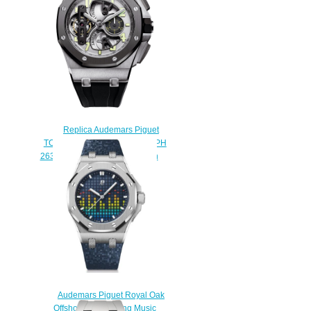
watch
$222.00
Replica Audemars Piguet
TOURBILLON CHRONOGRAPH
26387IO.OO.D002CA.01 watch
$233.00
Audemars Piguet Royal Oak
Offshore Selfwinding Music