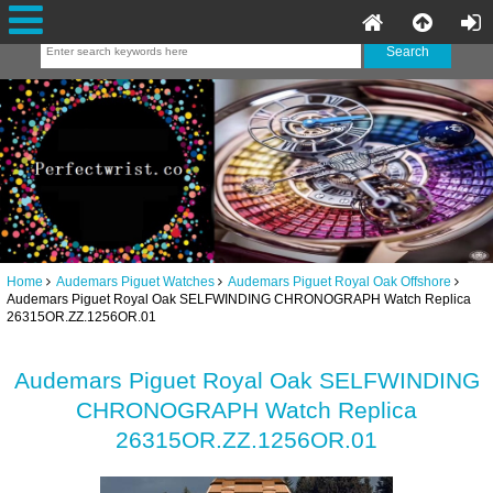
Home
Audemars Piguet Watches
Audemars Piguet Royal Oak Offshore
Audemars Piguet Royal Oak SELFWINDING CHRONOGRAPH Watch Replica
26315OR.ZZ.1256OR.01
Audemars Piguet Royal Oak SELFWINDING
CHRONOGRAPH Watch Replica
26315OR.ZZ.1256OR.01