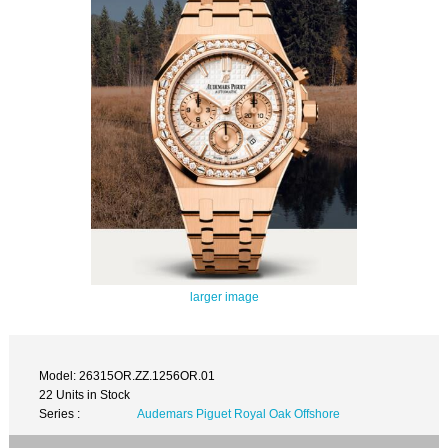
larger image
Model: 26315OR.ZZ.1256OR.01
22 Units in Stock
Series :
Audemars Piguet Royal Oak Offshore