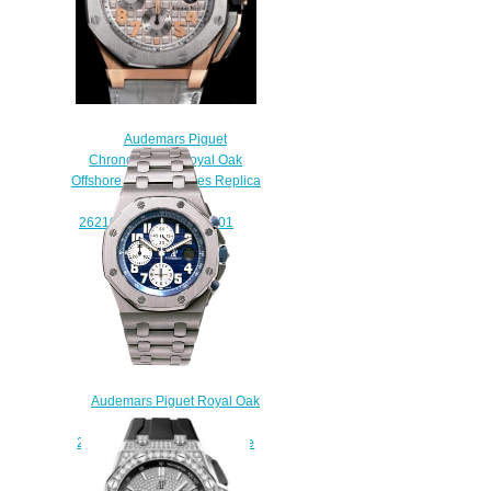
Audemars Piguet
Chronographe Royal Oak
Offshore LeBron James Replica
Watch
26210OR.OO.A109CR.01
$220.00
Audemars Piguet Royal Oak
Offshore Chronograph Steel
25721ST.OO.1000ST.09 Fake
watch
$225.00