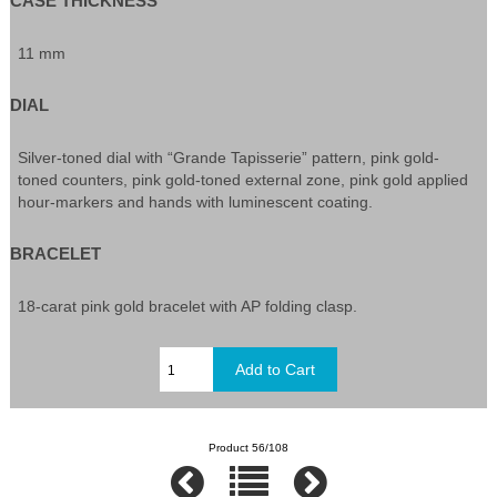
CASE THICKNESS
11 mm
DIAL
Silver-toned dial with “Grande Tapisserie” pattern, pink gold-
toned counters, pink gold-toned external zone, pink gold applied
hour-markers and hands with luminescent coating.
BRACELET
18-carat pink gold bracelet with AP folding clasp.
Product 56/108