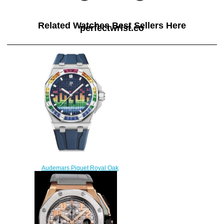
Related Watches Best Sellers Here
perfectwrist.co
Audemars Piguet Royal Oak
Offshore Selfwinding Music
Edition Replica watch
15601BC.YY.D343CA.01
$220.00