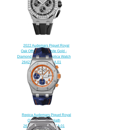
2022 Audemars Piguet Royal
Oak Offshore 43 White Gold -
Diamond Diamond Replica Watch
26423BC.ZZ.D002CA.01
$260.00
Repica Audemars Piguet Royal
Oak Offshore Goliath
26217.ST.OO.D071.CA.01