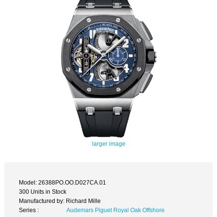
larger image
Model: 26388PO.OO.D027CA.01
300 Units in Stock
Manufactured by: Richard Mille
Series :
Audemars Piguet Royal Oak Offshore