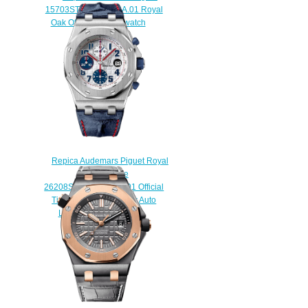
15703ST.OO.A002CA.01 Royal
Oak Offshore Diver watch
$225.00
Repica Audemars Piguet Royal
Oak Offshore
26208ST.00.D305CR.01 Official
Timekeeper of the Tour Auto
Limited Edition watch
$225.00