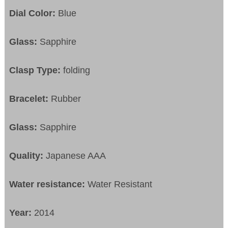
Dial Color:
Blue
Glass:
Sapphire
Clasp Type:
folding
Bracelet:
Rubber
Glass:
Sapphire
Quality:
Japanese AAA
Water resistance:
Water Resistant
Year:
2014