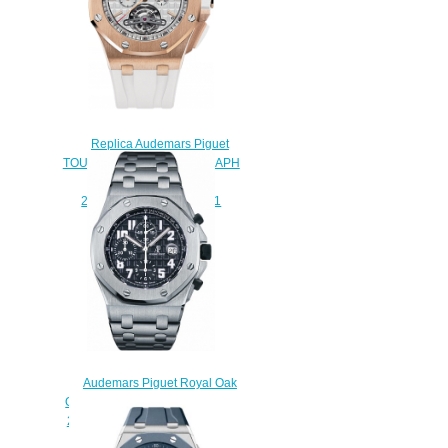
Replica Audemars Piguet
TOURBILLON CHRONOGRAPH
SELFWINDING
26540OR.OO.A010CA.01
watch
$225.00
Audemars Piguet Royal Oak
Offshore Chronograph Titanium
26170TI.OO.1000TI.06 Replica
watch