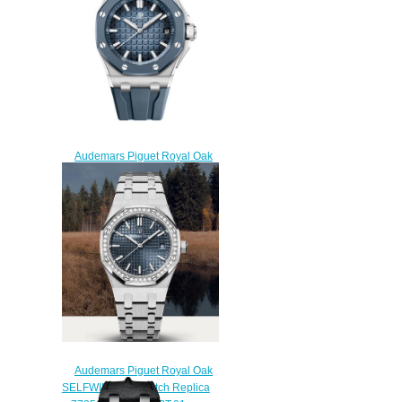
$225.00
Audemars Piguet Royal Oak
Offshore Selfwinding Titanium
Rubber Blue Replica Watch
15605SK.OO.A350CA.01
$230.00
Audemars Piguet Royal Oak
SELFWINDING Watch Replica