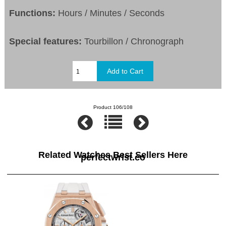
Functions:
Hours / Minutes / Seconds
Special features:
Tourbillon / Chronograph
Product 106/108
Related Watches Best Sellers Here
perfectwrist.co