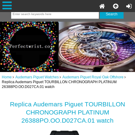
Home
Audemars Piguet Watches
Audemars Piguet Royal Oak Offshore
Replica Audemars Piguet TOURBILLON CHRONOGRAPH PLATINUM
26388PO.OO.D027CA.01 watch
Replica Audemars Piguet TOURBILLON
CHRONOGRAPH PLATINUM
26388PO.OO.D027CA.01 watch