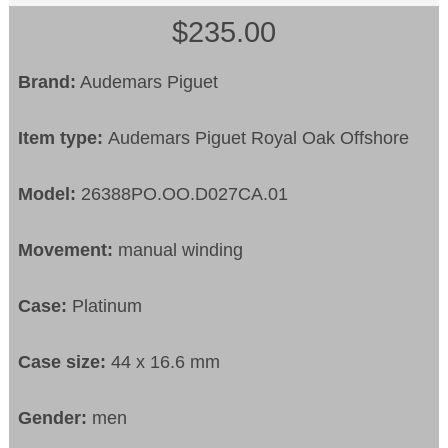
$235.00
Brand:
Audemars Piguet
Item type:
Audemars Piguet Royal Oak Offshore
Model:
26388PO.OO.D027CA.01
Movement:
manual winding
Case:
Platinum
Case size:
44 x 16.6 mm
Gender:
men