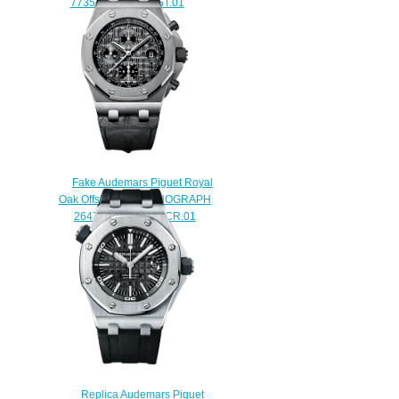
77351ST.ZZ.1261ST.01
$240.00
Fake Audemars Piguet Royal
Oak Offshore CHRONOGRAPH
26470ST.OO.A104CR.01
watch
$225.00
Replica Audemars Piguet