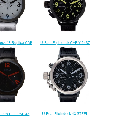
U-Boat Flightdeck CAB Y 5437
deck 43 Replica CAB
Replica watch
931 watch
$220.00
220.00
U-Boat Flightdeck 43 STEEL
htdeck ECLIPSE 43
BEZEL 1840 Replica
3 watch price
$225.00
225.00