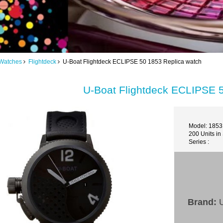
Watches
Flightdeck
U-Boat Flightdeck ECLIPSE 50 1853 Replica watch
U-Boat Flightdeck ECLIPSE 
Model: 1853
200 Units in
Series :
Brand:
U