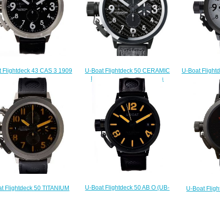
U-Boat Flightdeck 50 CERAMIC
 Flightdeck 43 CAS 3 1909
U-Boat Flight
BEZEL 7118 Replica watch
Replica
W 1
$225.00
$225.00
$
U-Boat Flightdeck 50 AB O (UB-
t Flightdeck 50 TITANIUM
U-Boat Flig
308) Replica watch
E (UB-880) Replica watch
1852-4
$222.00
$220.00
$