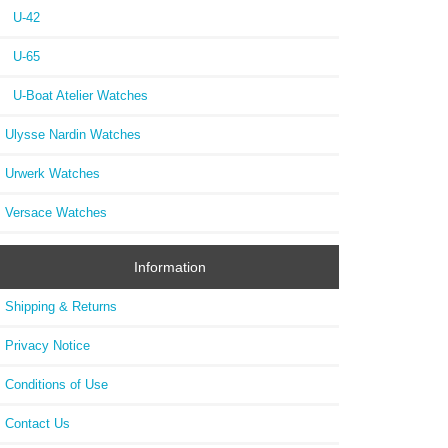
U-42
U-65
U-Boat Atelier Watches
Ulysse Nardin Watches
Urwerk Watches
Versace Watches
Information
Shipping & Returns
Privacy Notice
Conditions of Use
Contact Us