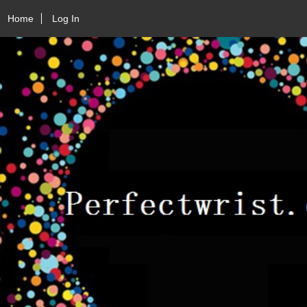
Home
Log In