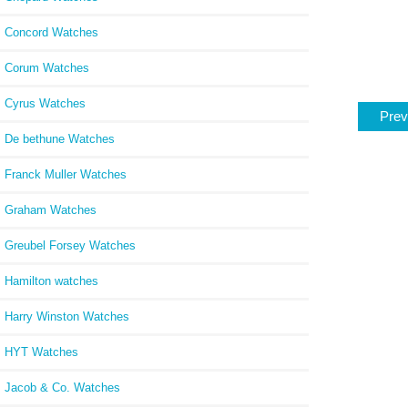
Concord Watches
Corum Watches
Cyrus Watches
Prev
De bethune Watches
Franck Muller Watches
Graham Watches
Greubel Forsey Watches
Hamilton watches
Harry Winston Watches
HYT Watches
Jacob & Co. Watches