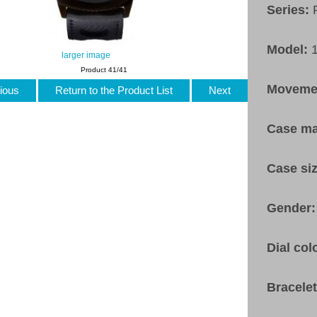
Series:
Model:
larger image
Product 41/41
Moveme
ious
Return to the Product List
Next
Case ma
Case si
Gender
Dial col
Bracele