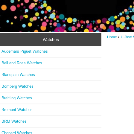
Home
U-Boat 
Watches
Audemars Piguet Watches
Bell and Ross Watches
Blancpain Watches
Bomberg Watches
Breitling Watches
Bremont Watches
BRM Watches
Chopard Watches