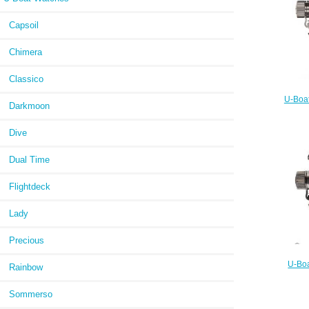
Capsoil
Chimera
Classico
U-Boat
Darkmoon
Dive
Dual Time
Flightdeck
Lady
Precious
U-Boa
Rainbow
ORANG
Sommerso