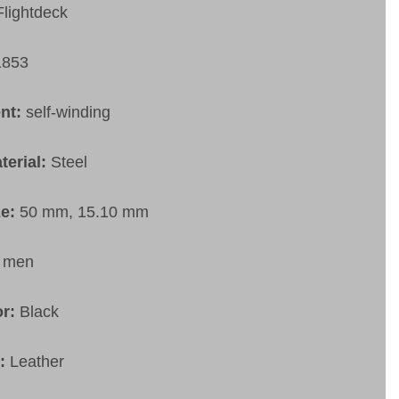
Flightdeck
1853
nt:
self-winding
terial:
Steel
ze:
50 mm, 15.10 mm
:
men
or:
Black
t:
Leather