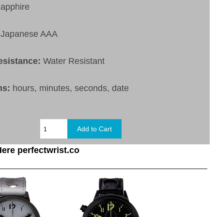
apphire
Japanese AAA
esistance:
Water Resistant
ns:
hours, minutes, seconds, date
ere perfectwrist.co