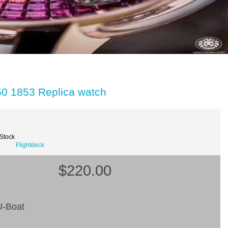
50 1853 Replica watch
 Stock
Flightdeck
$220.00
-Boat