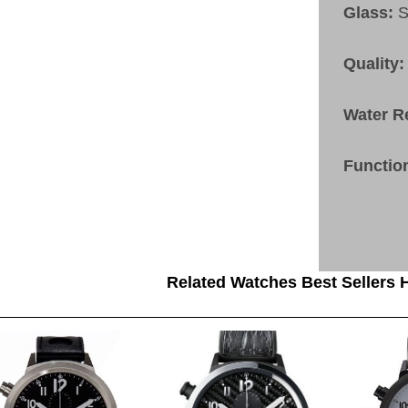
Glass:
S
Quality:
Water R
Functio
Related Watches Best Sellers H