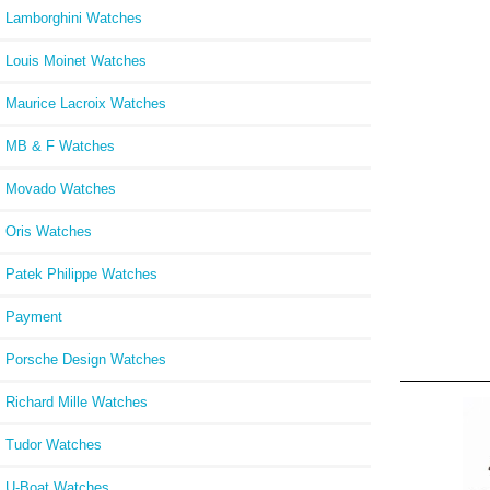
Lamborghini Watches
Louis Moinet Watches
Maurice Lacroix Watches
MB & F Watches
Movado Watches
Oris Watches
Patek Philippe Watches
Payment
Porsche Design Watches
Richard Mille Watches
Tudor Watches
U-Boat Watches