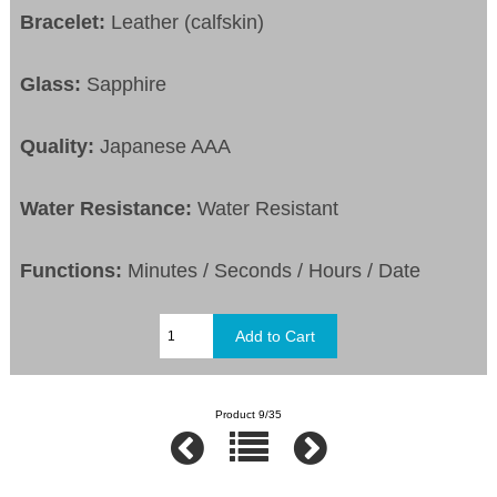
Bracelet:
Leather (calfskin)
Glass:
Sapphire
Quality:
Japanese AAA
Water Resistance:
Water Resistant
Functions:
Minutes / Seconds / Hours / Date
Product 9/35