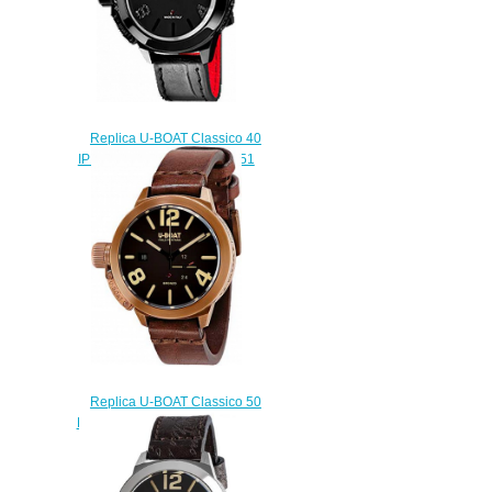
Replica U-BOAT Classico 40
IPB BLACK DIAMONDS 6951
watch
$220.00
Replica U-BOAT Classico 50
BRONZO A BR 8104 watch
$222.00