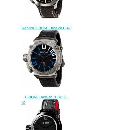
Replica U-BOAT Classico U-47
AS1 8105 watch
$222.00
U-BOAT Classico TIT 47 U-
1001 8038 Replica watch
$225.00