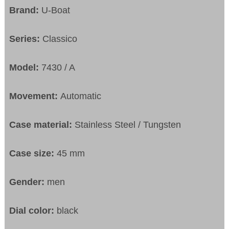
Brand:
U-Boat
Series:
Classico
Model:
7430 / A
Movement:
Automatic
Case material:
Stainless Steel / Tungsten
Case size:
45 mm
Gender:
men
Dial color:
black