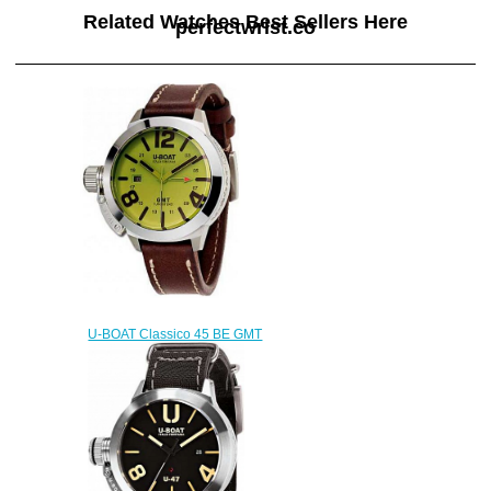
Related Watches Best Sellers Here
perfectwrist.co
U-BOAT Classico 45 BE GMT
8051 Replica watch
$222.00