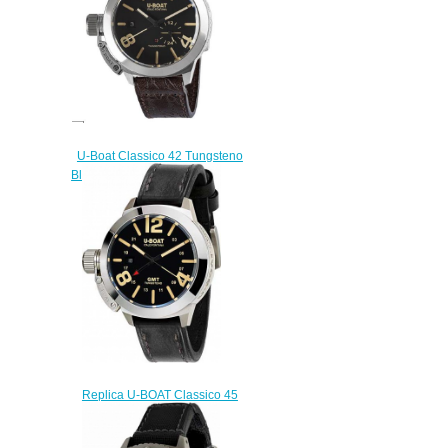
U-Boat Classico 42 Tungsteno
Black Replica Watch 8893
$230.00
Replica U-BOAT Classico 45
BK GMT 8050 watch
$222.00