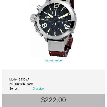
larger image
Model: 7430 / A
288 Units in Stock
Series :
Classico
$222.00