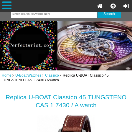
Home
U-Boat Watches
Classico
Replica U-BOAT Classico 45
TUNGSTENO CAS 1 7430 / A watch
Replica U-BOAT Classico 45 TUNGSTENO
CAS 1 7430 / A watch