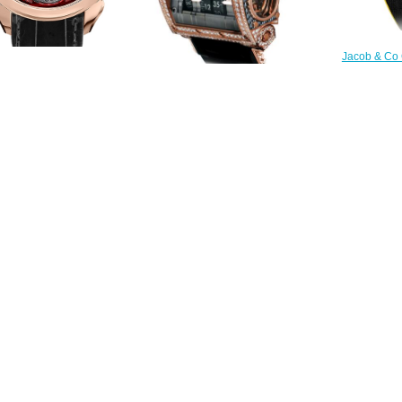
Jacob & Co
Gold R
Replica Jacob & Co
DC100
0.40.NS.QR.A tourbillon
$
al Flying Tourbillon Hours &
Replica Jacob & Co QUENTTIN
Minutes watch
TOURBILLON RANGE QUENRGG
$228.00
watch
$265.00