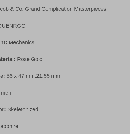
cob & Co. Grand Complication Masterpieces
QUENRGG
nt:
Mechanics
terial:
Rose Gold
ze:
56 x 47 mm,21.55 mm
:
men
or:
Skeletonized
apphire