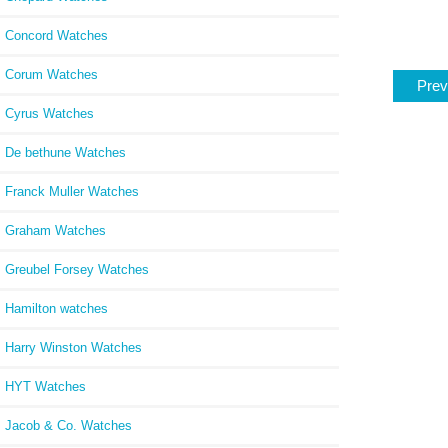
Concord Watches
Corum Watches
Prev
Cyrus Watches
De bethune Watches
Franck Muller Watches
Graham Watches
Greubel Forsey Watches
Hamilton watches
Harry Winston Watches
HYT Watches
Jacob & Co. Watches