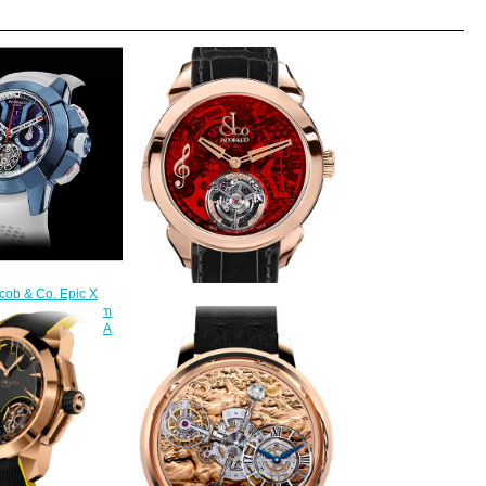
cob & Co. Epic X
illon Blue Titanium
Jacob & Co Replica PALATIAL
0.20.AB.AB.ABRUA
FLYING TOURBILLON RANGE
300.00
THE REPEATER MINUTE
PT520.40.NS.QR.A watch
$228.00