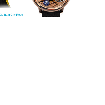
 Gotham City Rose
eplica Watch
.40.AA.AA.A
300.00
Replica Jacob & Co
ASTRONOMIA STALLION
AT100.40.HA.UA.A watch
$240.00