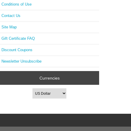
Conditions of Use
Contact Us
Site Map
Gift Certificate FAQ
Discount Coupons
Newsletter Unsubscribe
Currencies