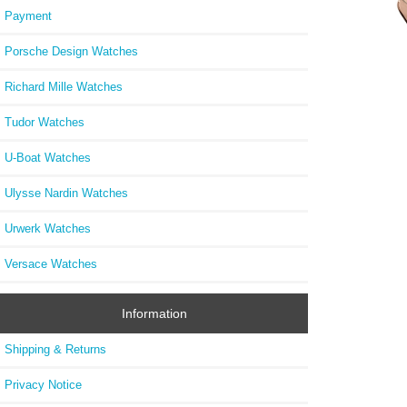
Payment
Porsche Design Watches
Richard Mille Watches
PT52
Palati
Tudor Watches
U-Boat Watches
Ulysse Nardin Watches
Urwerk Watches
Versace Watches
Information
Shipping & Returns
Privacy Notice