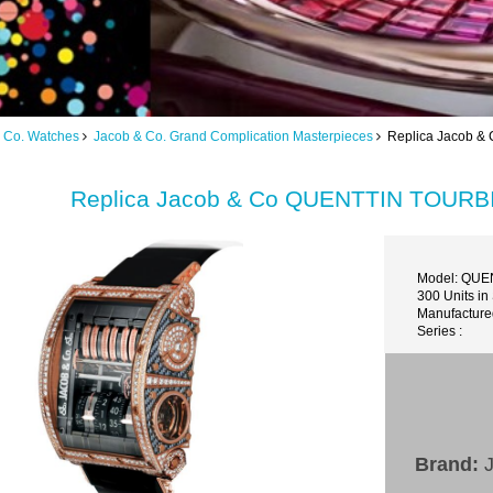
 Co. Watches
Jacob & Co. Grand Complication Masterpieces
Replica Jacob 
Replica Jacob & Co QUENTTIN TOU
Model: QU
300 Units in
Manufacture
Series :
Brand:
J