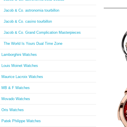
Jacob & Co. astronomia tourbillon
Jacob & Co. casino tourbillon
Jacob & Co. Grand Complication Masterpieces
The World Is Yours Dual Time Zone
Lamborghini Watches
Louis Moinet Watches
Maurice Lacroix Watches
MB & F Watches
Jaco
Movado Watches
Di
750.8
Oris Watches
Patek Philippe Watches