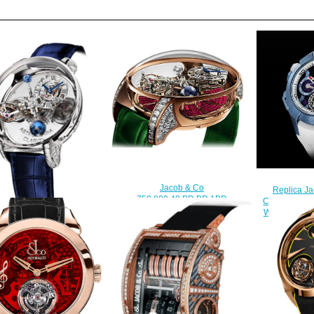
Jacob & Co
Replica Ja
750.800.40.BD.BR.1BD
Chrono Tourb
Astronomia Tourbillon Baguette
Watch EC36
Replica watch
$
$450.00
b & Co Astronomia Clarity
amond Lugs White Gold
20.30.BD.SD.1BD Replica
watch
$420.00