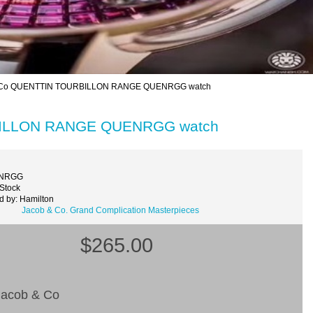
& Co QUENTTIN TOURBILLON RANGE QUENRGG watch
RBILLON RANGE QUENRGG watch
ENRGG
 Stock
d by: Hamilton
Jacob & Co. Grand Complication Masterpieces
$265.00
acob & Co