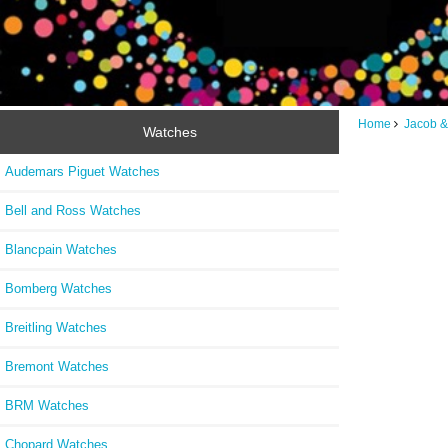
Home
Jacob &
Watches
Audemars Piguet Watches
Bell and Ross Watches
Blancpain Watches
Bomberg Watches
Breitling Watches
Bremont Watches
BRM Watches
Chopard Watches