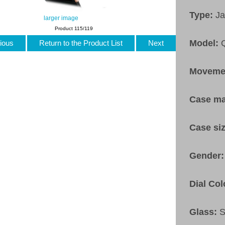
Type:
Ja
larger image
Product 115/119
Model:
ious
Return to the Product List
Next
Moveme
Case ma
Case si
Gender
Dial Col
Glass:
S