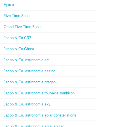
Epic x
Five Time Zone
Grand Five Time Zone
Jacob & Co CR7
Jacob & Co Ghost
Jacob & Co. astronomia art
Jacob & Co. astronomia casino
Jacob & Co. astronomia dragon
Jacob & Co. astronomia four-axis tourbillon
Jacob & Co. astronomia sky
Jacob & Co. astronomia solar constellations
Jacob & Co. astronomia solar zodiac