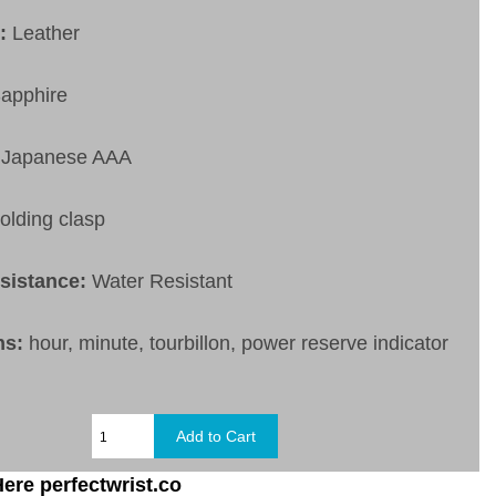
t:
Leather
apphire
Japanese AAA
olding clasp
esistance:
Water Resistant
ns:
hour, minute, tourbillon, power reserve indicator
ere perfectwrist.co