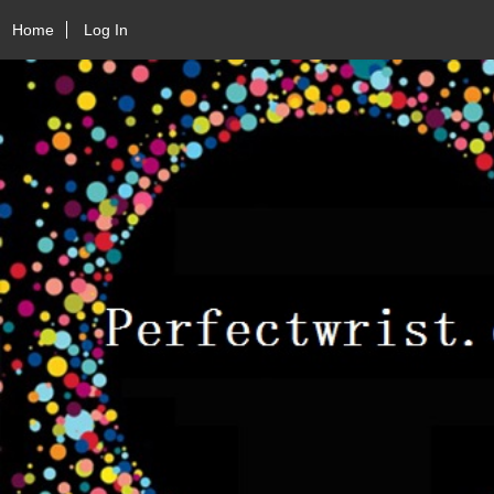
Home
Log In