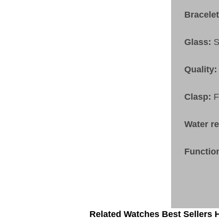
Bracele
Glass:
S
Quality:
Clasp:
F
Water r
Functio
Related Watches Best Sellers H