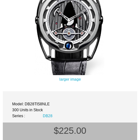
larger image
Model: DB28TIS8NLE
300 Units in Stock
Series :
DB28
$225.00