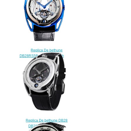
Replica De bethune
DB28RS5B rose gold watch
$225.00
Replica De bethune DB28
DB28TIS8 watch