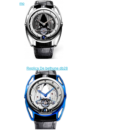
moon phase indicator watch
$225.00
Replica De bethune db28
aiguille dor limited edition 50
watch
$225.00