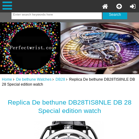
Home
De bethune Watches
DB28
Replica De bethune DB28TIS8NLE DB
28 Special edition watch
Replica De bethune DB28TIS8NLE DB 28
Special edition watch