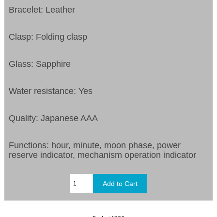
Bracelet: Leather
Clasp: Folding clasp
Glass: Sapphire
Water resistance: Yes
Quality: Japanese AAA
Functions:
hour, minute, moon phase, power
reserve indicator, mechanism operation indicator