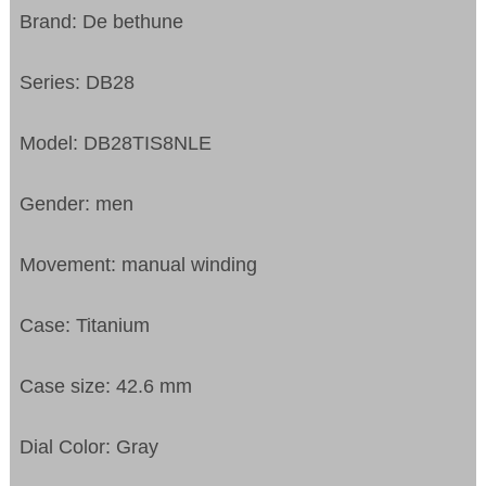
Brand: De bethune
Series: DB28
Model: DB28TIS8NLE
Gender: men
Movement: manual winding
Case: Titanium
Case size: 42.6 mm
Dial Color: Gray