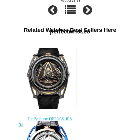
Product 13/13
Related Watches Best Sellers Here
perfectwrist.co
De Bethune DB28GS JPS
Replica Watch DB28GSV2JPS
$330.00