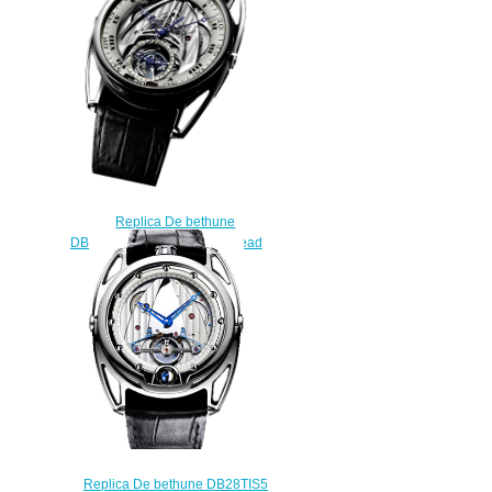
$225.00
Replica De bethune
DB28STTS1PN Tourbillon Dead
Beat watch
$228.00
Replica De bethune DB28TIS5