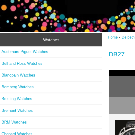
Home
De bet
Watches
Audemars Piguet Watches
DB27
Bell and Ross Watches
Blancpain Watches
Bomberg Watches
Breitling Watches
Bremont Watches
BRM Watches
Chopard Watches