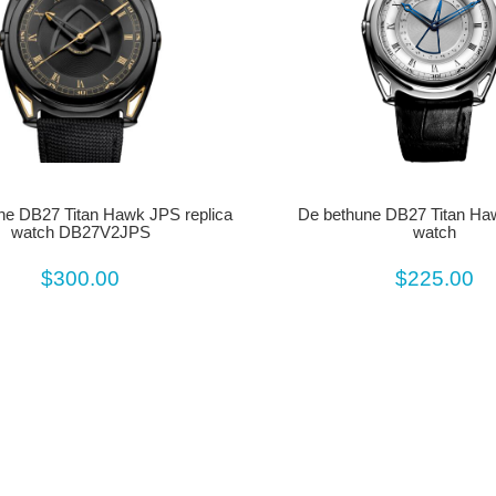
De bethune DB27 Titan Ha
ne DB27 Titan Hawk JPS replica
watch
watch DB27V2JPS
$225.00
$300.00