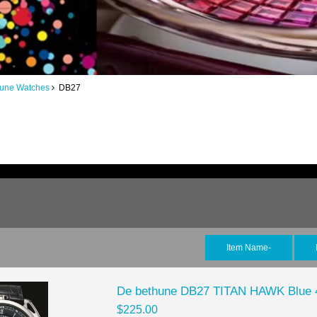
hune Watches
DB27
Item Name-
De bethune DB27 TITAN HAWK Blue 
$225.00