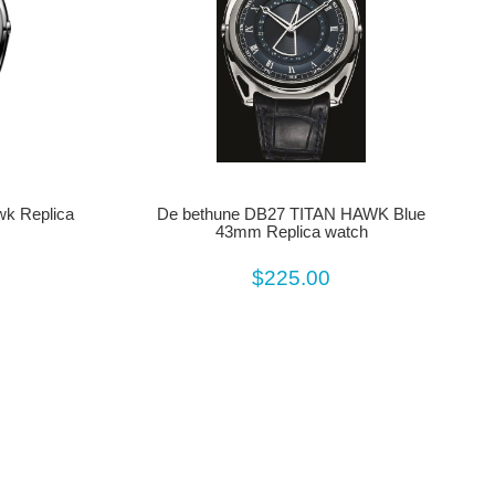
wk Replica
De bethune DB27 TITAN HAWK Blue
43mm Replica watch
$225.00