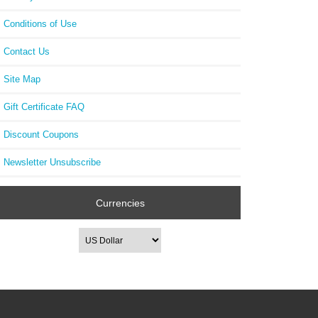
Conditions of Use
Contact Us
Site Map
Gift Certificate FAQ
Discount Coupons
Newsletter Unsubscribe
Currencies