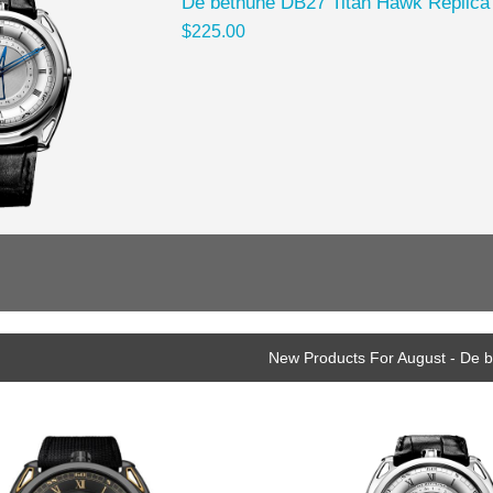
De bethune DB27 Titan Hawk Replica
$225.00
New Products For August - De 