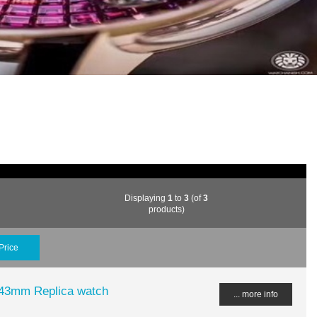
Displaying
1
to
3
(of
3
products)
Price
43mm Replica watch
... more info