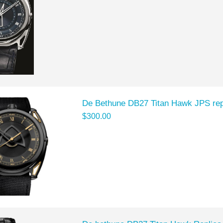
De Bethune DB27 Titan Hawk JPS re
$300.00