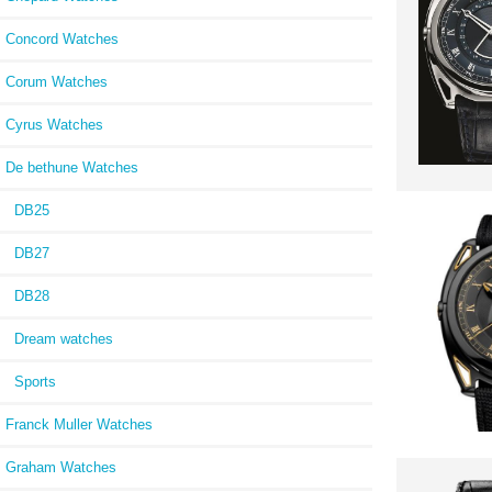
Concord Watches
Corum Watches
Cyrus Watches
De bethune Watches
DB25
DB27
DB28
Dream watches
Sports
Franck Muller Watches
Graham Watches