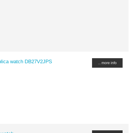
plica watch DB27V2JPS
... more info