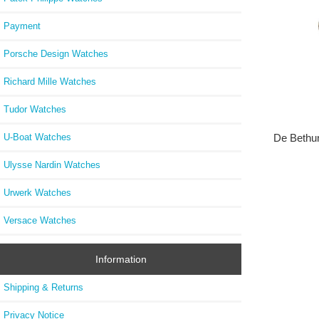
Payment
Porsche Design Watches
Richard Mille Watches
Tudor Watches
U-Boat Watches
De Bethu
Ulysse Nardin Watches
Urwerk Watches
Versace Watches
Information
Shipping & Returns
Privacy Notice