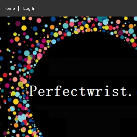
Home
Log In