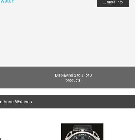
 watch
... more info
Displaying
1
to
3
(of
3
products)
bethune Watches