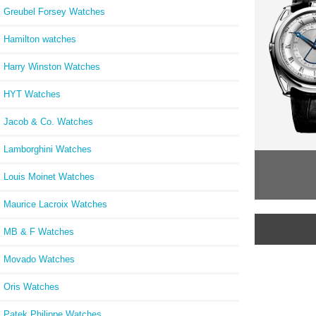
Greubel Forsey Watches
Hamilton watches
Harry Winston Watches
HYT Watches
Jacob & Co. Watches
Lamborghini Watches
Louis Moinet Watches
Maurice Lacroix Watches
MB & F Watches
Movado Watches
Oris Watches
Patek Philippe Watches