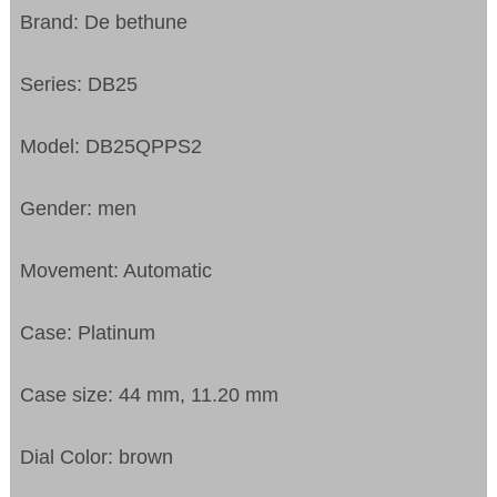
Brand: De bethune
Series: DB25
Model: DB25QPPS2
Gender: men
Movement: Automatic
Case: Platinum
Case size: 44 mm, 11.20 mm
Dial Color: brown