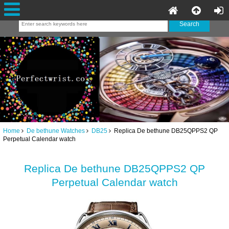
Home
De bethune Watches
DB25
Replica De bethune DB25QPPS2 QP
Perpetual Calendar watch
Replica De bethune DB25QPPS2 QP
Perpetual Calendar watch