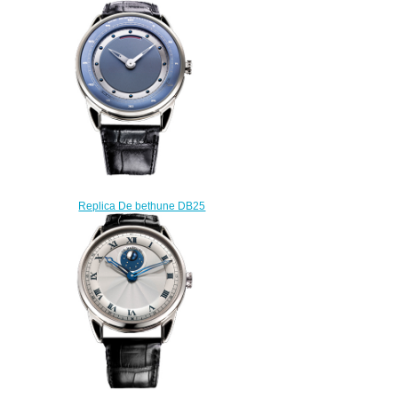
Zodiac DB25TWS3V3
$225.00
Replica De bethune DB25
DB25WS3 watch
$220.00