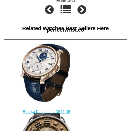
Product 19/24
Related Watches Best Sellers Here
perfectwrist.co
Replica De bethune DB25 DB
15 DB15RS1 watch
$220.00