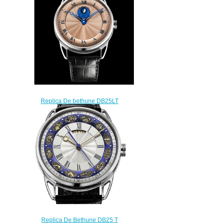
watch
$225.00
Replica De bethune DB25LT
LT Tourbillon watch
$225.00
Replica De Bethune DB25 T