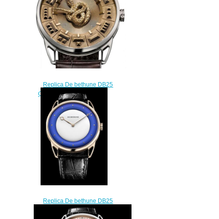
Replica De bethune DB25
Quetzalcoatl DB25AWY
$228.00
Replica De bethune DB25
White Night DB25XPARV3