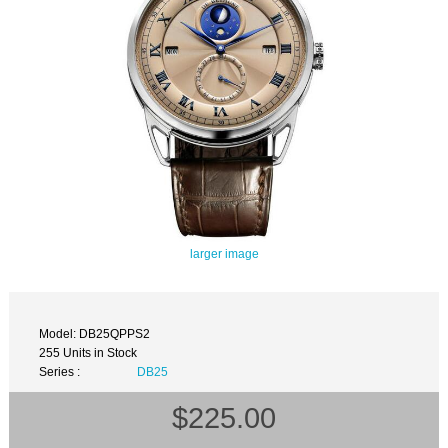
larger image
Model: DB25QPPS2
255 Units in Stock
Series :
DB25
$225.00