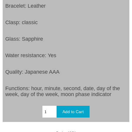
Bracelet: Leather
Clasp: classic
Glass: Sapphire
Water resistance: Yes
Quality: Japanese AAA
Functions:
hour, minute, second, date, day of the
week, day of the week, moon phase indicator