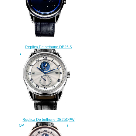
Replica De bethune DB25 S
JEWELERY Jewelery watch
$222.00
Replica De bethune DB25QPW
QP Perpetual Calendar watch
$220.00