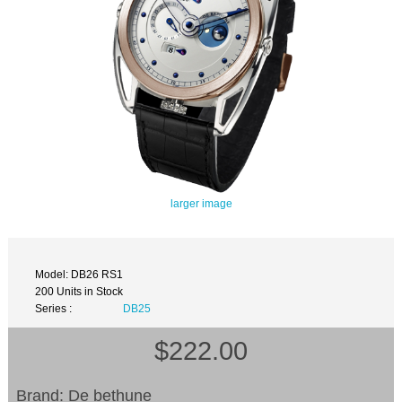
larger image
Model: DB26 RS1
200 Units in Stock
Series :
DB25
$222.00
Brand: De bethune