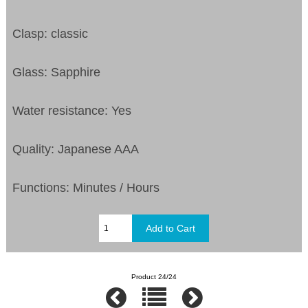
Clasp: classic
Glass: Sapphire
Water resistance: Yes
Quality: Japanese AAA
Functions:
Minutes / Hours
Product 24/24