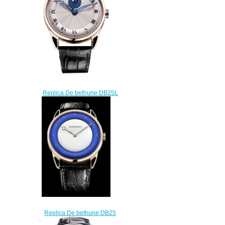
Replica De bethune DB25L
DB25LRS1V1 L watch
$220.00
Replica De bethune DB25
White Night DB25XPARV3