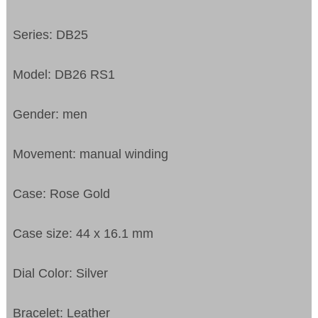
Series: DB25
Model: DB26 RS1
Gender: men
Movement: manual winding
Case: Rose Gold
Case size: 44 x 16.1 mm
Dial Color: Silver
Bracelet: Leather