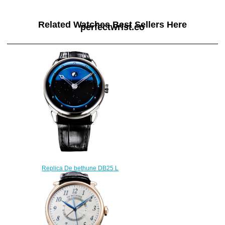
Related Watches Best Sellers Here
perfectwrist.co
Replica De bethune DB25 L
DB25LWS3V2 watch
$222.00