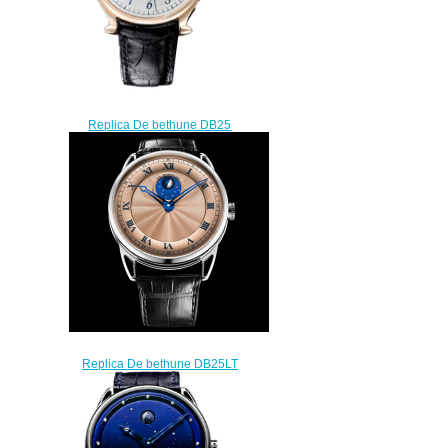
Replica De bethune DB25
DB10 DB10R watch
$215.00
Replica De bethune DB25LT
LT Tourbillon watch
$225.00