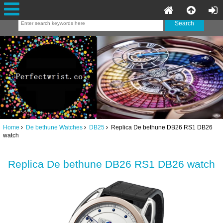
Home
De bethune Watches
DB25
Replica De bethune DB26 RS1 DB26
watch
Replica De bethune DB26 RS1 DB26 watch