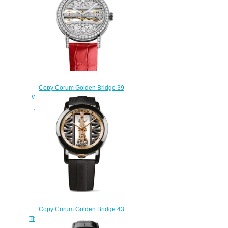
$250.00
Copy Corum Golden Bridge 39
White Gold Full Diamonds Watch
B113/03651 - 113.000.69/0F06
DG99G
$270.00
Copy Corum Golden Bridge 43
Titanium DLC Watch B113/03831 -