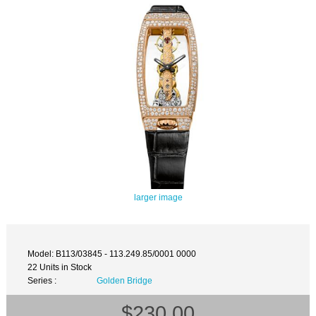
larger image
Model: B113/03845 - 113.249.85/0001 0000
22 Units in Stock
Series :
Golden Bridge
$230.00