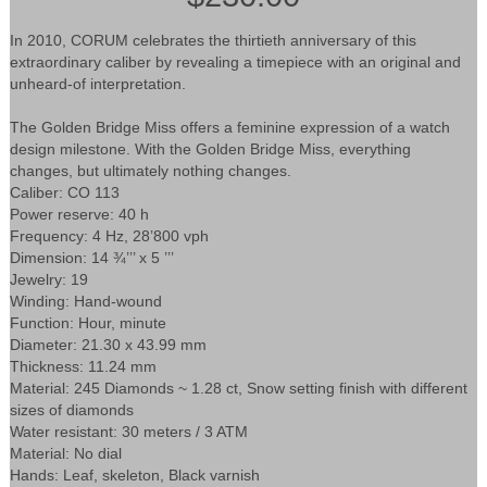
In 2010, CORUM celebrates the thirtieth anniversary of this
extraordinary caliber by revealing a timepiece with an original and
unheard-of interpretation.
The Golden Bridge Miss offers a feminine expression of a watch
design milestone. With the Golden Bridge Miss, everything
changes, but ultimately nothing changes.
Caliber: CO 113
Power reserve: 40 h
Frequency: 4 Hz, 28’800 vph
Dimension: 14 ¾’’’ x 5 ’’’
Jewelry: 19
Winding: Hand-wound
Function: Hour, minute
Diameter: 21.30 x 43.99 mm
Thickness: 11.24 mm
Material: 245 Diamonds ~ 1.28 ct, Snow setting finish with different
sizes of diamonds
Water resistant: 30 meters / 3 ATM
Material: No dial
Hands: Leaf, skeleton, Black varnish