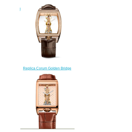
White Gold Diamonds Watch
B113/03043 - 113.901.69/0F01
GG69G
$240.00
Replica Corum Golden Bridge
Classic Rose Gold Diamonds
Watch B113/03859 -
113.162.85/0F02 0000
$235.00