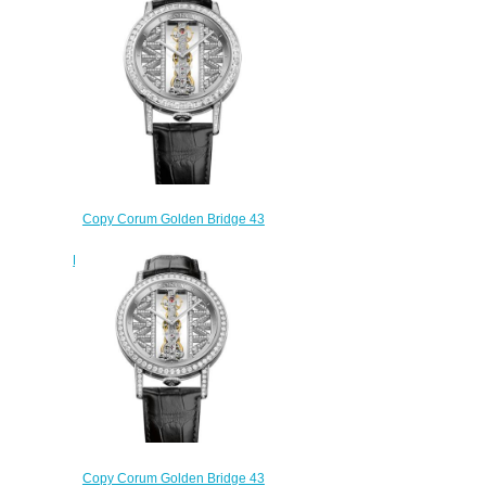
113.955.95/F371 GG19R
$220.00
Copy Corum Golden Bridge 43
White Gold Baguette Watch
B113/03253 - 113.990.69/0F01
GG69G
$250.00
Copy Corum Golden Bridge 43