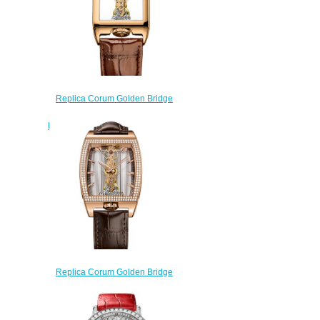
Replica Corum Golden Bridge
Rectangle Rose Gold Watch
B113/04145 - 113.050.55/0F02
0000R
$220.00
Replica Corum Golden Bridge
Classic Rose Gold Diamonds
Watch B113/03195 -
113.167.85/0F02 GL10R