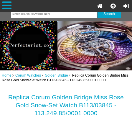
Home
Corum Watches
Golden Bridge
Replica Corum Golden Bridge Miss
Rose Gold Snow-Set Watch B113/03845 - 113.249.85/0001 0000
Replica Corum Golden Bridge Miss Rose
Gold Snow-Set Watch B113/03845 -
113.249.85/0001 0000