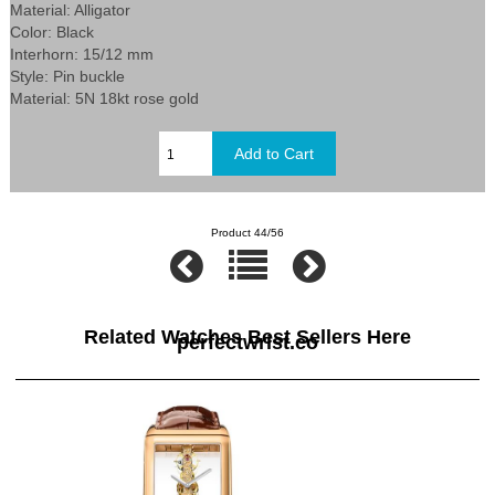
Material: Alligator
Color: Black
Interhorn: 15/12 mm
Style: Pin buckle
Material: 5N 18kt rose gold
Product 44/56
Related Watches Best Sellers Here
perfectwrist.co