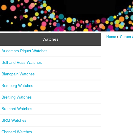
Home
Corum 
Watches
Audemars Piguet Watches
Bell and Ross Watches
Blancpain Watches
Bomberg Watches
Breitling Watches
Bremont Watches
BRM Watches
Chopard Watches