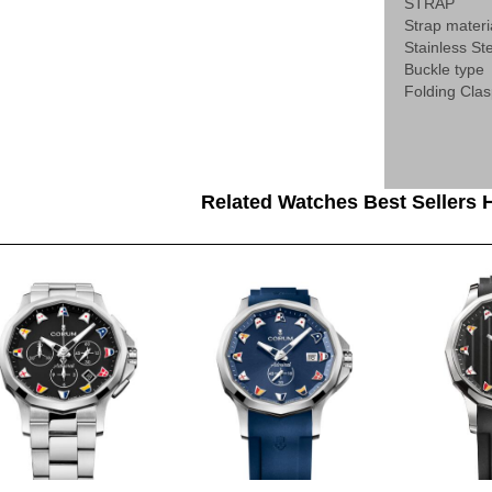
STRAP
Strap materi
Stainless St
Buckle type
Folding Cla
Related Watches Best Sellers H