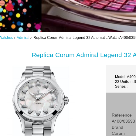
Watches
Admiral
Replica Corum Admiral Legend 32 Automatic Watch A400/035
Replica Corum Admiral Legend 32 
Model: A400
22 Units in 
Series :
Reference
A400/03593
Brand
Corum