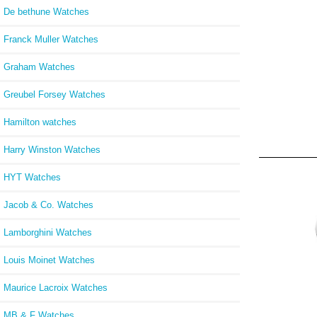
De bethune Watches
Franck Muller Watches
Graham Watches
Greubel Forsey Watches
Hamilton watches
Harry Winston Watches
HYT Watches
Jacob & Co. Watches
Lamborghini Watches
Louis Moinet Watches
Maurice Lacroix Watches
MB & F Watches