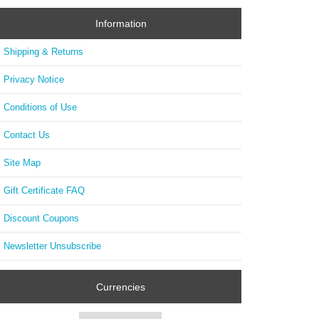
Information
Shipping & Returns
Privacy Notice
Conditions of Use
Contact Us
Site Map
Gift Certificate FAQ
Discount Coupons
Newsletter Unsubscribe
Currencies