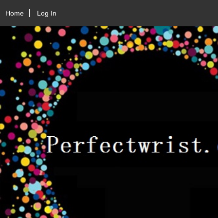
Home
Log In