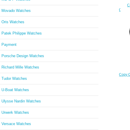
C
Chrono
Movado Watches
9
Oris Watches
Patek Philippe Watches
Payment
Porsche Design Watches
Richard Mille Watches
Copy C
Tudor Watches
3
U-Boat Watches
Ulysse Nardin Watches
Urwerk Watches
Versace Watches