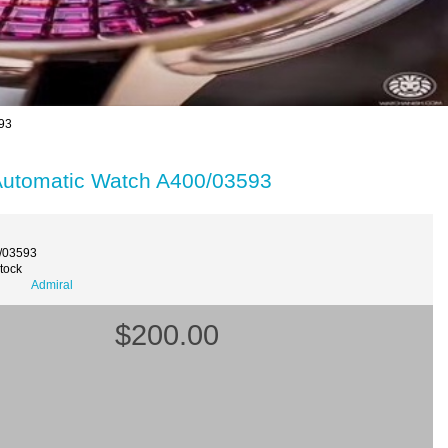
93
Automatic Watch A400/03593
/03593
Stock
Admiral
$200.00