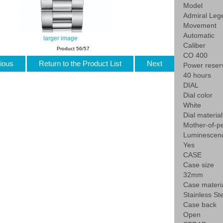
Model
Admiral Leg
Movement
Automatic
larger image
Caliber
Product 56/57
CO 400
ious
Return to the Product List
Next
Power reser
40 hours
DIAL
Dial color
White
Dial material
Mother-of-pe
Luminescen
Yes
CASE
Case size
32mm
Case materi
Stainless St
Case back
Open