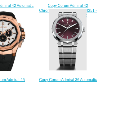
Copy Corum Admiral 42
dmiral 42 Automatic
Chronograph Watch A984/04251 -
A395/03857 -
984.111.20/V705 AA42
.20/F371 AN12
$210.00
220.00
Copy Corum Admiral 36 Automatic
um Admiral 45
Watch A36.231.AE0.0G
Watch A132/03930 -
$280.00
.86/F371 AA02
220.00