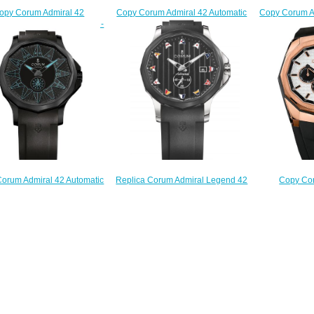
Copy Corum A
Copy Corum Admiral 42 Automatic
opy Corum Admiral 42
Watch 
Watch A395/04246 -
graph Watch A984/04252 -
395.101
395.110.20/F373 AB52
84.111.20/V705 AN52
$
$220.00
$210.00
Replica Corum Admiral Legend 42
orum Admiral 42 Automatic
Copy Cor
Watch A395/03856
Watch A395/04004 -
Chronograph 
$210.00
95.111.98/F371 BB12
132.230
$220.00
$