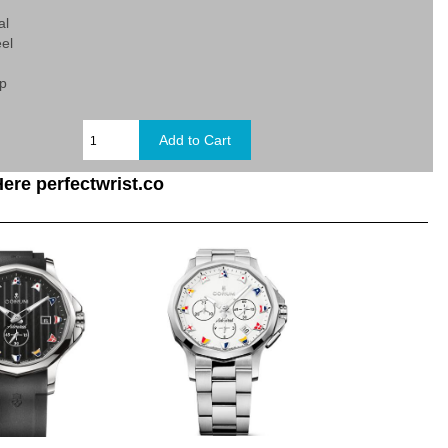
al
eel
sp
ere perfectwrist.co