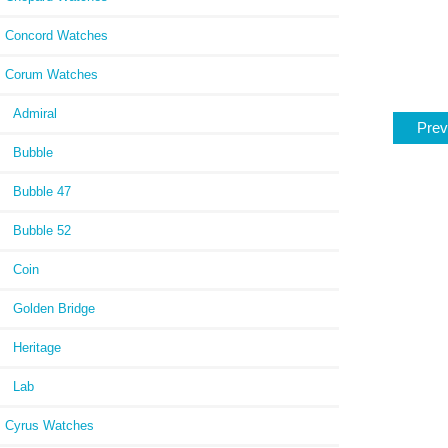
Concord Watches
Corum Watches
Admiral
Prev
Bubble
Bubble 47
Bubble 52
Coin
Golden Bridge
Heritage
Lab
Cyrus Watches