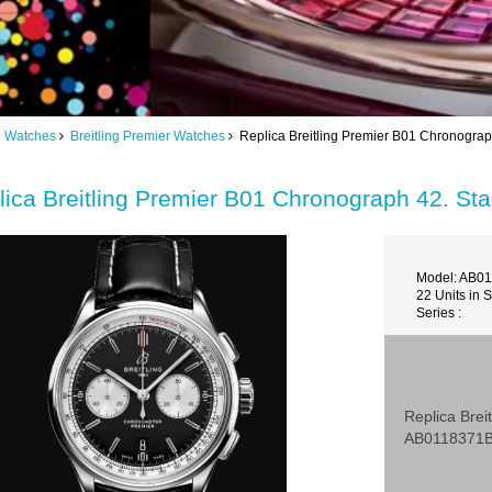
ng Watches
Breitling Premier Watches
Replica Breitling Premier B01 Chronograp
lica Breitling Premier B01 Chronograph 42. St
Model: AB0
22 Units in 
Series :
Replica Brei
AB0118371