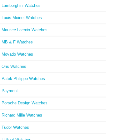
Lamborghini Watches
Louis Moinet Watches
Maurice Lacroix Watches
MB & F Watches
Movado Watches
Oris Watches
Patek Philippe Watches
Payment
Porsche Design Watches
Richard Mille Watches
Tudor Watches
U-Boat Watches