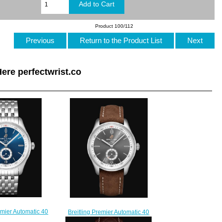
Product 100/112
Previous
Return to the Product List
Next
ere perfectwrist.co
emier Automatic 40
Breitling Premier Automatic 40
eel - Blue Replica
Stainless Steel - Anthracite