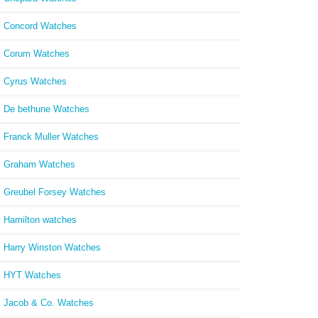
Concord Watches
Corum Watches
Cyrus Watches
De bethune Watches
Franck Muller Watches
Graham Watches
Greubel Forsey Watches
Hamilton watches
Harry Winston Watches
HYT Watches
Jacob & Co. Watches