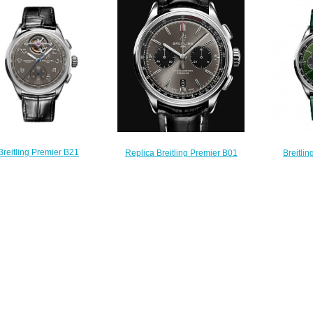
Silver Watch A37340351G1P2
Watch A
on Silver Dial Blue Leather
$210.00
$
Strap Men Watch
AB0118A71G1P2
$210.00
Breitling Premier B21
Breitli
Replica Breitling Premier B01
onograph Tourbillon 42
Chronograph 
Chronograph 42 Men Watch
n Breitling Replica Watch
Green 
AB0118221B1P2
JB2120A61B1P1
AB01
$210.00
$240.00
$