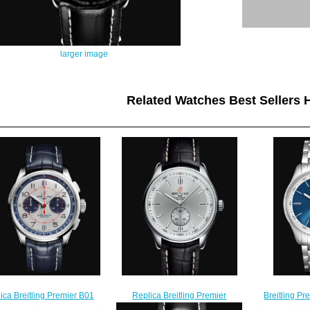
larger image
Related Watches Best Sellers H
Replica Breitling Premier
Breitling Pr
ica Breitling Premier B01
Automatic 40 Stainless Steel -
Stainless St
ograph 42 Bentley Limited