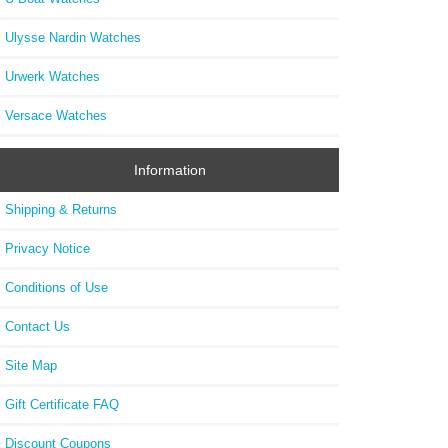
Ulysse Nardin Watches
Urwerk Watches
Versace Watches
Information
Shipping & Returns
Privacy Notice
Conditions of Use
Contact Us
Site Map
Gift Certificate FAQ
Discount Coupons