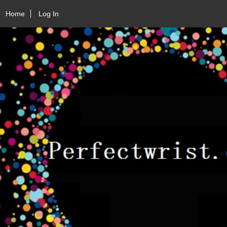
Home
Log In