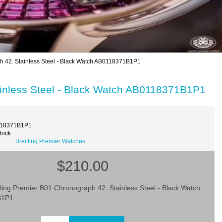
h 42. Stainless Steel - Black Watch AB0118371B1P1
ainless Steel - Black Watch AB0118371B1P1
118371B1P1
Stock
Breitling Premier Watches
$210.00
tling Premier B01 Chronograph 42. Stainless Steel - Black Watch
B1P1