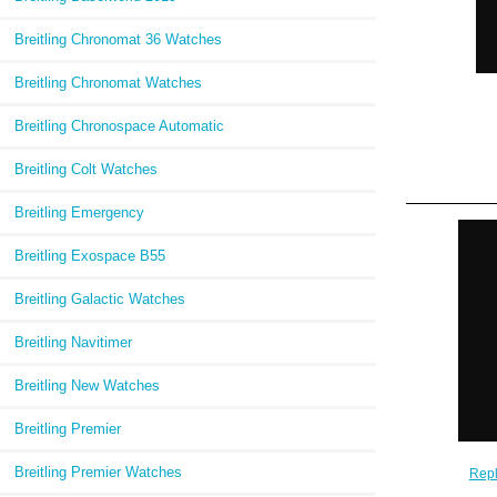
Breitling Chronomat 36 Watches
Breitling Chronomat Watches
Breitling Chronospace Automatic
Breitling Colt Watches
Breitling Emergency
Breitling Exospace B55
Breitling Galactic Watches
Breitling Navitimer
Breitling New Watches
Breitling Premier
Breitling Premier Watches
Repl
Chron