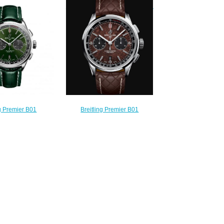
37340351C1A1
Replica Watch A37340351B1X1
220.00
$220.00
ng Premier B01
Breitling Premier B01
42 Stainless Steel
Chronograph 42 Bentley
Replica Watch
Centenary Limited Edition
18221L1P2
Stainless Steel - Brown Replica
210.00
Watch AB01181A1Q1X1
$220.00