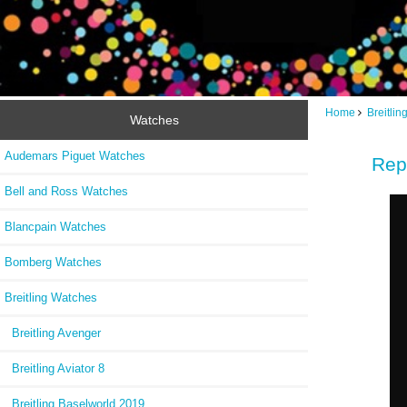
Home
Breitli
Watches
Audemars Piguet Watches
Rep
Bell and Ross Watches
Blancpain Watches
Bomberg Watches
Breitling Watches
Breitling Avenger
Breitling Aviator 8
Breitling Baselworld 2019