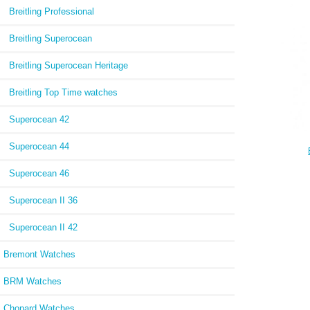
Editi
Breitling Professional
Breitling Superocean
Breitling Superocean Heritage
Breitling Top Time watches
Superocean 42
Superocean 44
Chr
Superocean 46
Gasto
Superocean II 36
Superocean II 42
Bremont Watches
BRM Watches
Chopard Watches