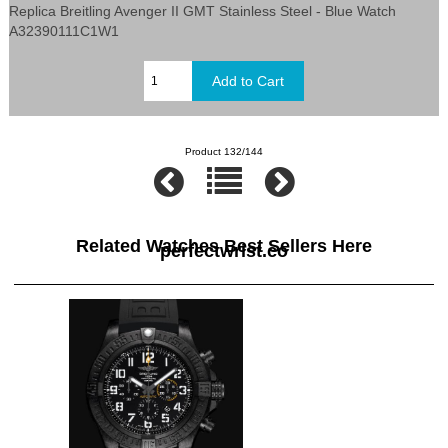
Replica Breitling Avenger II GMT Stainless Steel - Blue Watch
A32390111C1W1
Product 132/144
Related Watches Best Sellers Here
perfectwrist.co