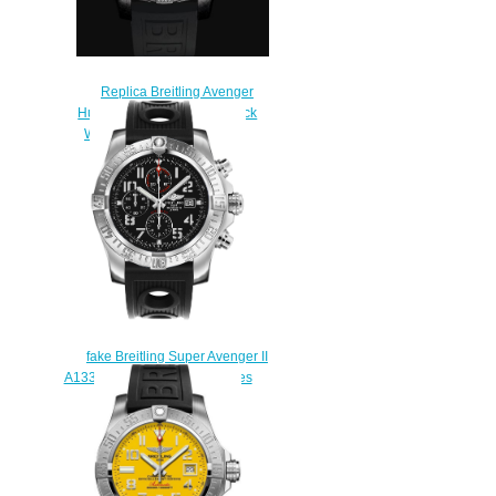
Replica Breitling Avenger
Hurricane 12h Breitlight Black
Watch XB0170E41B1S1
$230.00
fake Breitling Super Avenger II
A1337111/BC28-201S watches
$223.00