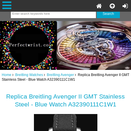
Home
Breitling Watches
Breitling Avenger
Replica Breitling Avenger II GMT
Stainless Steel - Blue Watch A32390111C1W1
Replica Breitling Avenger II GMT Stainless
Steel - Blue Watch A32390111C1W1