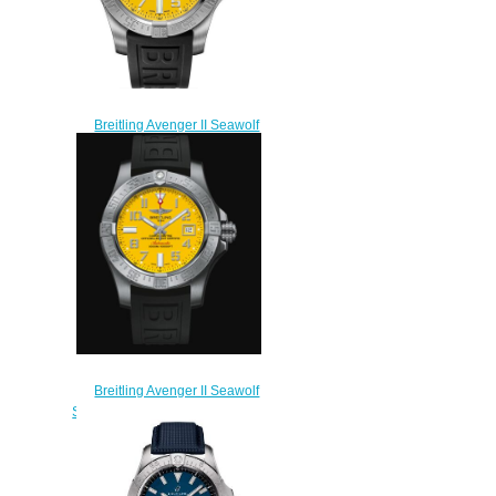
Breitling Avenger II Seawolf
A17331101I1S1 replica
watches
$225.00
Breitling Avenger II Seawolf
Stainless Steel - Yellow Replica
Watch A17331101I1S1
$220.00