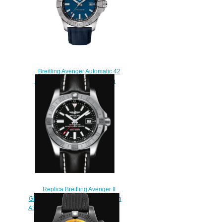
Breitling Avenger Automatic 42
Stainless Steel Replica Watch
A17328101C1X1
$200.00
Replica Breitling Avenger II
GMT Stainless Steel - Black Watch
A3239011/BC35/435X/A20BA.1
$220.00