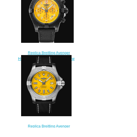
Replica Breitling Avenger
Hurricane 12h 45 Breitlight Yellow
Watch XB0180E41I1W1
$230.00
Replica Breitling Avenger
Automatic 45 Seawolf Stainless