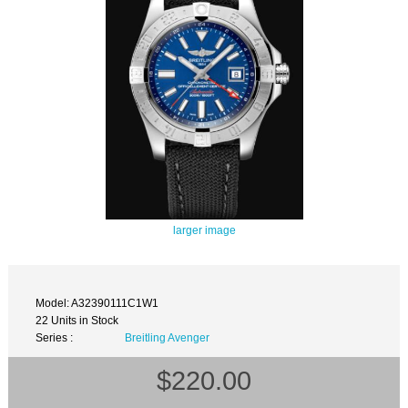
larger image
Model: A32390111C1W1
22 Units in Stock
Series :
Breitling Avenger
$220.00