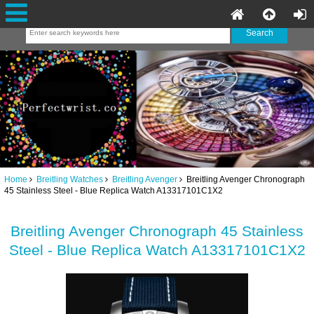
Home
Breitling Watches
Breitling Avenger
Breitling Avenger Chronograph
45 Stainless Steel - Blue Replica Watch A13317101C1X2
Breitling Avenger Chronograph 45 Stainless
Steel - Blue Replica Watch A13317101C1X2