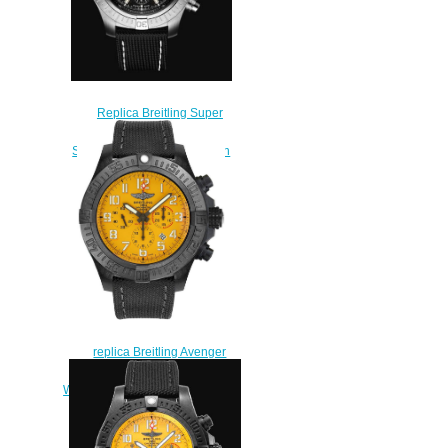
Replica Breitling Super
Avenger Chronograph 48
Stainless Steel - Black Watch
A13375101B1X1
$230.00
replica Breitling Avenger
Hurricane Yellow Dial Men's
Watch XB0170E4/I533-100W
$225.00