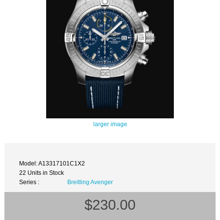
larger image
Model: A13317101C1X2
22 Units in Stock
Series :
Breitling Avenger
$230.00