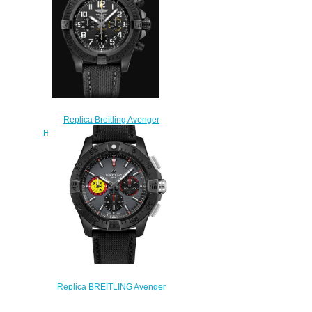
Replica Breitling Avenger
Hurricane 12h 45 Breitlight Black
XB0180E41B1W1
$230.00
Replica BREITLING Avenger
B01 Chronograph 44 Swiss Air