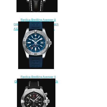
Replica Breitling Avenger II
GMT Stainless Steel - Silver Watch
A3239011/G778/435X/A20BA.1
$220.00
Replica Breitling Avenger II
GMT Stainless Steel - Blue Watch
A32390111C1S1
$220.00