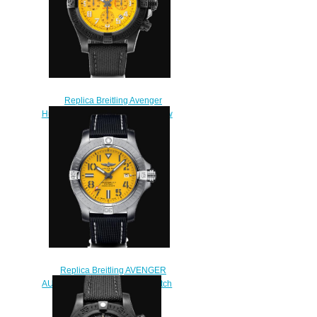
Replica Breitling Avenger
Hurricane 12h 45 Breitlight Yellow
Watch XB0180E41I1W1
$230.00
Replica Breitling AVENGER
AUTOMATIC 45 SEAWOLF Watch
A17319101I2X1
$222.00