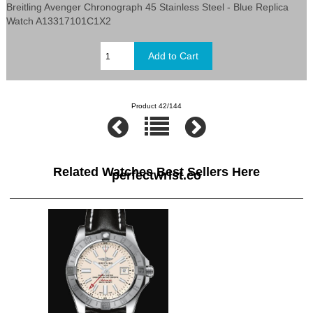
Breitling Avenger Chronograph 45 Stainless Steel - Blue Replica
Watch A13317101C1X2
Product 42/144
Related Watches Best Sellers Here
perfectwrist.co