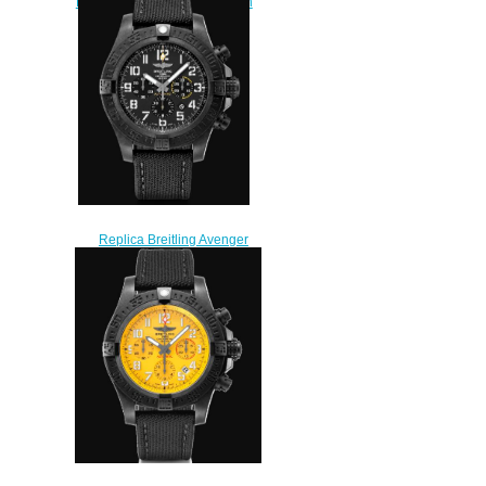
Hurricane 50mm Men's Watch
XB01701A/BF92-113W
$225.00
Replica Breitling Avenger
Hurricane 12h Breitlight Black
Watch XB0170E41B1W1
$230.00