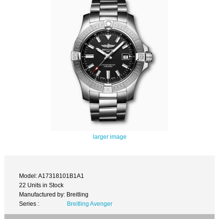
larger image
Model: A17318101B1A1
22 Units in Stock
Manufactured by: Breitling
Series :
Breitling Avenger