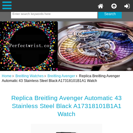
Home
Breitling Watches
Breitling Avenger
Replica Breitling Avenger
Automatic 43 Stainless Steel Black A17318101B1A1 Watch
Replica Breitling Avenger Automatic 43
Stainless Steel Black A17318101B1A1
Watch