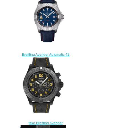
Watch V13317101B1X1
$230.00
Breitling Avenger Automatic 42
Red Arrows Replica Watch
A173281A1C1X1
$210.00
fake Breitling Avenger