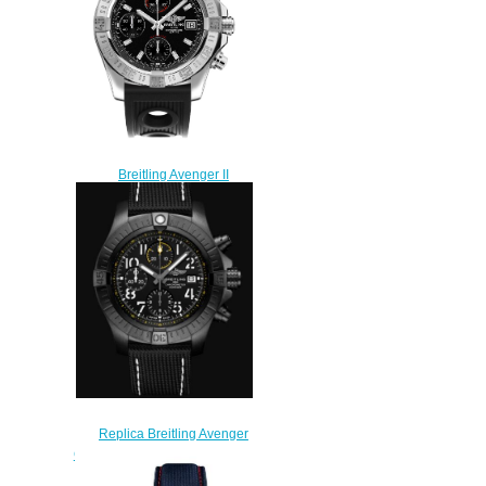
Breitling Avenger II
A1338111/BC32-200S replica
watches review
$222.00
Replica Breitling Avenger
Chronograph 45 Night Mission
DLC-Coated Titanium - Black