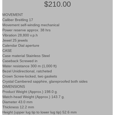
$210.00
MOVEMENT
Caliber Breitling 17
Movement self-winding mechanical
Power reserve approx. 38 hrs
Vibration 28,800 v.p.h
Jewel 25 jewels
Calendar Dial aperture
CASE
Case material Stainless Steel
Caseback Screwed in
Water resistance 300 m (1,000 ft)
Bezel Unidirectional, ratcheted
Crown Screw-locked, two gaskets
Crystal Cambered sapphire, glareproofed both sides
DIMENSIONS
Product Weight (Approx.) 198.0 g.
Watch-head Weight (Approx.) 143.7 g.
Diameter 43.0 mm
Thickness 12.2 mm
Height (upper lug tip to lower lug tip) 52.6 mm