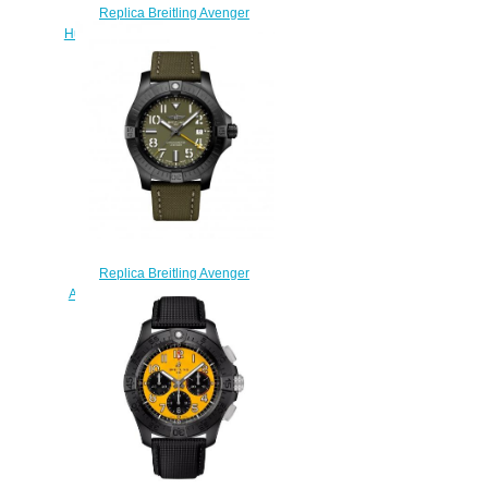
Replica Breitling Avenger
Hurricane 12h 45 Breitlight Yellow
Watch XB0180E41I1W1
$230.00
Replica Breitling Avenger
Automatic GMT 45 Night Mission
Green Military Folding Watch
V323952A1L1X2
$240.00