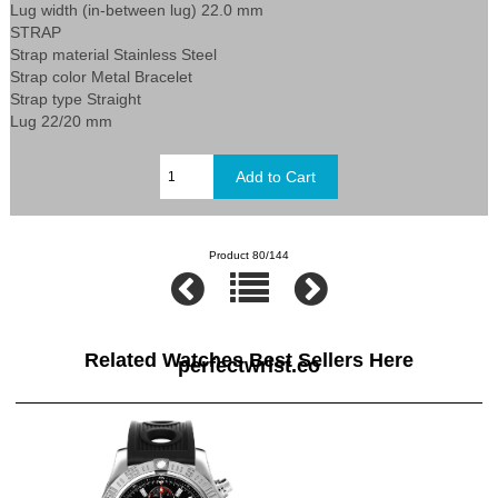
Lug width (in-between lug) 22.0 mm
STRAP
Strap material Stainless Steel
Strap color Metal Bracelet
Strap type Straight
Lug 22/20 mm
Product 80/144
Related Watches Best Sellers Here
perfectwrist.co