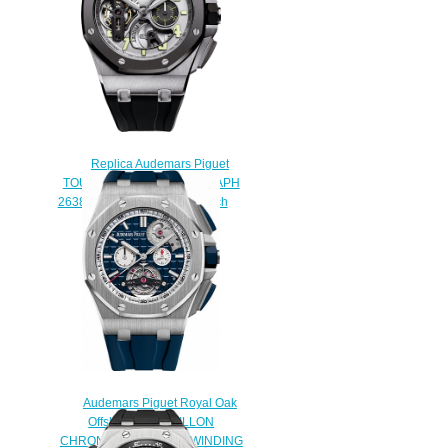
Replica Audemars Piguet
TOURBILLON CHRONOGRAPH
26387IO.OO.D002CA.01 watch
$233.00
Audemars Piguet Royal Oak
Offshore TOURBILLON
CHRONOGRAPH SELFWINDING