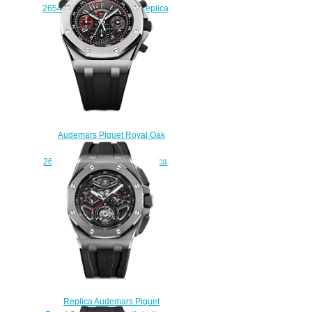
26540ST.OO.A027CA.01 Replica
watch
$225.00
Audemars Piguet Royal Oak
Offshore Alinghi Polaris
26040ST.00.D002CA.01 Replica
watch
$225.00
Replica Audemars Piguet