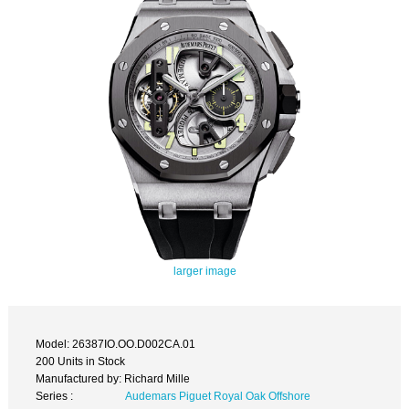
larger image
Model: 26387IO.OO.D002CA.01
200 Units in Stock
Manufactured by: Richard Mille
Series :
Audemars Piguet Royal Oak Offshore