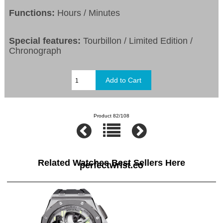
Functions:
Hours / Minutes
Special features:
Tourbillon / Limited Edition /
Chronograph
Product 82/108
Related Watches Best Sellers Here
perfectwrist.co