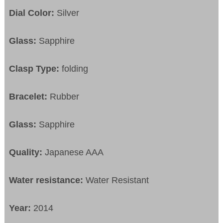
Dial Color:
Silver
Glass:
Sapphire
Clasp Type:
folding
Bracelet:
Rubber
Glass:
Sapphire
Quality:
Japanese AAA
Water resistance:
Water Resistant
Year:
2014