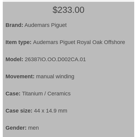
$233.00
Brand:
Audemars Piguet
Item type:
Audemars Piguet Royal Oak Offshore
Model:
26387IO.OO.D002CA.01
Movement:
manual winding
Case:
Titanium / Ceramics
Case size:
44 x 14.9 mm
Gender:
men