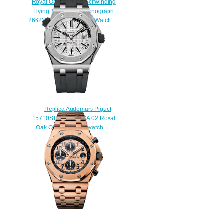
Royal Oak Offshore Selfwinding
Flying Tourbillon Chronograph
26622TI.GG.D002CA.01 Watch
$230.00
Replica Audemars Piguet
15710ST.OO.A002CA.02 Royal
Oak Offshore Diver watch
$225.00