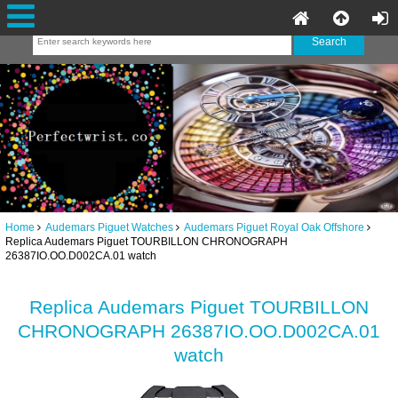
Home
Audemars Piguet Watches
Audemars Piguet Royal Oak Offshore
Replica Audemars Piguet TOURBILLON CHRONOGRAPH
26387IO.OO.D002CA.01 watch
Replica Audemars Piguet TOURBILLON
CHRONOGRAPH 26387IO.OO.D002CA.01
watch