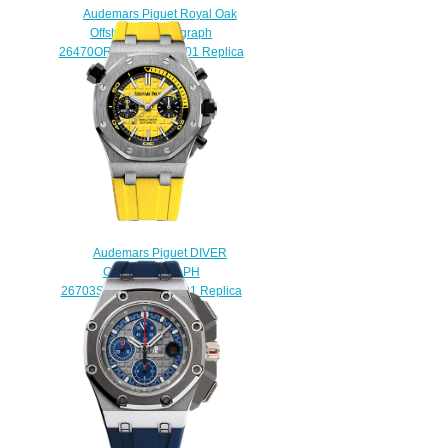
Audemars Piguet Royal Oak
Offshore Chronograph
26470OR.OO.1000OR.01 Replica
watch
$225.00
Audemars Piguet DIVER
CHRONOGRAPH
26703ST.OO.A051CA.01 Replica
watch
$225.00