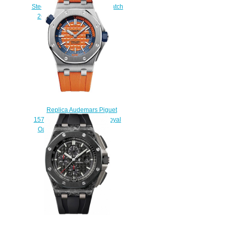
Steel Ceramic Blue & Red Watch
26400SO.OO.A502CA.01
$230.00
Replica Audemars Piguet
15710ST.OO.A070CA.01 Royal
Oak Offshore Diver watch
$225.00