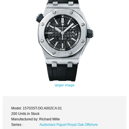
larger image
Model: 15703ST.OO.A002CA.01
200 Units in Stock
Manufactured by: Richard Mille
Series :
Audemars Piguet Royal Oak Offshore