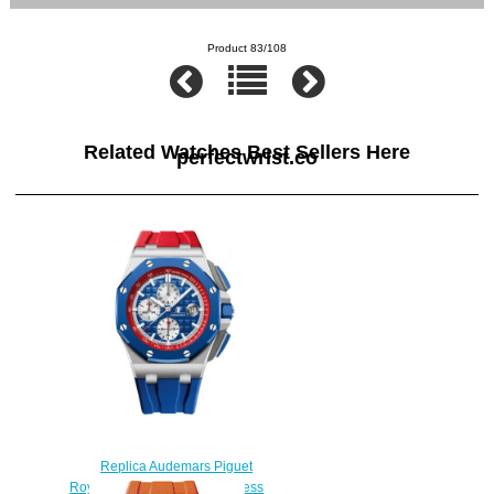
Product 83/108
Related Watches Best Sellers Here
perfectwrist.co
Replica Audemars Piguet
Royal Oak Offshore 44 Stainless