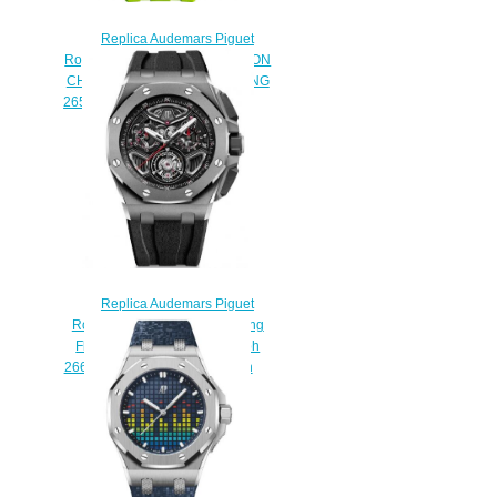
Replica Audemars Piguet
Royal Oak Offshore TOURBILLON
CHRONOGRAPH SELFWINDING
26540ST.OO.A038CA.01 watch
$225.00
Replica Audemars Piguet
Royal Oak Offshore Selfwinding
Flying Tourbillon Chronograph
26622TI.GG.D002CA.01 Watch
$230.00