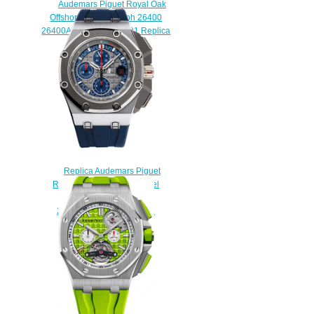
Audemars Piguet Royal Oak
Offshore Chronograph 26400
26400AU.OO.A002CA.01 Replica
watch
$225.00
Replica Audemars Piguet
Royal Oak Offshore Michael
Schumacher
26568PM.OO.A021CA.01
watch
$225.00