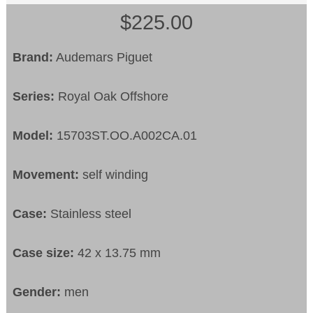
$225.00
Brand:
Audemars Piguet
Series:
Royal Oak Offshore
Model:
15703ST.OO.A002CA.01
Movement:
self winding
Case:
Stainless steel
Case size:
42 x 13.75 mm
Gender:
men