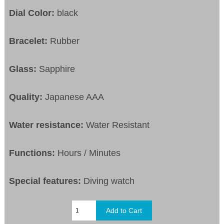
Dial Color:
black
Bracelet:
Rubber
Glass:
Sapphire
Quality:
Japanese AAA
Water resistance:
Water Resistant
Functions:
Hours / Minutes
Special features:
Diving watch