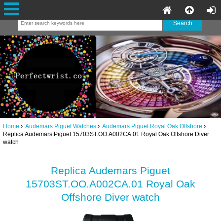
Home
Audemars Piguet Watches
Audemars Piguet Royal Oak Offshore
Replica Audemars Piguet 15703ST.OO.A002CA.01 Royal Oak Offshore Diver
watch
Replica Audemars Piguet
15703ST.OO.A002CA.01 Royal Oak
Offshore Diver watch