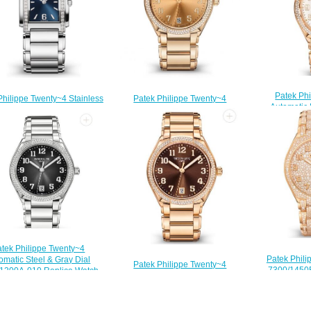
Patek Ph
Philippe Twenty~4 Stainless
Patek Philippe Twenty~4
Automatic
 Blue Sunburst Dial Watch
Automatic Rose Gold & Rose-gilt
Wessel
1200A-001 Replica Watch
Sunburst Dial 7300/1200R-011
7300/1201R-
$210.00
Replica Watch
$
$220.00
tek Philippe Twenty~4
Patek Phili
omatic Steel & Gray Dial
Patek Philippe Twenty~4
7300/1450
1200A-010 Replica Watch
Automatic Rose Gold & Brown
Rep
$210.00
Dial 7300/1200R-001 Replica
$
Watch
$210.00