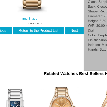
Glass: Sapp
Back: Close
Shape: Rect
Diameter: 2
larger image
Height: 6.8
Product 9/14
W/R: 30.00
ious
Return to the Product List
Next
Dial
Color: Purpl
Finish: Sunb
Indexes: Mi
Hands: Bato
Related Watches Best Sellers H