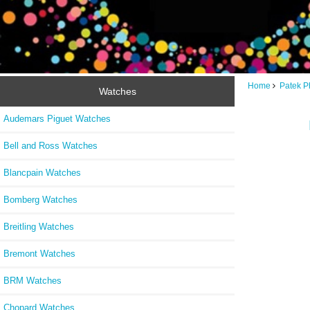
Home
Patek P
Watches
Audemars Piguet Watches
Bell and Ross Watches
Blancpain Watches
Bomberg Watches
Breitling Watches
Bremont Watches
BRM Watches
Chopard Watches