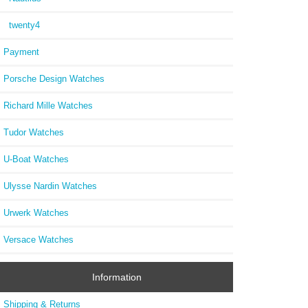
twenty4
Payment
Porsche Design Watches
Richard Mille Watches
Tudor Watches
U-Boat Watches
Ulysse Nardin Watches
Urwerk Watches
Versace Watches
Information
Shipping & Returns