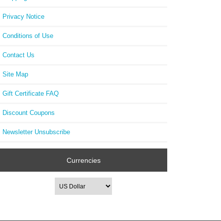
Privacy Notice
Conditions of Use
Contact Us
Site Map
Gift Certificate FAQ
Discount Coupons
Newsletter Unsubscribe
Currencies