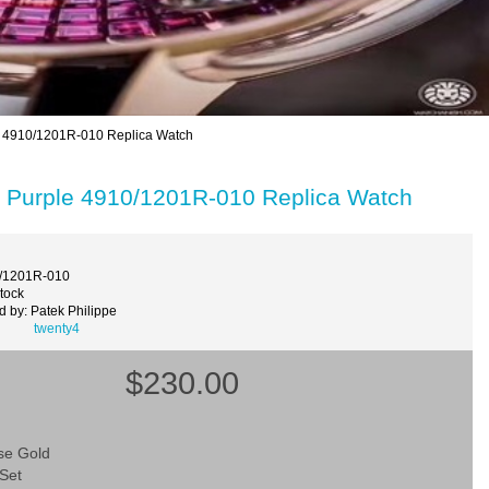
e 4910/1201R-010 Replica Watch
d Purple 4910/1201R-010 Replica Watch
0/1201R-010
Stock
 by: Patek Philippe
twenty4
$230.00
se Gold
Set