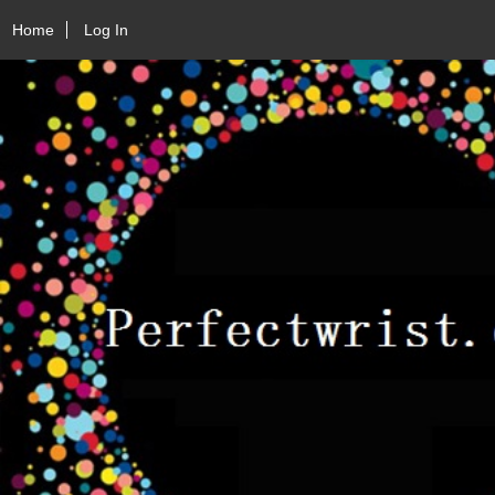
Home
Log In