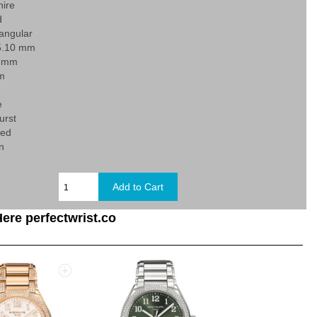
hire
d
angular
5.10 mm
0 mm
 m
e
urst
xed
n
ere perfectwrist.co