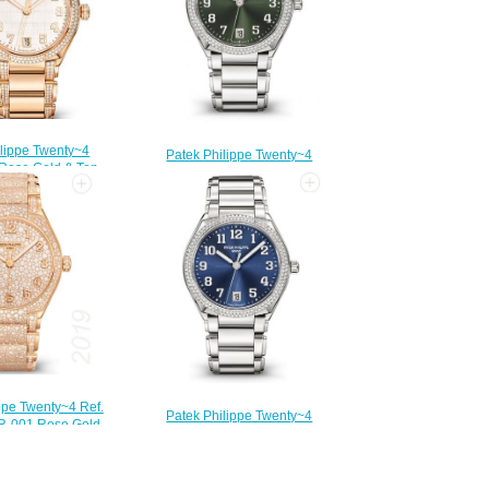
ilippe Twenty~4
Patek Philippe Twenty~4
 Rose Gold & Top
Automatic Steel & Olive Green
ton Diamonds
Dial 7300/1200A-011 Replica
001 Replica Watch
Watch
210.00
$210.00
ppe Twenty~4 Ref.
Patek Philippe Twenty~4
R-001 Rose Gold
Automatic Steel & Blue Dial
lica Watch
7300/1200A-001 Replica Watch
250.00
$210.00