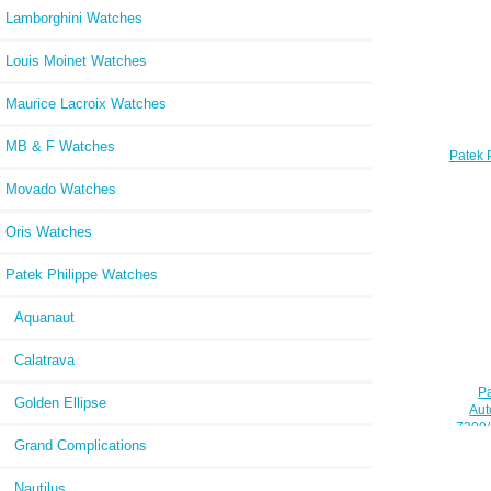
Lamborghini Watches
Louis Moinet Watches
Maurice Lacroix Watches
MB & F Watches
Patek 
Steel
Movado Watches
4910/
Oris Watches
Patek Philippe Watches
Aquanaut
Calatrava
Pa
Golden Ellipse
Aut
7300/
Grand Complications
Nautilus