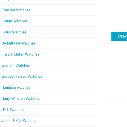
Concord Watches
Corum Watches
Cyrus Watches
Prev
De bethune Watches
Franck Muller Watches
Graham Watches
Greubel Forsey Watches
Hamilton watches
Harry Winston Watches
HYT Watches
Jacob & Co. Watches