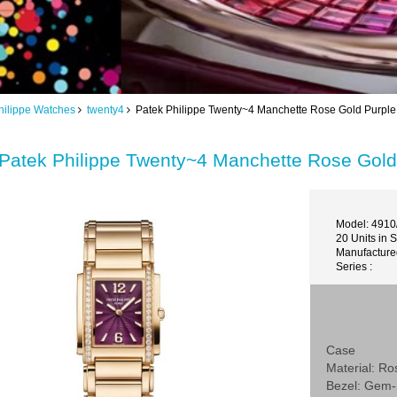
hilippe Watches
twenty4
Patek Philippe Twenty~4 Manchette Rose Gold Purpl
Patek Philippe Twenty~4 Manchette Rose Gol
Model: 491
20 Units in 
Manufactured
Series :
Case
Material: Ro
Bezel: Gem-