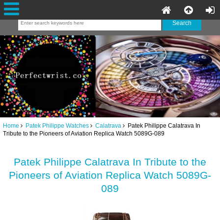
Home
Patek Philippe Watches
Calatrava
Patek Philippe Calatrava In
Tribute to the Pioneers of Aviation Replica Watch 5089G-089
Patek Philippe Calatrava In Tribute to the
Pioneers of Aviation Replica Watch 5089G-
089