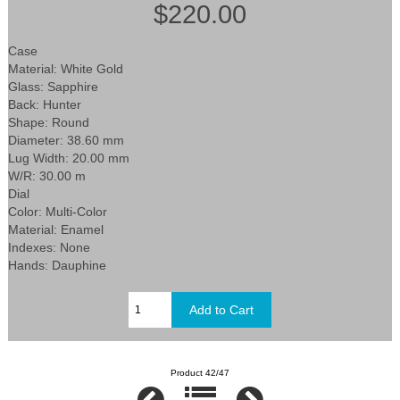
$220.00
Case
Material: White Gold
Glass: Sapphire
Back: Hunter
Shape: Round
Diameter: 38.60 mm
Lug Width: 20.00 mm
W/R: 30.00 m
Dial
Color: Multi-Color
Material: Enamel
Indexes: None
Hands: Dauphine
Product 42/47