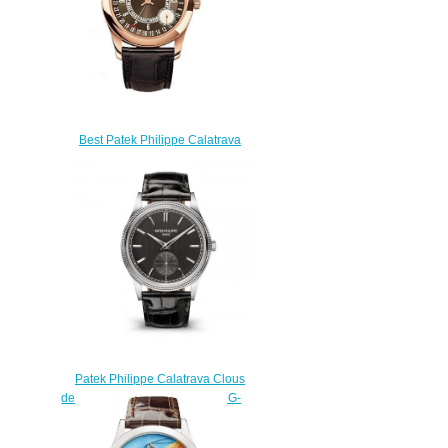
Best Patek Philippe Calatrava
6000 6000R replica watch
$220.00
Patek Philippe Calatrava Clous
de Paris White Gold Gray 6119G-
001 Replica Watch
$210.00