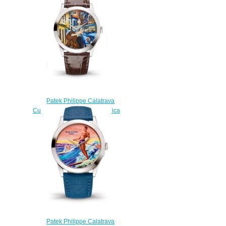
$220.00
Patek Philippe Calatrava
Cuban Double Bassists Replica
Watch 5089G-113
$220.00
Patek Philippe Calatrava