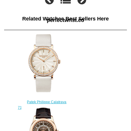
Related Watches Best Sellers Here
perfectwrist.co
Patek Philippe Calatrava
7120R 7120R-001 watch fake
$220.00