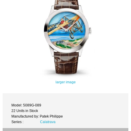
larger image
Model: 5089G-089
22 Units in Stock
Manufactured by: Patek Philippe
Series :
Calatrava