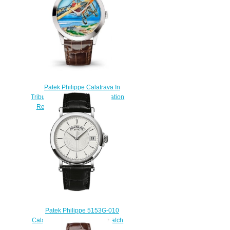
Patek Philippe Calatrava In
Tribute to the Pioneers of Aviation
Replica Watch 5089G-089
$220.00
Patek Philippe 5153G-010
Calatrava Man White Gold watch
for sale