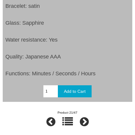
Bracelet: satin
Glass: Sapphire
Water resistance: Yes
Quality: Japanese AAA
Functions: Minutes / Seconds / Hours
Product 21/47