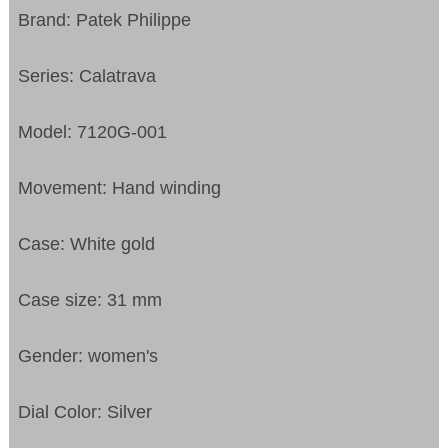
Brand: Patek Philippe
Series: Calatrava
Model: 7120G-001
Movement: Hand winding
Case: White gold
Case size: 31 mm
Gender: women's
Dial Color: Silver