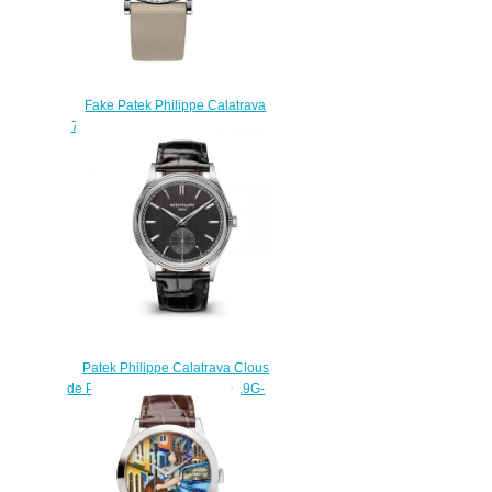
Fake Patek Philippe Calatrava
7120G 7120G-001 watch luxury
replicas
$220.00
Patek Philippe Calatrava Clous
de Paris White Gold Gray 6119G-
001 Replica Watch
$210.00