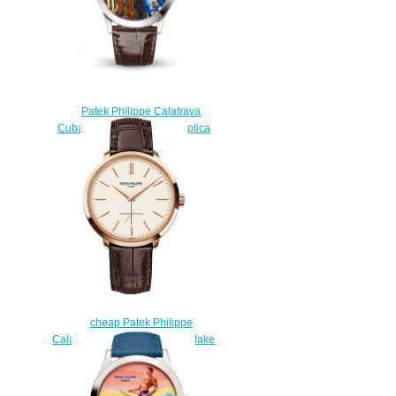
Patek Philippe Calatrava
Cuban Double Bassists Replica
Watch 5089G-113
$220.00
cheap Patek Philippe
Calatrava 5123R 5123R-001 fake
watches
$220.00