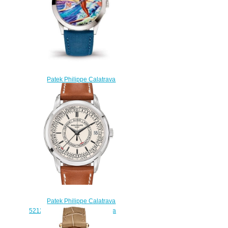
Patek Philippe Calatrava
5089G Surfing Replica Watch
5189G-130
$210.00
Patek Philippe Calatrava
5212A-001 men's watch replica
$225.00