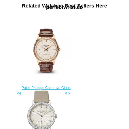
Related Watches Best Sellers Here
perfectwrist.co
Patek Philippe Calatrava Clous
de Paris Rose Gold Silver 6119R-
001 Replica Watch
$210.00