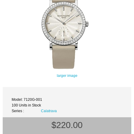
larger image
Model: 7120G-001
100 Units in Stock
Series :
Calatrava
$220.00