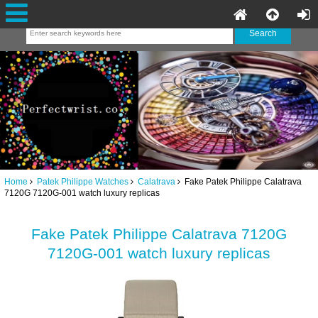
Home
Patek Philippe Watches
Calatrava
Fake Patek Philippe Calatrava
7120G 7120G-001 watch luxury replicas
Fake Patek Philippe Calatrava 7120G
7120G-001 watch luxury replicas