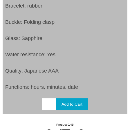
Bracelet: rubber
Buckle: Folding clasp
Glass: Sapphire
Water resistance: Yes
Quality: Japanese AAA
Functions: hours, minutes, date
Product 9/45