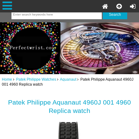
Home
Patek Philippe Watches
Aquanaut
Patek Philippe Aquanaut 4960J
001 4960 Replica watch
Patek Philippe Aquanaut 4960J 001 4960
Replica watch