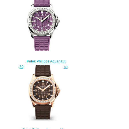
watch
$228.00
Patek Philippe Aquanaut
5067A-016 5067 Luce Replica
watch
$228.00