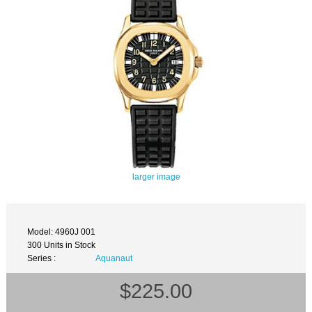
larger image
Model: 4960J 001
300 Units in Stock
Series :
Aquanaut
$225.00