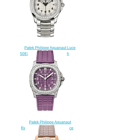
Patek Philippe Aquanaut Luce
5087 / 1A-010 Replica watch
$225.00
Patek Philippe Aquanaut
Replica 5069G-016 5069 Luce
watch
$225.00