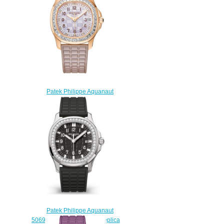
Patek Philippe Aquanaut
5072R-001 5072 Replica
watch
$228.00
Patek Philippe Aquanaut
5069G-001 Ladies Luce Replica