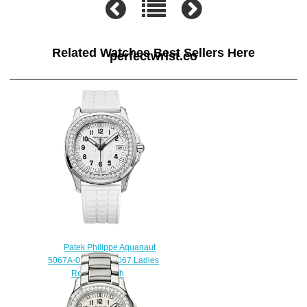
Related Watches Best Sellers Here
perfectwrist.co
Patek Philippe Aquanaut
5067A-024 Luce 5067 Ladies
Replica watch
$225.00