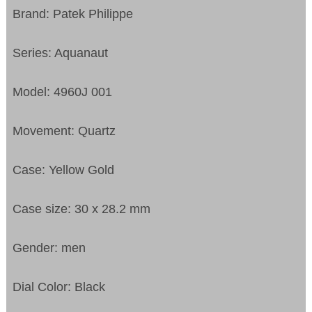
Brand: Patek Philippe
Series: Aquanaut
Model: 4960J 001
Movement: Quartz
Case: Yellow Gold
Case size: 30 x 28.2 mm
Gender: men
Dial Color: Black