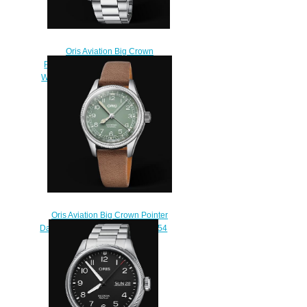
Oris Aviation Big Crown
Propilot Big Date 41MM Replica
Watch 01 751 7761 4063-07 8 20
08P
$220.00
Oris Aviation Big Crown Pointer
Date 36MM Replica Watch 01 754
7749 4067-07 5 17 68G
$220.00