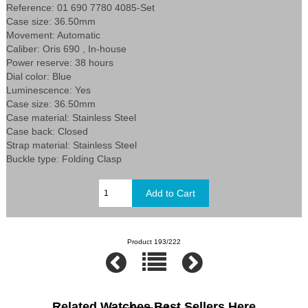
Reference: 01 690 7780 4085-Set
Case size: 36.50mm
Movement: Automatic
Caliber: Oris 690 , In-house
Power reserve: 38 hours
Dial color: Blue
Luminescence: Yes
Case size: 36.50mm
Case material: Stainless Steel
Case back: Closed
Strap material: Stainless Steel
Buckle type: Folding Clasp
Product 193/222
Related Watches Best Sellers Here