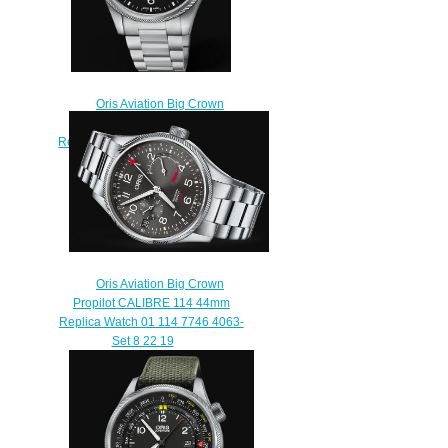
Oris Aviation Big Crown
Propilot Big Day Date 44MM
Replica Watch 01 752 7760 4164-
07 8 22 08
$220.00
Oris Aviation Big Crown
Propilot CALIBRE 114 44mm
Replica Watch 01 114 7746 4063-
Set 8 22 19
$220.00