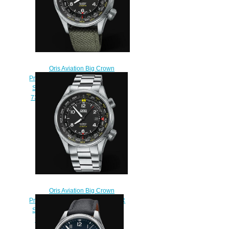
Oris Aviation Big Crown
Propilot ALTIMETER WITH METER
SCALE 47mm Replica Watch 01
733 7705 4164-Set 5 23 14FC
$220.00
Oris Aviation Big Crown
Propilot ALTIMETER WITH METER
SCALE 47mm Replica Watch 01
733 7705 4164-Set 8 23 19