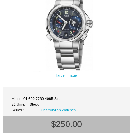
larger image
Model: 01 690 7780 4085-Set
22 Units in Stock
Series :
Oris Aviation Watches
$250.00