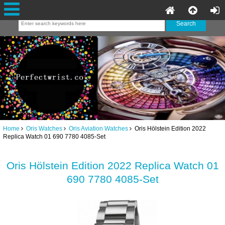
Home
Oris Watches
Oris Aviation Watches
Oris Hölstein Edition 2022
Replica Watch 01 690 7780 4085-Set
Oris Hölstein Edition 2022 Replica Watch 01
690 7780 4085-Set