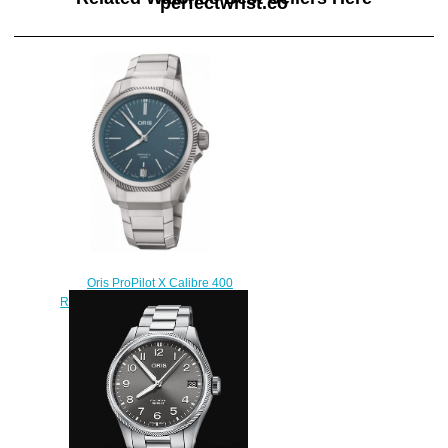
perfectwrist.co
Oris ProPilot X Calibre 400
Replica Watch 01 400 7778 7155
7 20 01 TLC
$220.00