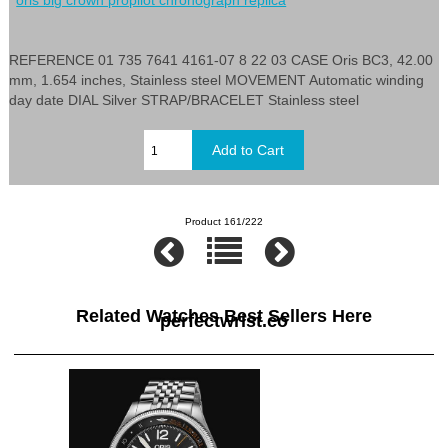
REFERENCE 01 735 7641 4161-07 8 22 03 CASE Oris BC3, 42.00
mm, 1.654 inches, Stainless steel MOVEMENT Automatic winding
day date DIAL Silver STRAP/BRACELET Stainless steel
Product 161/222
Related Watches Best Sellers Here
perfectwrist.co