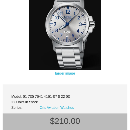
larger image
Model: 01 735 7641 4161-07 8 22 03
22 Units in Stock
Series :
Oris Aviation Watches
$210.00