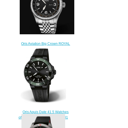
Oris Aviation Big Crown ROYAL
FLYING DOCTOR SERVICE
LIMITED EDITION II Replica
Watch 01 735 7728 4084-Set
MB
$230.00
Oris Aquis Date 41.5 Watches
of Swizerland Replica Watch 01
733 7766 4734-Set