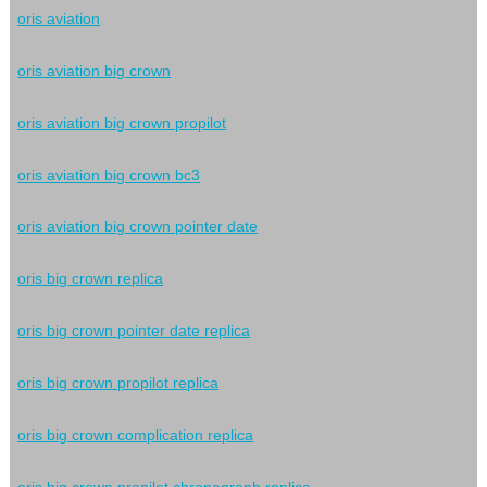
oris aviation
oris aviation big crown
oris aviation big crown propilot
oris aviation big crown bc3
oris aviation big crown pointer date
oris big crown replica
oris big crown pointer date replica
oris big crown propilot replica
oris big crown complication replica
oris big crown propilot chronograph replica