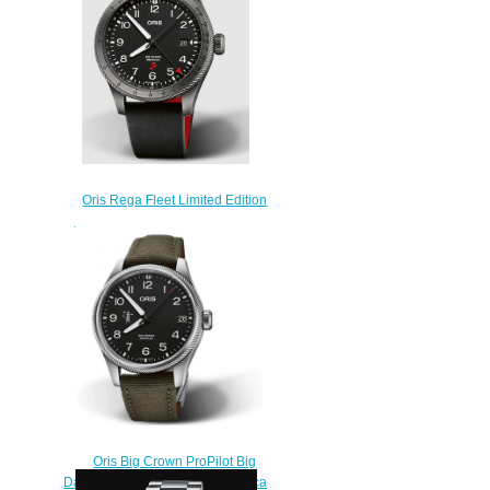
$210.00
Oris Rega Fleet Limited Edition
ProPilot Replica Watch 01 798
7773 4284 HB-ZRT-Set
$220.00
Oris Big Crown ProPilot Big
Date 58th Reno Air Races Replica