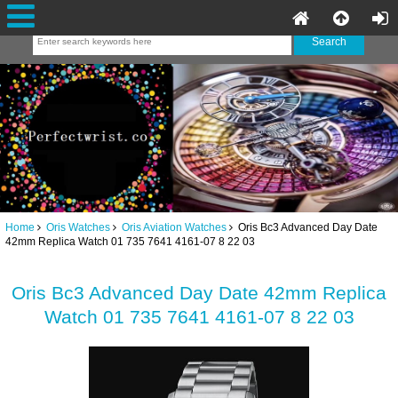
Home
Oris Watches
Oris Aviation Watches
Oris Bc3 Advanced Day Date
42mm Replica Watch 01 735 7641 4161-07 8 22 03
Oris Bc3 Advanced Day Date 42mm Replica
Watch 01 735 7641 4161-07 8 22 03