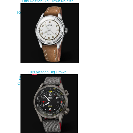
Oris Aviation Big Crown Pointer
GMT SMALL SECOND 45mm
Replica Watch 01 748 7710 4164-
07 5 22 14FC
$220.00
Oris Aviation Big Crown
Replica Watch ORIS ROBERTO
CLEMENTE LIMITED EDITION 01
754 7741 4081-Set
$240.00