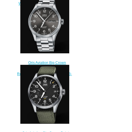
Watch 01 751 7761 4124-Set
$220.00
Oris Aviation Big Crown
Propilot Big Day Date 45MM
Replica Watch 01 752 7698 4063-
07 8 22 19
$220.00