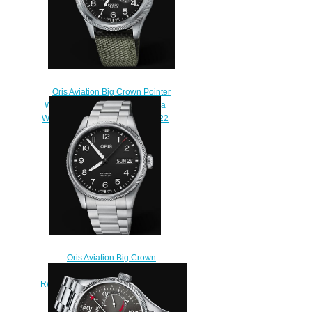
Oris Aviation Big Crown Pointer
WORLDTIMER 44.7mm Replica
Watch 01 690 7735 4164-07 5 22
14FC
$220.00
Oris Aviation Big Crown
Propilot Big Day Date 44MM
Replica Watch 01 752 7760 4164-
07 8 22 08
$220.00