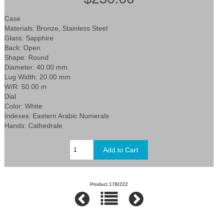
Case
Materials: Bronze, Stainless Steel
Glass: Sapphire
Back: Open
Shape: Round
Diameter: 40.00 mm
Lug Width: 20.00 mm
W/R: 50.00 m
Dial
Color: White
Indexes: Eastern Arabic Numerals
Hands: Cathedrale
Product 178/222