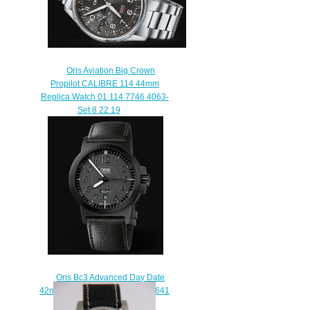
Oris Aviation Big Crown
Propilot CALIBRE 114 44mm
Replica Watch 01 114 7746 4063-
Set 8 22 19
$220.00
Oris Bc3 Advanced Day Date
42mm Replica Watch 01 735 7641
4764-07 5 22 56B