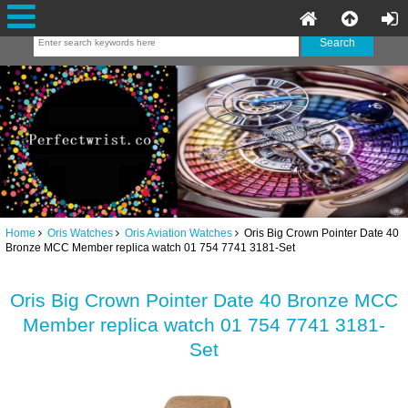
Home
Oris Watches
Oris Aviation Watches
Oris Big Crown Pointer Date 40
Bronze MCC Member replica watch 01 754 7741 3181-Set
Oris Big Crown Pointer Date 40 Bronze MCC
Member replica watch 01 754 7741 3181-
Set