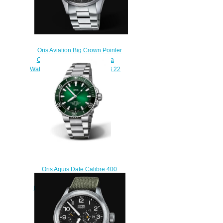
Oris Aviation Big Crown Pointer
Chronograph 44mm Replica
Watch 01 774 7699 4134-07 8 22
19
$220.00
Oris Aquis Date Calibre 400
43.5 Stainless Steel Green
Bracelet Replica Watch 01 400
7763 4157-07 8 24 09PEB
$220.00