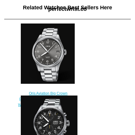
Related Watches Best Sellers Here
perfectwrist.co
Oris Aviation Big Crown
Propilot Big Date 41MM Replica
Watch 01 751 7761 4063-07 8 20
08P
$220.00