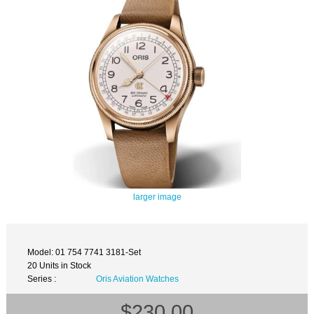
larger image
Model: 01 754 7741 3181-Set
20 Units in Stock
Series :
Oris Aviation Watches
$230.00