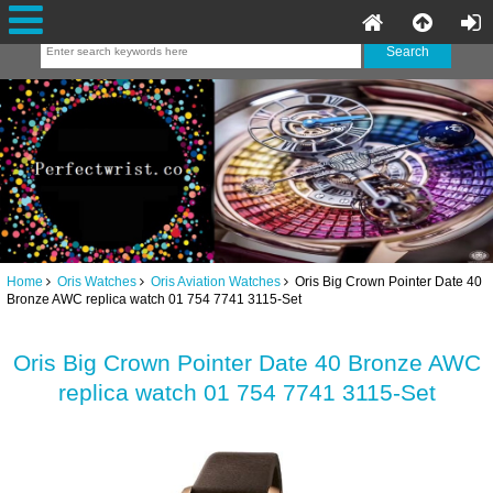
Home
Oris Watches
Oris Aviation Watches
Oris Big Crown Pointer Date 40
Bronze AWC replica watch 01 754 7741 3115-Set
Oris Big Crown Pointer Date 40 Bronze AWC
replica watch 01 754 7741 3115-Set