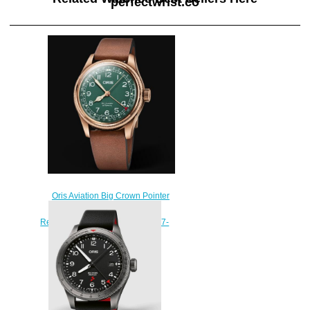
perfectwrist.co
Oris Aviation Big Crown Pointer
Date 80th Anniversary Edition
Replica Watch 01 754 7741 3167-
07 5 20 58BR
$240.00