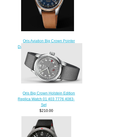
Oris Aviation Big Crown Pointer
Date 36MM Replica Watch 01 754
7749 4365-07 5 17 66G
$220.00
Oris Big Crown Holstein Edition
Replica Watch 01 403 7776 4083-
Set
$210.00