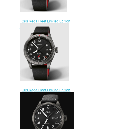
Oris Rega Fleet Limited Edition
ProPilot Replica Watch 01 798
7773 4284 HB-ZRY-Set
$220.00
Oris Rega Fleet Limited Edition
ProPilot Replica Watch 01 798
7773 4284 HB-ZQG-Set
$220.00