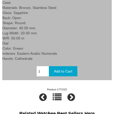
Case
Materials: Bronze, Stainless Steel
Glass: Sapphire
Back: Open
Shape: Round
Diameter: 40.00 mm
Lug Width: 20.00 mm
W/R: 50.00 m
Dial
Color: Green
Indexes: Eastern Arabic Numerals
Hands: Cathedrale
Product 177/222
Related Watches Best Sellers Here