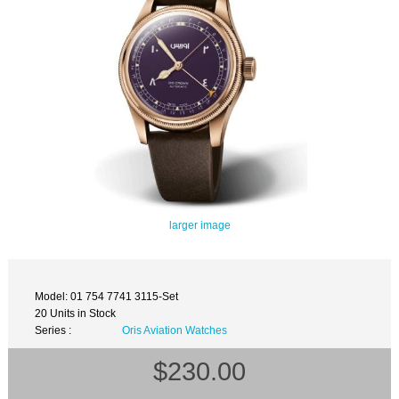
larger image
Model: 01 754 7741 3115-Set
20 Units in Stock
Series :
Oris Aviation Watches
$230.00