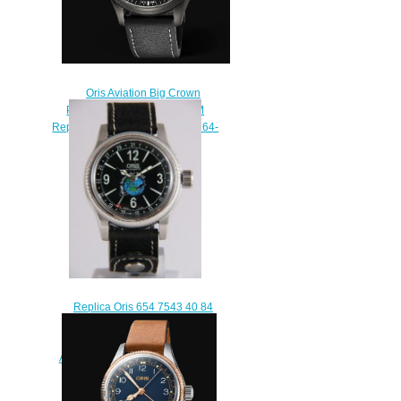
Oris Aviation Big Crown
Propilot Big Day Date 45MM
Replica Watch 01 752 7698 4264-
07 5 22 19GFC
$220.00
Replica Oris 654 7543 40 84
LS Big Crown Original Pointer
Date 40 Poly Vacher / Wings
Around the World II – Voyage to
the Ice watch
$220.00