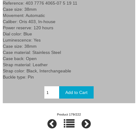
Reference: 403 7776 4065-07 5 19 11
Case size: 38mm
Movement: Automatic
Caliber: Oris 403, In-house
Power reserve: 120 hours
Dial color: Blue
Luminescence: Yes
Case size: 38mm
Case material: Stainless Steel
Case back: Open
Strap material: Leather
Strap color: Black, Interchangeable
Buckle type: Pin
Product 179/222