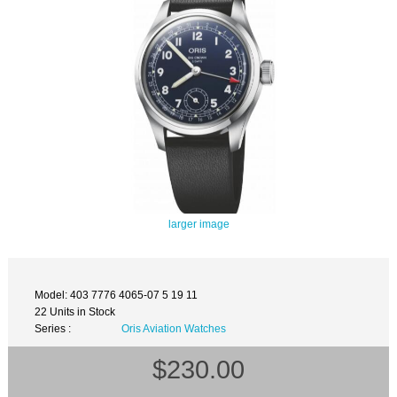
larger image
Model: 403 7776 4065-07 5 19 11
22 Units in Stock
Series :
Oris Aviation Watches
$230.00