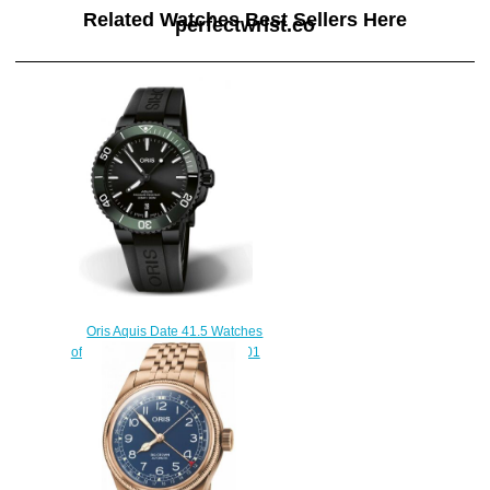
Related Watches Best Sellers Here
perfectwrist.co
Oris Aquis Date 41.5 Watches
of Swizerland Replica Watch 01
733 7766 4734-Set
$210.00