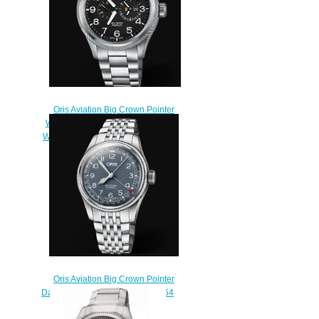
Oris Aviation Big Crown Pointer
WORLDTIMER 44.7mm Replica
Watch 01 690 7735 4164-07 8 22
19-1
$220.00
Oris Aviation Big Crown Pointer
Date 40MM Replica Watch 01 754
7741 4065-07 8 20 22