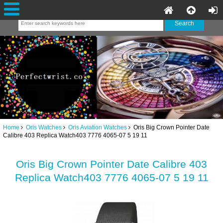
Home
Oris Watches
Oris Aviation Watches
Oris Big Crown Pointer Date
Calibre 403 Replica Watch403 7776 4065-07 5 19 11
Oris Big Crown Pointer Date Calibre 403
Replica Watch403 7776 4065-07 5 19 11