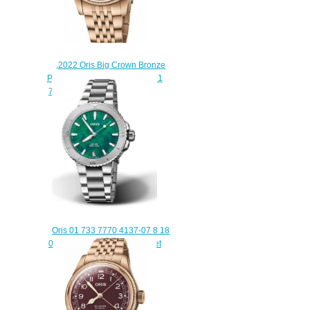
,2022 Oris Big Crown Bronze
Pointer Date Replica Watch 01
754 7741 3165-07 8 20 01
$220.00
Oris 01 733 7770 4137-07 8 18
05P Aquis Date 36.5 Bracenet
Replica Watch
$220.00