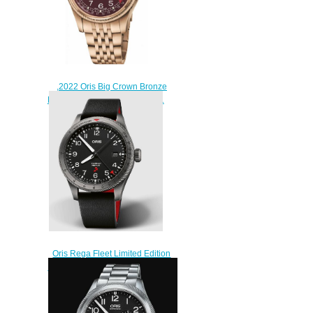
,2022 Oris Big Crown Bronze
Pointer Date Replica Watch 01
754 7741 3168-07 8 20 01
$220.00
Oris Rega Fleet Limited Edition
ProPilot Replica Watch 01 798
7773 4284 HB-ZQM-Set
$220.00