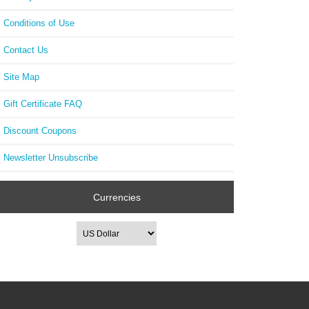
Conditions of Use
Contact Us
Site Map
Gift Certificate FAQ
Discount Coupons
Newsletter Unsubscribe
Currencies