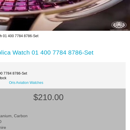
ch 01 400 7784 8786-Set
eplica Watch 01 400 7784 8786-Set
00 7784 8786-Set
Stock
Oris Aviation Watches
$210.00
itanium, Carbon
D
hire