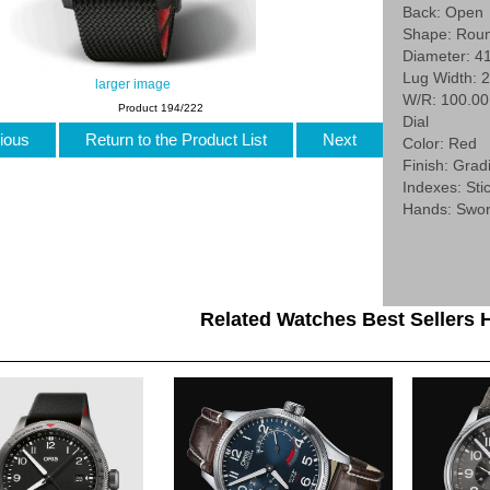
Back: Open
Shape: Rou
Diameter: 4
Lug Width: 
larger image
W/R: 100.0
Product 194/222
Dial
ious
Return to the Product List
Next
Color: Red
Finish: Grad
Indexes: Stic
Hands: Swo
Related Watches Best Sellers H