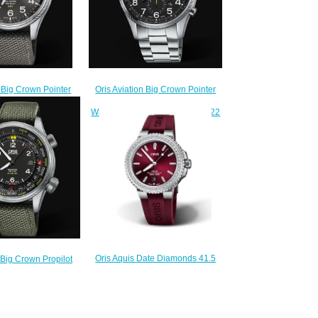
Oris Aviation Big Crown Pointer
n Big Crown Pointer
Chronograph 44mm Replica
L SECOND 45mm
Watch 01 774 7699 4134-07 8 22
h 01 748 7710 4063-
19
5 22 17FC
$220.00
220.00
Oris Aquis Date Diamonds 41.5
 Big Crown Propilot
Stainless Steel Red Rubber
WITH FEET SCALE
Replica Watch 01 733 7766 4998-
 Watch 01 733 7705
07 4 22 68FC
et 5 23 14FC
$230.00
220.00