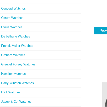
Concord Watches
Corum Watches
Cyrus Watches
Prev
De bethune Watches
Franck Muller Watches
Graham Watches
Greubel Forsey Watches
Hamilton watches
Harry Winston Watches
HYT Watches
Jacob & Co. Watches