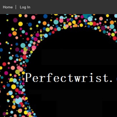
Home
Log In