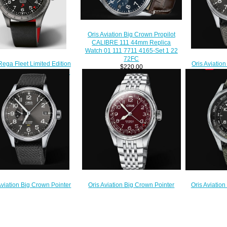
Oris Aviation Big Crown Propilot
CALIBRE 111 44mm Replica
Watch 01 111 7711 4165-Set 1 22
72FC
Oris Aviatio
Rega Fleet Limited Edition
$220.00
GMT SMAL
ilot Replica Watch 01 798
Replica Watc
773 4284 HB-JWB-Set
07 
$220.00
$
Oris Aviation Big Crown Pointer
Aviation Big Crown Pointer
Oris Aviation
Date 40MM Replica Watch 01 754
 SMALL SECOND 45mm
ALTIMETER 
7741 4068-07 8 20 22
a Watch 01 748 7710 4063-
47mm Replica
$220.00
07 5 22 15FC
4134-S
$220.00
$