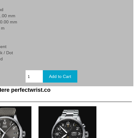
nd
1.00 mm
20.00 mm
0 m
ient
k / Dot
rd
ere perfectwrist.co