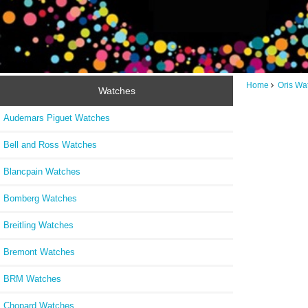
Home
Oris Wa
Watches
Audemars Piguet Watches
Bell and Ross Watches
Blancpain Watches
Bomberg Watches
Breitling Watches
Bremont Watches
BRM Watches
Chopard Watches