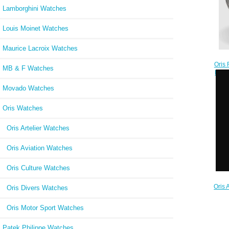
Lamborghini Watches
Louis Moinet Watches
Maurice Lacroix Watches
Oris 
MB & F Watches
ProP
7
Movado Watches
Oris Watches
Oris Artelier Watches
Oris Aviation Watches
Oris Culture Watches
Oris 
Oris Divers Watches
GMT
Replic
Oris Motor Sport Watches
Patek Philippe Watches