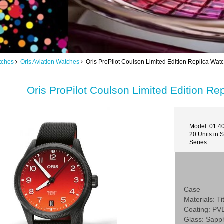
tches
Oris Aviation Watches
Oris ProPilot Coulson Limited Edition Replica Wat
Oris ProPilot Coulson Limited Edition R
Model: 01 4
20 Units in 
Series :
Case
Materials: T
Coating: PV
Glass: Sapp