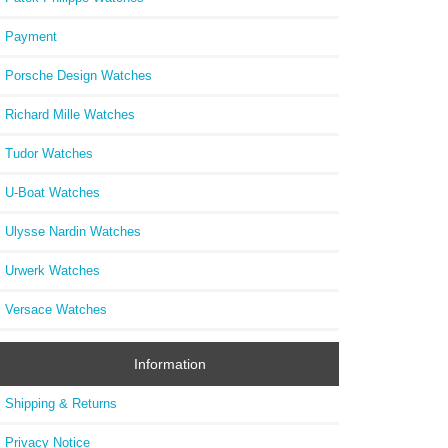
Payment
Porsche Design Watches
Richard Mille Watches
Tudor Watches
U-Boat Watches
Ulysse Nardin Watches
Urwerk Watches
Versace Watches
Information
Shipping & Returns
Privacy Notice