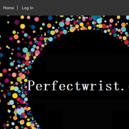
Home
Log In