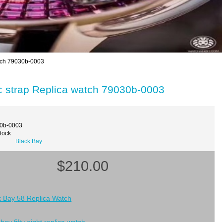
atch 79030b-0003
c strap Replica watch 79030b-0003
30b-0003
Stock
Black Bay
$210.00
k Bay 58 Replica Watch