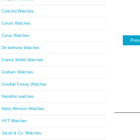
Concord Watches
Corum Watches
Cyrus Watches
Prev
De bethune Watches
Franck Muller Watches
Graham Watches
Greubel Forsey Watches
Hamilton watches
Harry Winston Watches
HYT Watches
Jacob & Co. Watches