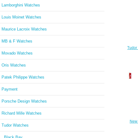
Lamborghini Watches
Louis Moinet Watches
Maurice Lacroix Watches
MB & F Watches
Tudor
Wat
Movado Watches
Oris Watches
Patek Philippe Watches
Payment
Porsche Design Watches
Richard Mille Watches
New 
Tudor Watches
brace
Black Bay