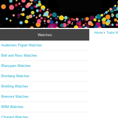
Home
Tudor 
Watches
Audemars Piguet Watches
Bell and Ross Watches
Blancpain Watches
Bomberg Watches
Breitling Watches
Bremont Watches
BRM Watches
Chopard Watches