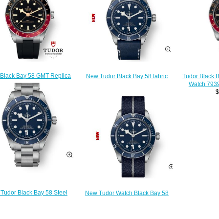
 Black Bay 58 GMT Replica
New Tudor Black Bay 58 fabric
Tudor Black 
ch 7939G1A0NRU-0002
strap Replica watch 79030b-0002
Watch 79
$230.00
$210.00
$
Tudor Black Bay 58 Steel
New Tudor Watch Black Bay 58
let Replica watch 79030b-
Blue fabric strap Replica watch
0001
79030b-0003
$210.00
$210.00