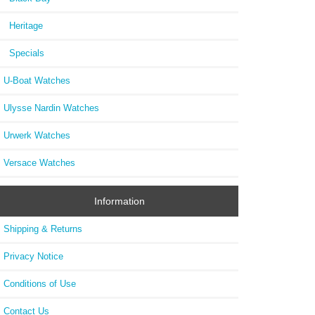
Heritage
Specials
U-Boat Watches
Ulysse Nardin Watches
Urwerk Watches
Versace Watches
Information
Shipping & Returns
Privacy Notice
Conditions of Use
Contact Us