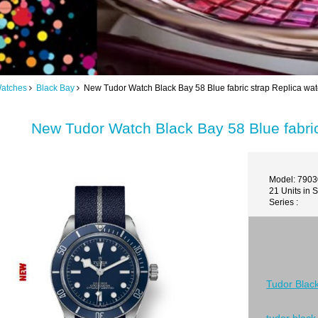
Watches
Black Bay
New Tudor Watch Black Bay 58 Blue fabric strap Replica w
New Tudor Watch Black Bay 58 Blue fabri
Model: 790
21 Units in 
Series :
Tudor Blac