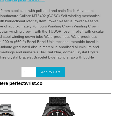
bay fifty eight replica watch
9 mm steel case with polished and satin finish Movement
nufacture Calibre MT5402 (COSC) Self-winding mechanical
th bidirectional rotor system Power Reserve Power Reserve
ve of approximately 70 hours Winding Crown Winding Crown
down winding crown, with the TUDOR rose in relief, with circular
ed steel winding crown tube Waterproofness Waterproofness
o 200 m (660 ft) Bezel Bezel Unidirectional rotatable bezel in
0-minute graduated disc in matt blue anodised aluminium and
d markings and numerals Dial Dial Blue, domed Crystal Crystal
re crystal Bracelet Bracelet Blue fabric strap with buckle
ere perfectwrist.co