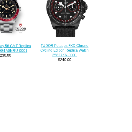
TUDOR Pelagos FXD Chrono
Bay 58 GMT Replica
Cycling Edition Replica Watch
39G1A0NRU-0001
25827KN-0001
230.00
$240.00