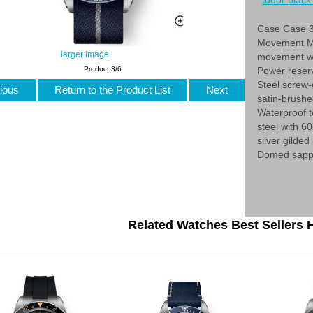
tudor black 
Case Case 3
Movement Ma
larger image
movement wi
Power reser
Product 3/6
Steel screw-
ious
Return to the Product List
Next
satin-brush
Waterproof t
steel with 6
silver gilde
Domed sapphi
Related Watches Best Sellers H