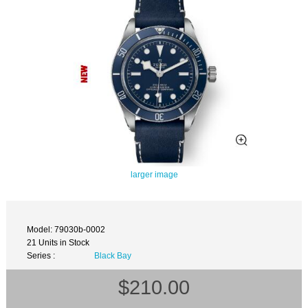
larger image
Model: 79030b-0002
21 Units in Stock
Series :
Black Bay
$210.00