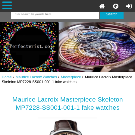
Home
Maurice Lacroix Watches
Masterpiece
Maurice Lacroix Masterpiece
Skeleton MP7228-SS001-001-1 fake watches
Maurice Lacroix Masterpiece Skeleton
MP7228-SS001-001-1 fake watches