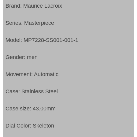
Brand: Maurice Lacroix
Series: Masterpiece
Model: MP7228-SS001-001-1
Gender: men
Movement: Automatic
Case: Stainless Steel
Case size: 43.00mm
Dial Color: Skeleton