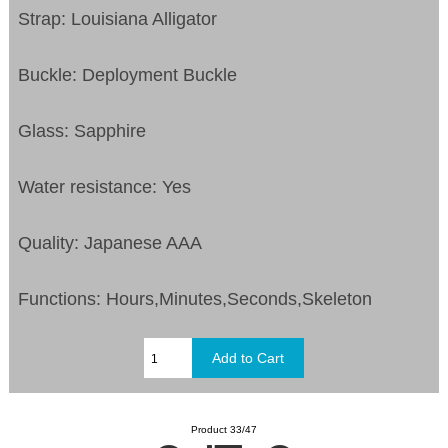
Strap: Louisiana Alligator
Buckle: Deployment Buckle
Glass: Sapphire
Water resistance: Yes
Quality: Japanese AAA
Functions:
Hours,Minutes,Seconds,Skeleton
Product 33/47