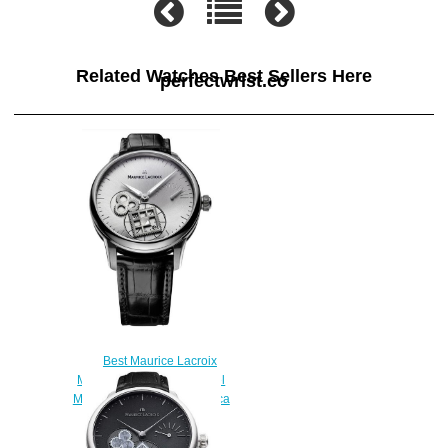
Related Watches Best Sellers Here
perfectwrist.co
Best Maurice Lacroix
Masterpiece Square Wheel
MP7158-SS001-901 Replica
watch
$220.00