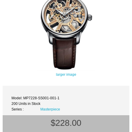
larger image
Model: MP7228-SS001-001-1
200 Units in Stock
Series :
Masterpiece
$228.00