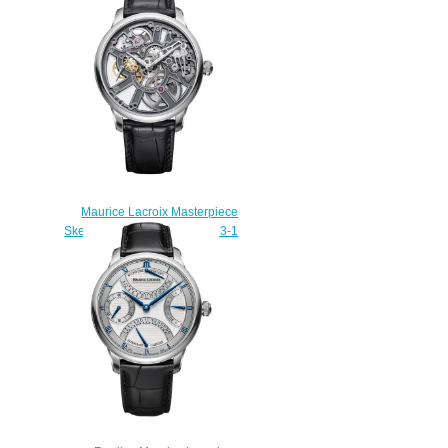
Watch Review
$229.00
Maurice Lacroix Masterpiece
Skeleton MP7228-SS001-003-1
Replica watch
$235.00