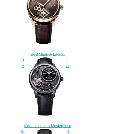
Best Maurice Lacroix
Masterpiece Square Wheel
MP7158-PG101-700 Replica
watch
$220.00
Maurice Lacroix Masterpiece
Gravity MP6118-PVB01-330-1