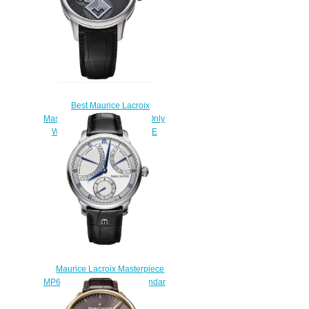
Best Maurice Lacroix
Masterpiece Square Wheel Only
Watch 2011 UNIQUE PIECE
Replica watch
$220.00
Maurice Lacroix Masterpiece
MP6568-SS001-132-1 Calendar
Retrograde Price
$225.00