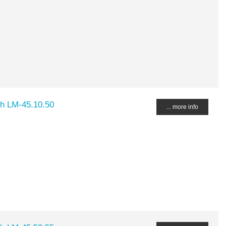
ch LM-45.10.50
... more info