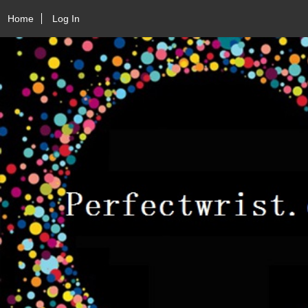
Home
Log In