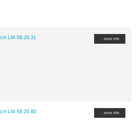
ch LM-58.20.31
... more info
ch LM-58.20.80
... more info