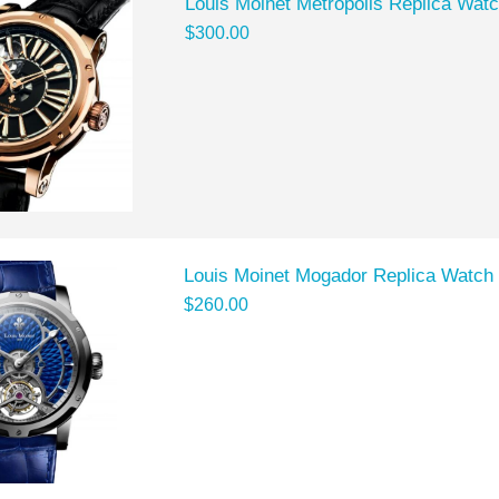
Louis Moinet Metropolis Replica Wat
$300.00
Louis Moinet Mogador Replica Watch
$260.00