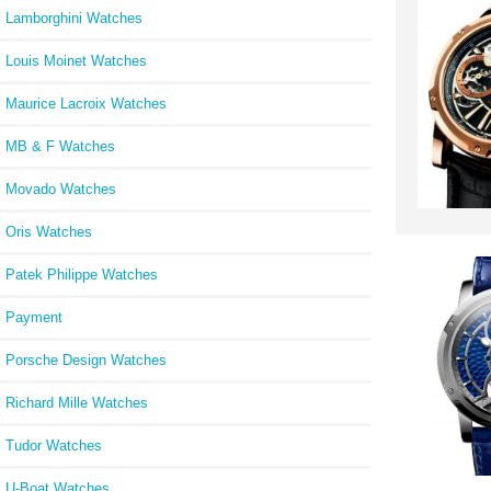
Lamborghini Watches
Louis Moinet Watches
Maurice Lacroix Watches
MB & F Watches
Movado Watches
Oris Watches
Patek Philippe Watches
Payment
Porsche Design Watches
Richard Mille Watches
Tudor Watches
U-Boat Watches