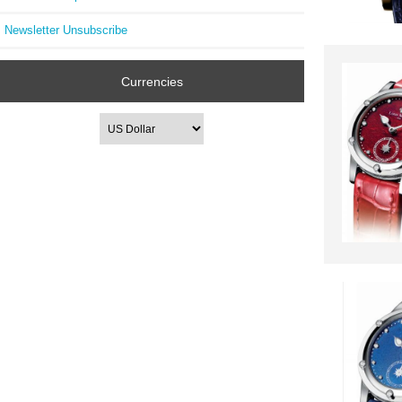
Newsletter Unsubscribe
Currencies