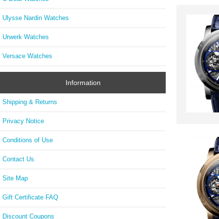
Ulysse Nardin Watches
Urwerk Watches
Versace Watches
Information
Shipping & Returns
Privacy Notice
Conditions of Use
Contact Us
Site Map
Gift Certificate FAQ
Discount Coupons