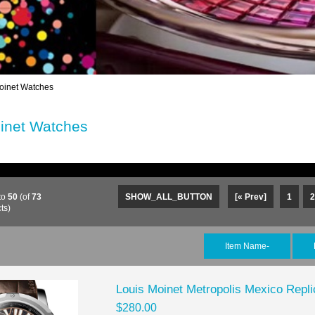
oinet Watches
inet Watches
to
50
(of
73
SHOW_ALL_BUTTON
[« Prev]
1
2
ts)
Item Name-
Louis Moinet Metropolis Mexico Rep
$280.00