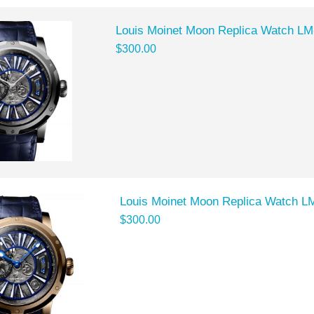
Louis Moinet Moon Replica Watch L
$300.00
Louis Moinet Moon Replica Watch L
$300.00