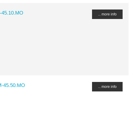
M-45.10.MO
... more info
M-45.50.MO
... more info