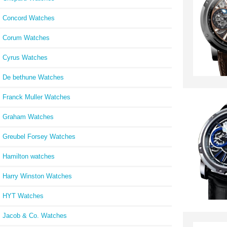
Concord Watches
Corum Watches
Cyrus Watches
De bethune Watches
Franck Muller Watches
Graham Watches
Greubel Forsey Watches
Hamilton watches
Harry Winston Watches
HYT Watches
Jacob & Co. Watches