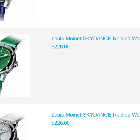
Louis Moinet SKYDANCE Replica Wat
$220.00
Louis Moinet SKYDANCE Replica Wat
$220.00