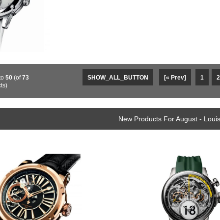
to
50
(of
73
SHOW_ALL_BUTTON
[« Prev]
1
2
ts)
New Products For August - Loui