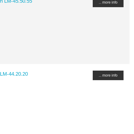
ch LM-45.50.55
... more info
 LM-44.20.20
... more info