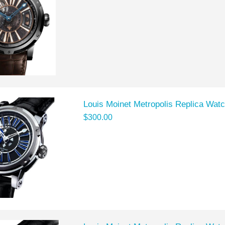
Louis Moinet Metropolis Replica Wat
$300.00