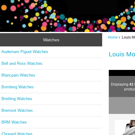
Home
Louis M
Watches
Audemars Piguet Watches
Louis Mo
Bell and Ross Watches
Blancpain Watches
Displaying
41
Bomberg Watches
produc
Breitling Watches
Bremont Watches
BRM Watches
Chopard Watches