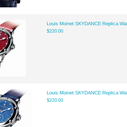
Louis Moinet SKYDANCE Replica Wat
$220.00
Louis Moinet SKYDANCE Replica Wat
$220.00