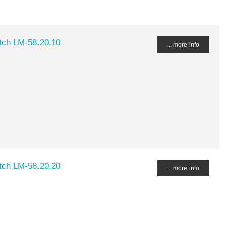
ch LM-58.20.10
... more info
ch LM-58.20.20
... more info