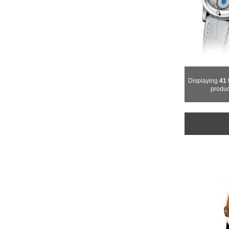
Displaying
41
produc