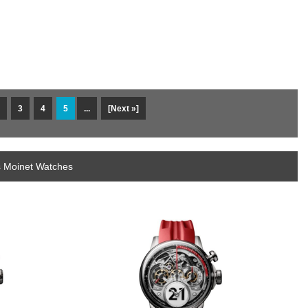
3
4
5
...
[Next »]
s Moinet Watches