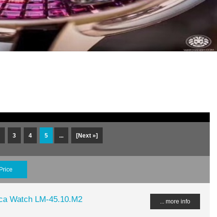
3
4
5
...
[Next »]
Price
lica Watch LM-45.10.M2
... more info