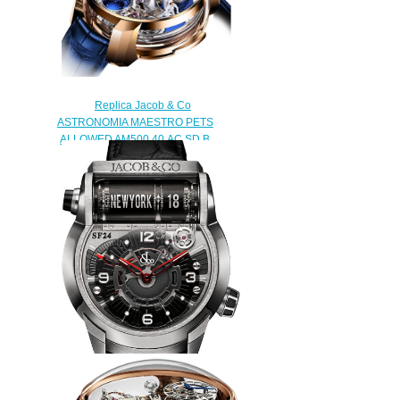
$228.00
Replica Jacob & Co
ASTRONOMIA MAESTRO PETS
ALLOWED AM500.40.AC.SD.B
watch
$480.00