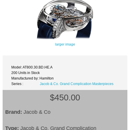
larger image
Model: AT800.30.BD.HE.A
200 Units in Stock
Manufactured by: Hamilton
Series :
Jacob & Co. Grand Complication Masterpieces
$450.00
Brand:
Jacob & Co
Type:
Jacob & Co. Grand Complication