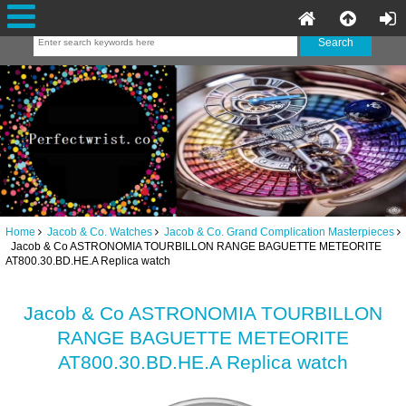
Home
Jacob & Co. Watches
Jacob & Co. Grand Complication Masterpieces
Jacob & Co ASTRONOMIA TOURBILLON RANGE BAGUETTE METEORITE
AT800.30.BD.HE.A Replica watch
Jacob & Co ASTRONOMIA TOURBILLON
RANGE BAGUETTE METEORITE
AT800.30.BD.HE.A Replica watch