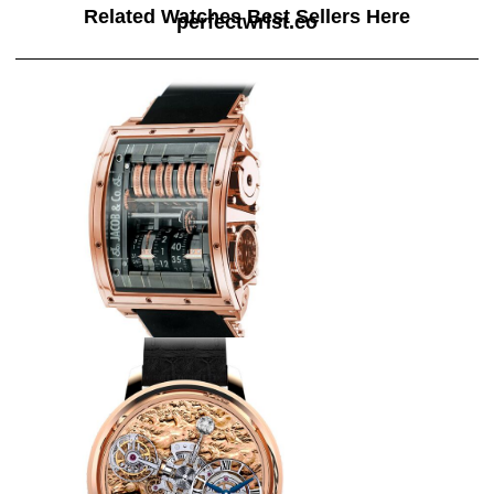
Related Watches Best Sellers Here
perfectwrist.co
Replica Jacob & Co QUENRG
Quenttin Tourbillon watch
$265.00