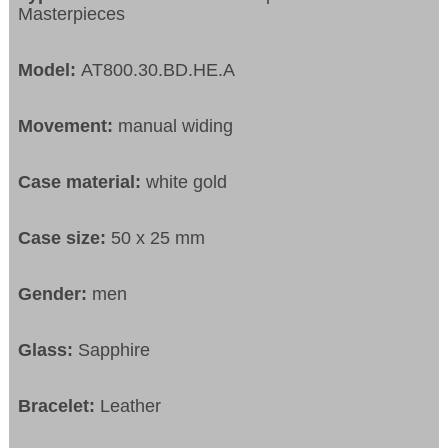
Masterpieces
Model:
AT800.30.BD.HE.A
Movement:
manual widing
Case material:
white gold
Case size:
50 x 25 mm
Gender:
men
Glass:
Sapphire
Bracelet:
Leather