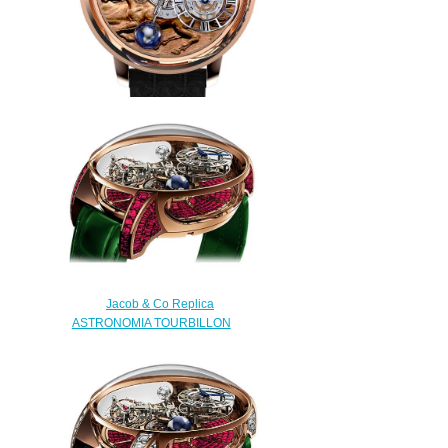
Replica Jacob & Co
ASTRONOMIA STALLION
AT100.40.HA.UA.A watch
$240.00
Jacob & Co Replica
ASTRONOMIA TOURBILLON
RANGE BAGUETTE
AT800.40.BD.BR.A watch
$450.00