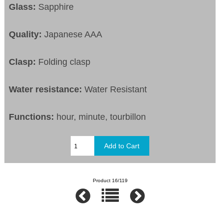
Glass:
Sapphire
Quality:
Japanese AAA
Clasp:
Folding clasp
Water resistance:
Water Resistant
Functions:
hour, minute, tourbillon
Product 16/119