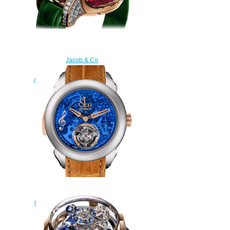
Jacob & Co
750.800.40.BD.BR.1BD
Astronomia Tourbillon Baguette
Replica watch
$450.00
Replica Jacob & Co PALATIAL
FLYING TOURBILLON RANGE
THE REPEATER MINUTE
PT500.24.NS.OB.A watch