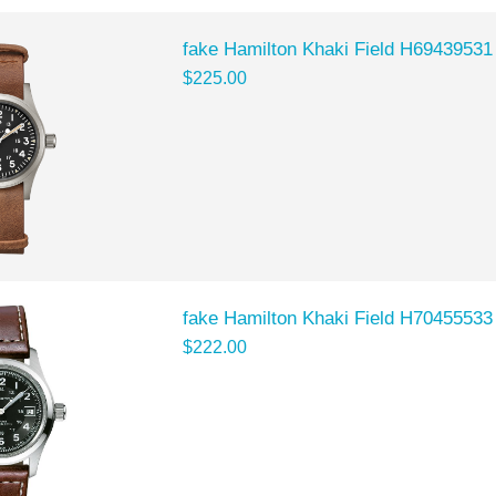
fake Hamilton Khaki Field H69439531
$225.00
fake Hamilton Khaki Field H70455533
$222.00