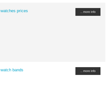
 watches prices
... more info
 watch bands
... more info