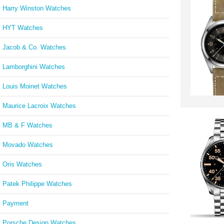
Harry Winston Watches
HYT Watches
Jacob & Co. Watches
Lamborghini Watches
Louis Moinet Watches
Maurice Lacroix Watches
MB & F Watches
Movado Watches
Oris Watches
Patek Philippe Watches
Payment
Porsche Design Watches