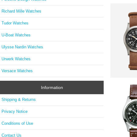
Richard Mille Watches
Tudor Watches
U-Boat Watches
Ulysse Nardin Watches
Urwerk Watches
Versace Watches
Information
Shipping & Returns
Privacy Notice
Conditions of Use
Contact Us