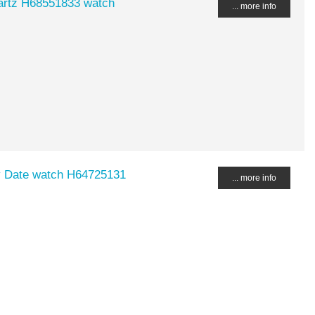
uartz H68551833 watch
... more info
ay Date watch H64725131
... more info