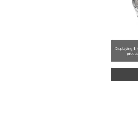
Displaying
1
t
produc