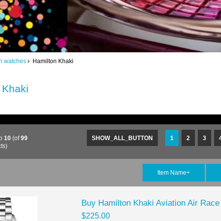
n watches
Hamilton Khaki
 Khaki
o
10
(of
99
SHOW_ALL_BUTTON
1
2
3
ts)
Item Name+
Buy Hamilton Khaki Aviation Air Ra
$225.00