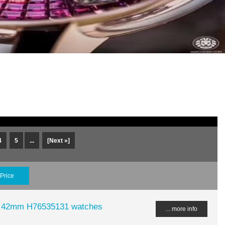
4
5
...
[Next »]
Price
ce 42mm H76535131 watches
... more info