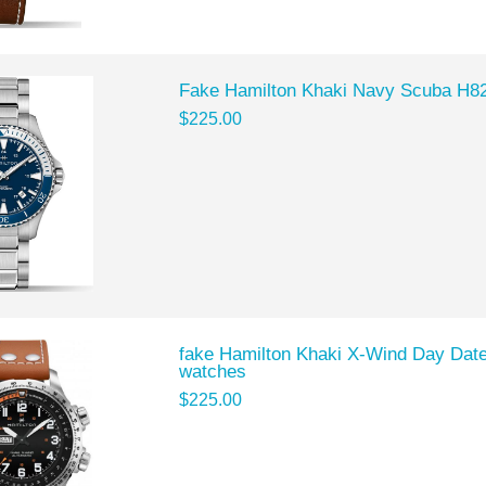
Fake Hamilton Khaki Navy Scuba H8
$225.00
fake Hamilton Khaki X-Wind Day Dat
watches
$225.00