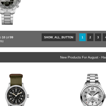
o
10
(of
99
SHOW_ALL_BUTTON
1
2
3
ts)
New Products For August - Ha