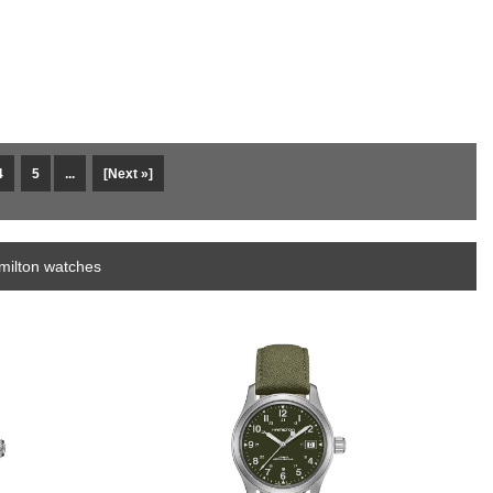
4
5
...
[Next »]
milton watches