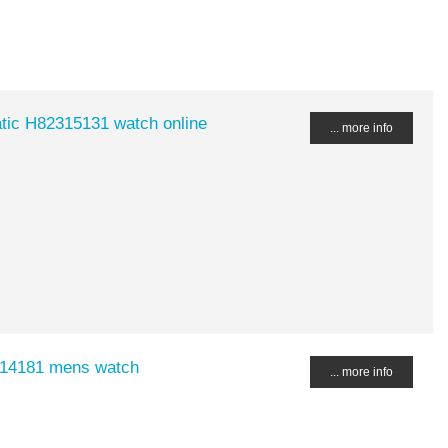
tic H82315131 watch online
... more info
4514181 mens watch
... more info