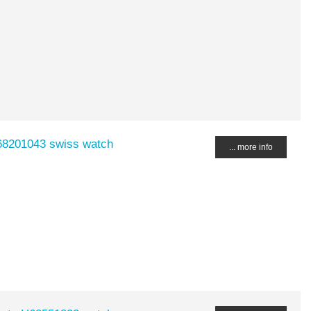
H68201043 swiss watch
... more info