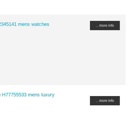
2345141 mens watches
... more info
e H77755533 mens luxury
... more info