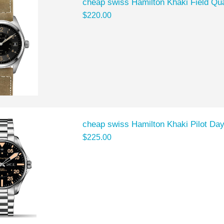
cheap swiss Hamilton Khaki Field Q
$220.00
cheap swiss Hamilton Khaki Pilot D
$225.00