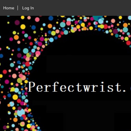
Home
Log In