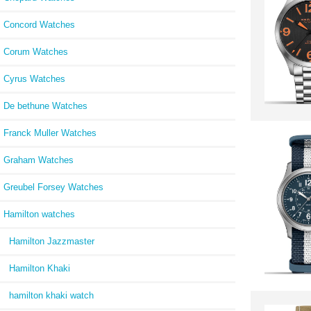
Concord Watches
Corum Watches
Cyrus Watches
De bethune Watches
Franck Muller Watches
Graham Watches
Greubel Forsey Watches
Hamilton watches
Hamilton Jazzmaster
Hamilton Khaki
hamilton khaki watch