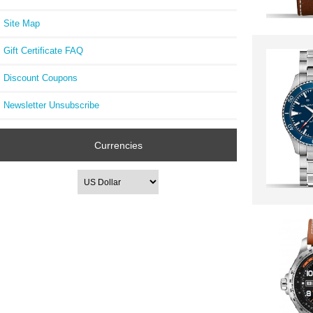
Site Map
Gift Certificate FAQ
Discount Coupons
Newsletter Unsubscribe
Currencies