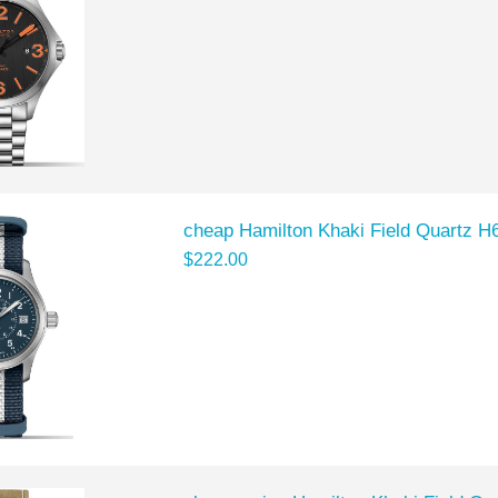
cheap Hamilton Khaki Field Quartz 
$222.00