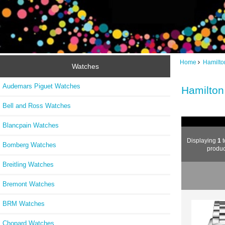
Home
Hamilto
Watches
Audemars Piguet Watches
Hamilton
Bell and Ross Watches
Blancpain Watches
Displaying
1
t
Bomberg Watches
produc
Breitling Watches
Bremont Watches
BRM Watches
Chopard Watches