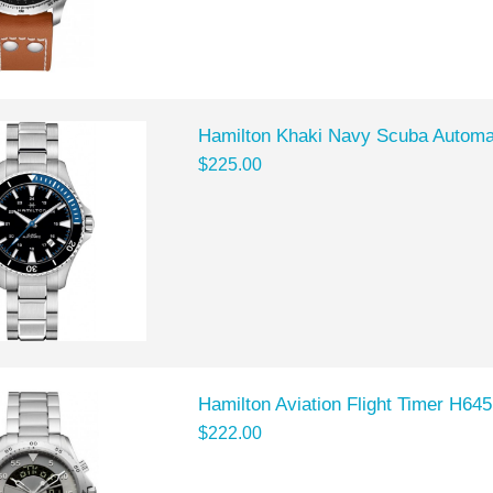
Hamilton Khaki Navy Scuba Automa
$225.00
Hamilton Aviation Flight Timer H6
$222.00