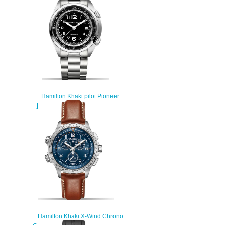
Hamilton Khaki pilot Pioneer
H76455133 replica watch
$225.00
Hamilton Khaki X-Wind Chrono