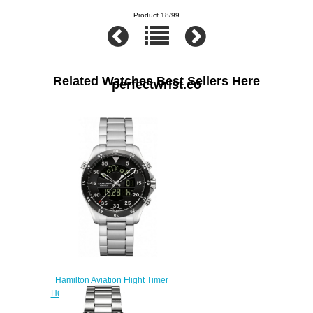
Product 18/99
Related Watches Best Sellers Here
perfectwrist.co
Hamilton Aviation Flight Timer
H64554131 replica watch
$222.00