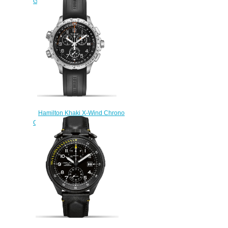
GMT H77922541 fake watch
$222.00
Hamilton Khaki X-Wind Chrono
GMT H77912335 fake watch
$222.00