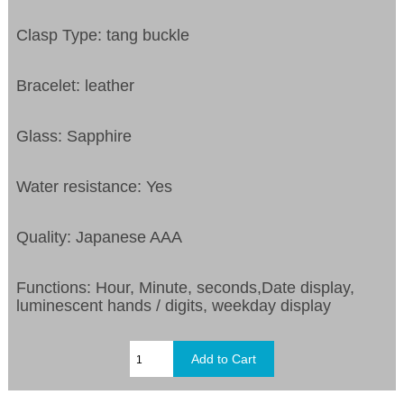
Clasp Type: tang buckle
Bracelet: leather
Glass: Sapphire
Water resistance: Yes
Quality: Japanese AAA
Functions: Hour, Minute, seconds,Date display,
luminescent hands / digits, weekday display