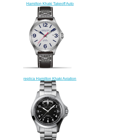
Hamilton Khaki Takeoff Auto
Chrono H76786733 Limited
Edition replica watch
$225.00
replica Hamilton Khaki Aviation
Air Race 42mm H76525751
watch
$223.00