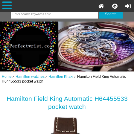
Home
Hamilton watches
Hamilton Khaki
Hamilton Field King Automatic
H64455533 pocket watch
Hamilton Field King Automatic H64455533
pocket watch