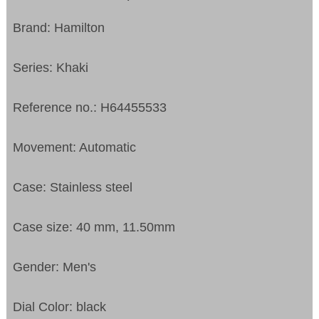
Brand: Hamilton
Series: Khaki
Reference no.: H64455533
Movement: Automatic
Case: Stainless steel
Case size: 40 mm, 11.50mm
Gender: Men's
Dial Color: black