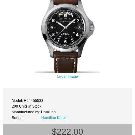
larger image
Model: H64455533
200 Units in Stock
Manufactured by: Hamilton
Series :
Hamilton Khaki
$222.00