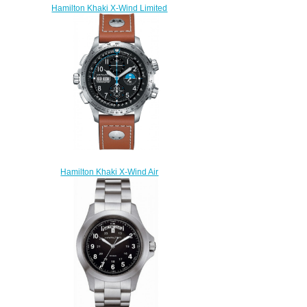
Hamilton Khaki X-Wind Limited
Edition H77726151 watch
review
$225.00
Hamilton Khaki X-Wind Air
Zermatt H77776531 Limited
Edition replica watch
$225.00