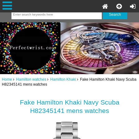
Home
Hamilton watches
Hamilton Khaki
Fake Hamilton Khaki Navy Scuba
H82345141 mens watches
Fake Hamilton Khaki Navy Scuba
H82345141 mens watches