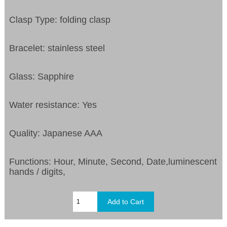
Clasp Type: folding clasp
Bracelet: stainless steel
Glass: Sapphire
Water resistance: Yes
Quality: Japanese AAA
Functions: Hour, Minute, Second, Date,luminescent
hands / digits,