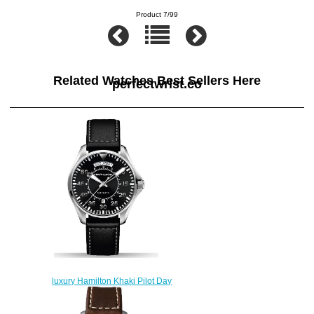
Product 7/99
Related Watches Best Sellers Here
perfectwrist.co
luxury Hamilton Khaki Pilot Day
Date H64615735 replica
watches