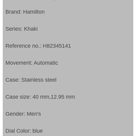
Brand: Hamilton
Series: Khaki
Reference no.: H82345141
Movement: Automatic
Case: Stainless steel
Case size: 40 mm,12.95 mm
Gender: Men's
Dial Color: blue