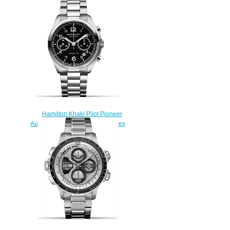
Quartz H68201043 swiss
watch
$222.00
Hamilton Khaki Pilot Pioneer
Auto Chrono H76416135 watches
review
$223.00