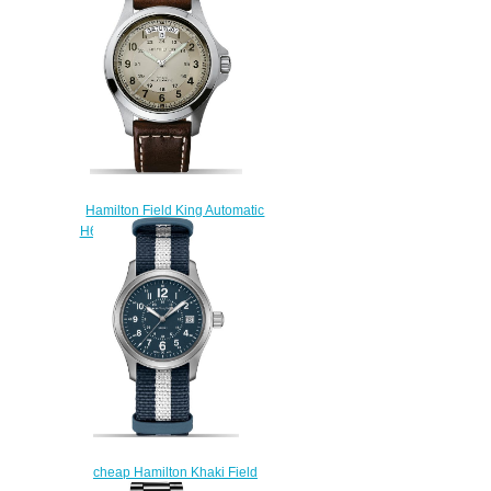
$222.00
Hamilton Field King Automatic
H64455523 replica watch
$222.00
cheap Hamilton Khaki Field