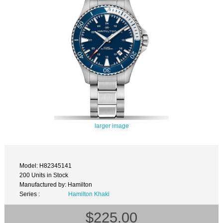
larger image
Model: H82345141
200 Units in Stock
Manufactured by: Hamilton
Series :
Hamilton Khaki
$225.00