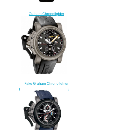
Graham Chronofighter
Oversize 2CCAC.B03A Black
White Arabic watch prices
$228.00
Fake Graham Chronofighter
Oversize 2OVKT.T01A Titanium
Airwing Gun Metal watch
$225.00