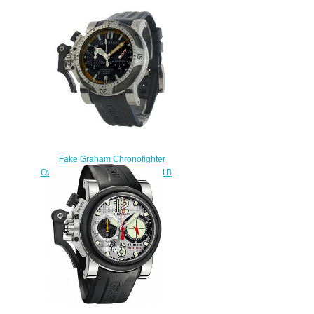
Grey 2CCAU.S01A replica
watch
$228.00
Fake Graham Chronofighter
Oversize Diver 20VEV.U05A.K41B
watch
$225.00