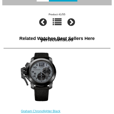
Product 41/55
Related Watches Best Sellers Here
perfectwrist.co
Graham Chronofighter Black