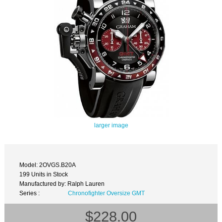
larger image
Model: 2OVGS.B20A
199 Units in Stock
Manufactured by: Ralph Lauren
Series :
Chronofighter Oversize GMT
$228.00