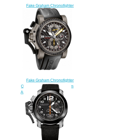
Fake Graham Chronofighter
Oversize Overlord Mark Four
2OVBV.S05A.K10F watch
$225.00
Fake Graham Chronofighter
Oversize 2OVKI.B09A Titanium
Airwing Black Carbon watch
$225.00