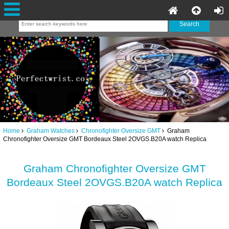
Home
Graham Watches
Chronofighter Oversize GMT
Graham
Chronofighter Oversize GMT Bordeaux Steel 2OVGS.B20A watch Replica
Graham Chronofighter Oversize GMT
Bordeaux Steel 2OVGS.B20A watch Replica