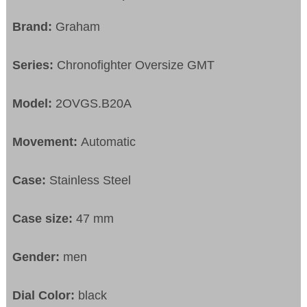
Brand:
Graham
Series:
Chronofighter Oversize GMT
Model:
2OVGS.B20A
Movement:
Automatic
Case:
Stainless Steel
Case size:
47 mm
Gender:
men
Dial Color:
black