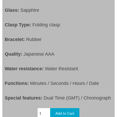
Glass:
Sapphire
Clasp Type:
Folding clasp
Bracelet:
Rubber
Quality:
Japanese AAA
Water resistance:
Water Resistant
Functions:
Minutes / Seconds / Hours / Date
Special features:
Dual Time (GMT) / Chronograph