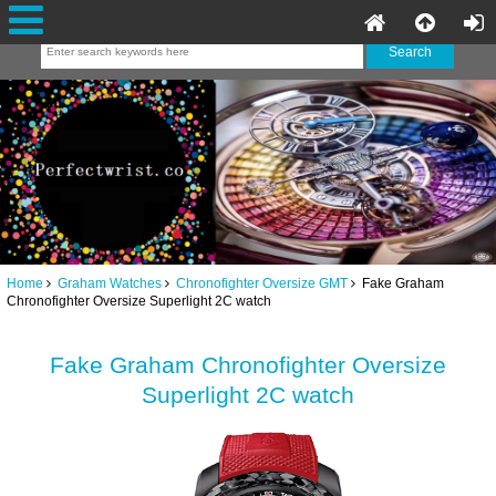
Home
Graham Watches
Chronofighter Oversize GMT
Fake Graham
Chronofighter Oversize Superlight 2C watch
Fake Graham Chronofighter Oversize
Superlight 2C watch