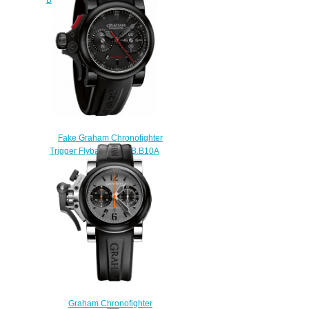
$228.00
Fake Graham Chronofighter
Trigger Flyback 2TRAB.B10A
watch
$225.00
Graham Chronofighter