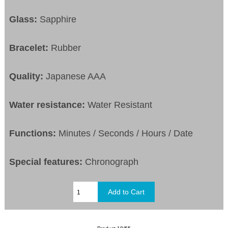
Glass:
Sapphire
Bracelet:
Rubber
Quality:
Japanese AAA
Water resistance:
Water Resistant
Functions:
Minutes / Seconds / Hours / Date
Special features:
Chronograph