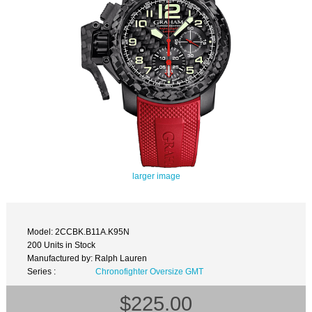
larger image
Model: 2CCBK.B11A.K95N
200 Units in Stock
Manufactured by: Ralph Lauren
Series :
Chronofighter Oversize GMT
$225.00