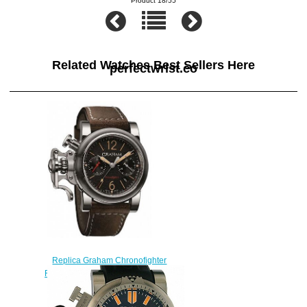
Product 18/55
Related Watches Best Sellers Here
perfectwrist.co
Replica Graham Chronofighter
Fortress 2CRBS.B10A watch
$225.00