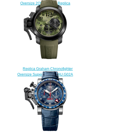
Oversize 2OVBV.S08A Replica
watch
$225.00
Replica Graham Chronofighter
Oversize Superlight 2CCAU.G02A
watch
$225.00