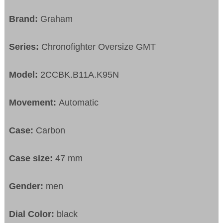
Brand:
Graham
Series:
Chronofighter Oversize GMT
Model:
2CCBK.B11A.K95N
Movement:
Automatic
Case:
Carbon
Case size:
47 mm
Gender:
men
Dial Color:
black