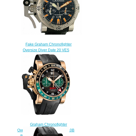
Fake Graham Chronofighter
Oversize Diver Date 20 VES
BO2B.K10B watch
$222.00
Graham Chronofighter
Oversize GMT 2OVGR.B16A.K10B
BRON GOLD Replica watch