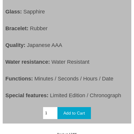
Glass:
Sapphire
Bracelet:
Rubber
Quality:
Japanese AAA
Water resistance:
Water Resistant
Functions:
Minutes / Seconds / Hours / Date
Special features:
Limited Edition / Chronograph