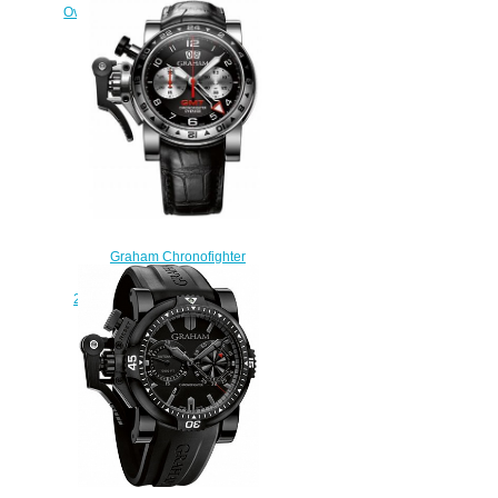
Oversize GMT 2OVGG.B21A.K10S
Black Steel & Gold Replica
watch
$228.00
Graham Chronofighter
Oversize GMT Black Steel
2OVGS.B39A Replica watch
$225.00