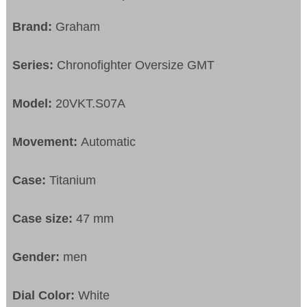
Brand:
Graham
Series:
Chronofighter Oversize GMT
Model:
20VKT.S07A
Movement:
Automatic
Case:
Titanium
Case size:
47 mm
Gender:
men
Dial Color:
White