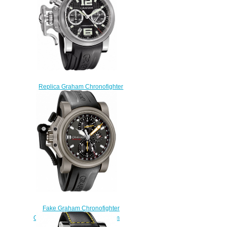
Replica Graham Chronofighter
RAC Black Shock
2CRBS.B03A.K25B watch
$225.00
Fake Graham Chronofighter
Oversize 2OVKT.T01A Titanium