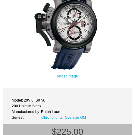
larger image
Model: 20VKT.S07A
200 Units in Stock
Manufactured by: Ralph Lauren
Series :
Chronofighter Oversize GMT
$225.00