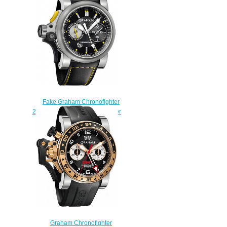
Airwing Gun Metal watch
$225.00
Fake Graham Chronofighter
2TRAS.B01A.L95B RAC Trigger
Black Rush watch
$225.00
Graham Chronofighter