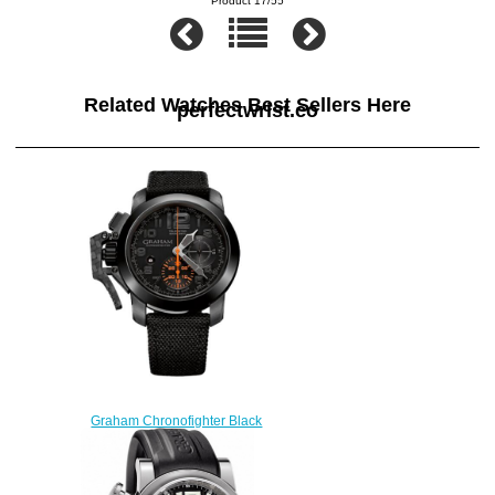
Product 17/55
Related Watches Best Sellers Here
perfectwrist.co
Graham Chronofighter Black
Forest 2CCAU.B01A replica
watch
$228.00