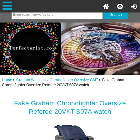
Home
Graham Watches
Chronofighter Oversize GMT
Fake Graham
Chronofighter Oversize Referee 20VKT.S07A watch
Fake Graham Chronofighter Oversize
Referee 20VKT.S07A watch