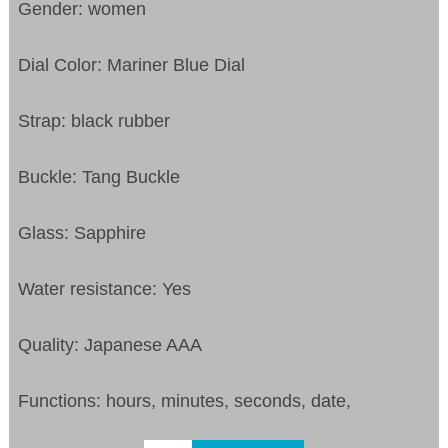
Gender: women
Dial Color: Mariner Blue Dial
Strap: black rubber
Buckle: Tang Buckle
Glass: Sapphire
Water resistance: Yes
Quality: Japanese AAA
Functions: hours, minutes, seconds, date,