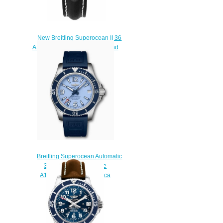
New Breitling Superocean II 36
A1731267/A775-414X diamond
bezel Replica watches
$225.00
Breitling Superocean Automatic
36 Stainless Steel Blue
A17316D81C1S1 Replica
Watch
$200.00