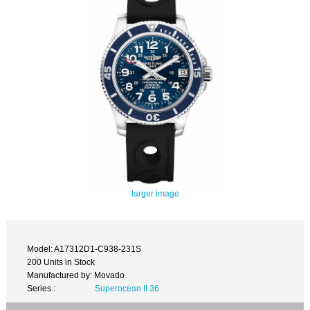
larger image
Model: A17312D1-C938-231S
200 Units in Stock
Manufactured by: Movado
Series :
Superocean II 36