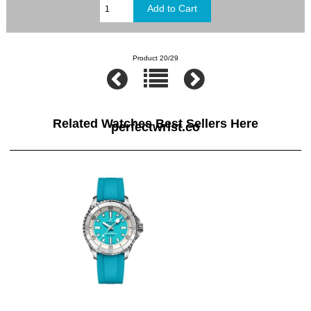
Product 20/29
Related Watches Best Sellers Here
perfectwrist.co