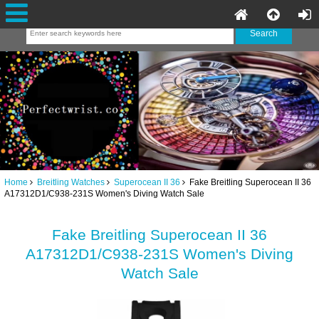
Home
Breitling Watches
Superocean II 36
Fake Breitling Superocean II 36
A17312D1/C938-231S Women's Diving Watch Sale
Fake Breitling Superocean II 36
A17312D1/C938-231S Women's Diving
Watch Sale