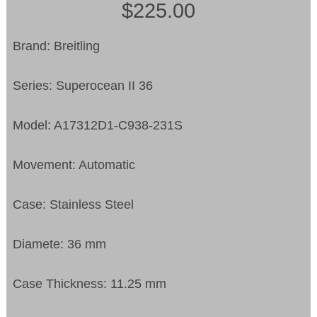
$225.00
Brand: Breitling
Series: Superocean II 36
Model: A17312D1-C938-231S
Movement: Automatic
Case: Stainless Steel
Diamete: 36 mm
Case Thickness: 11.25 mm