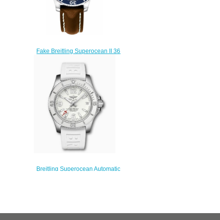
Fake Breitling Superocean II 36
A17312D1-C938-416X diving
watches prices
$222.00
Breitling Superocean Automatic
36 Stainless Steel White
A17316D21A1S1 Replica
Watch
$200.00