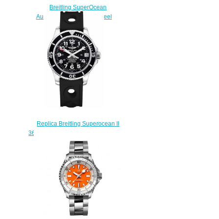
Breitling SuperOcean
Automatic 36 Stainless Steel
Replica Watch
A17377211C1S1
$210.00
Replica Breitling Superocean II
36 A17312C9/BD91-231S Rubber
Strap Women's watches
$223.00