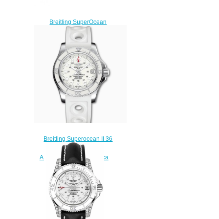
Breitling SuperOcean
Automatic 36 Stainless Steel
Replica Watch
A17377211O1A1
$210.00
Breitling Superocean II 36
Stainless Steel White
A17312D21A1S1 Replica
Watch
$220.00