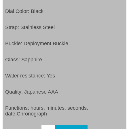
Dial Color: Black
Strap: Stainless Steel
Buckle: Deployment Buckle
Glass: Sapphire
Water resistance: Yes
Quality: Japanese AAA
Functions: hours, minutes, seconds,
date,Chronograph