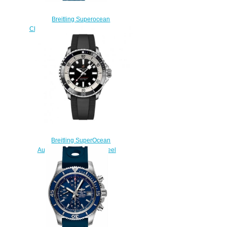
Breitling Superocean
Chronograph 42 A13311D1/C936-
148S watches Price
$223.00
Breitling SuperOcean
Automatic 42 Stainless Steel
Replica Watch
A17375211B1S1
$220.00