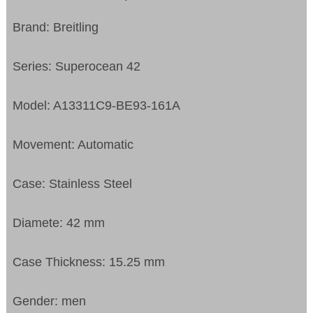
Brand: Breitling
Series: Superocean 42
Model: A13311C9-BE93-161A
Movement: Automatic
Case: Stainless Steel
Diamete: 42 mm
Case Thickness: 15.25 mm
Gender: men