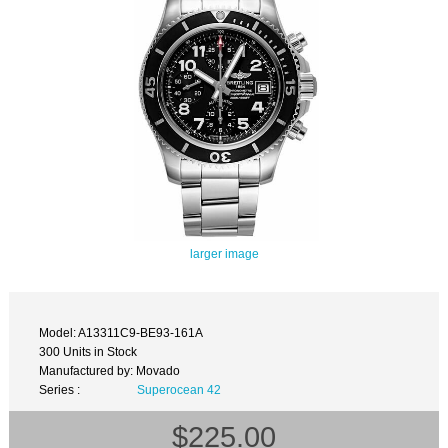
larger image
Model: A13311C9-BE93-161A
300 Units in Stock
Manufactured by: Movado
Series :
Superocean 42
$225.00