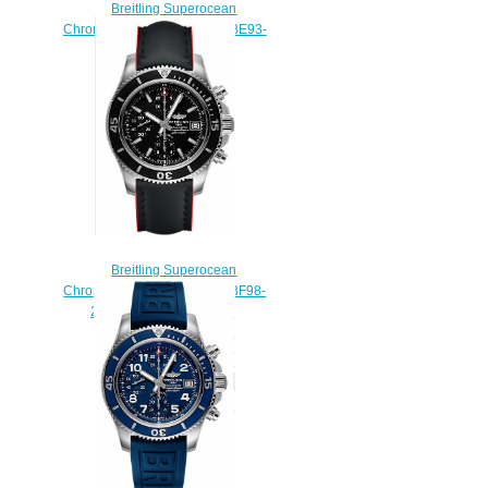
Breitling Superocean
Chronograph 42 A13311C9/BE93-
225S fake watches
$225.00
Breitling Superocean
Chronograph 42 A13311C9/BF98-
224X fake watches uk
$223.00