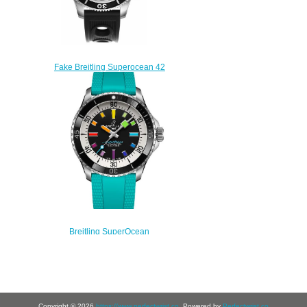
Fake Breitling Superocean 42
A13311C9/BF98-202S mens
watches
$225.00
Breitling SuperOcean
Automatic 42 Stainless Steel
A17375211B2S2 Replica
Watch
$220.00
Copyright © 2026
https://www.perfectwrist.co
. Powered by
Perfectwrist.co