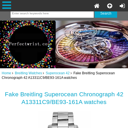
Home
Breitling Watches
Superocean 42
Fake Breitling Superocean
Chronograph 42 A13311C9/BE93-161A watches
Fake Breitling Superocean Chronograph 42
A13311C9/BE93-161A watches