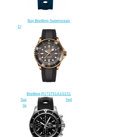
Buy Breitling Superocean
Chronograph 42 A13311D1/C971-
229S replicas watch
$225.00
Breitling R173751A1G1S1
SuperOcean Automatic 42 Red
Gold Grey Replica Watch
$240.00