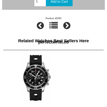
Product 45/50
Related Watches Best Sellers Here
perfectwrist.co