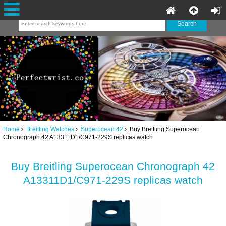
Home
Breitling Watches
Superocean 42
Buy Breitling Superocean
Chronograph 42 A13311D1/C971-229S replicas watch
Buy Breitling Superocean Chronograph 42
A13311D1/C971-229S replicas watch