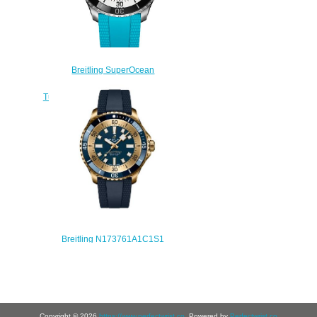
Breitling SuperOcean
Automatic 44 Stainless Steel
Turquoise Rubber Replica Watch
A17376211L2S2
$220.00
Breitling N173761A1C1S1
SuperOcean Automatic 42 Bronze
Blue Replica Watch
$240.00
Copyright © 2026
https://www.perfectwrist.co
. Powered by
Perfectwrist.co