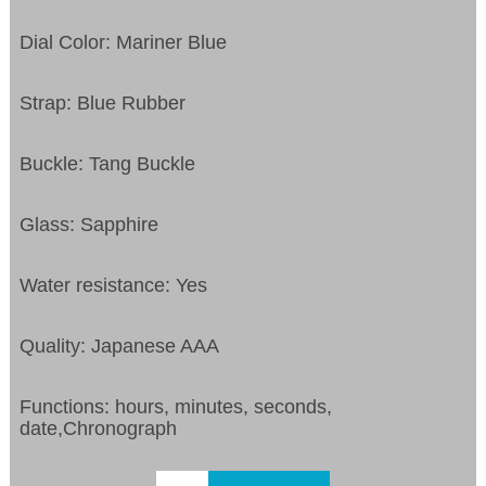
Dial Color: Mariner Blue
Strap: Blue Rubber
Buckle: Tang Buckle
Glass: Sapphire
Water resistance: Yes
Quality: Japanese AAA
Functions: hours, minutes, seconds,
date,Chronograph