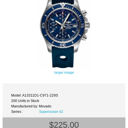
larger image
Model: A13311D1-C971-229S
200 Units in Stock
Manufactured by: Movado
Series :
Superocean 42
$225.00