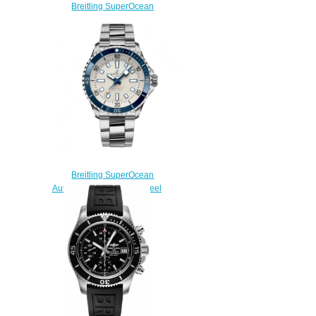
Breitling SuperOcean
Automatic 42 Stainless Steel
A17375211B2S2 Replica
Watch
$220.00
Breitling SuperOcean
Automatic 42 Stainless Steel
Replica Watch
A17375E71G1A1
$220.00