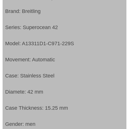
Brand: Breitling
Series: Superocean 42
Model: A13311D1-C971-229S
Movement: Automatic
Case: Stainless Steel
Diamete: 42 mm
Case Thickness: 15.25 mm
Gender: men