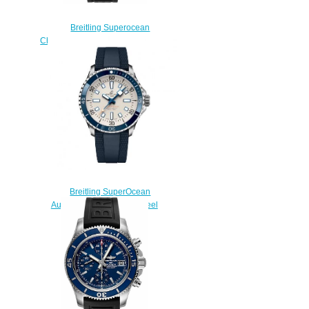
Breitling Superocean
Chronograph 42 A13311C9/BF98-
151S fake watches
$225.00
Breitling SuperOcean
Automatic 42 Stainless Steel
Replica Watch
A17375E71G1S1
$220.00