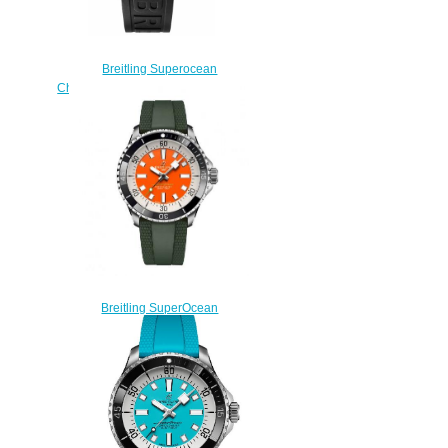
Breitling Superocean
Chronograph 42 A13311D1-C971-
151S fake watches
$225.00
Breitling SuperOcean
Automatic 42 Stainless Steel
Replica Watch
A173751A1O1S1
$220.00