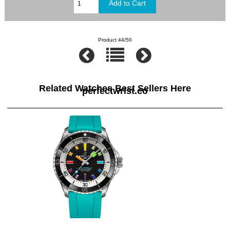
Product 44/50
Related Watches Best Sellers Here
perfectwrist.co