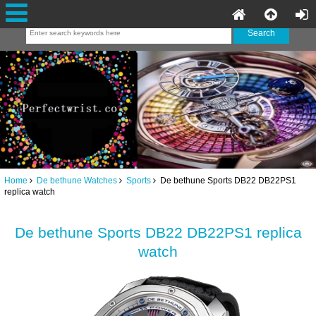
Home
De bethune Watches
Sports
De bethune Sports DB22 DB22PS1
replica watch
De bethune Sports DB22 DB22PS1 replica
watch