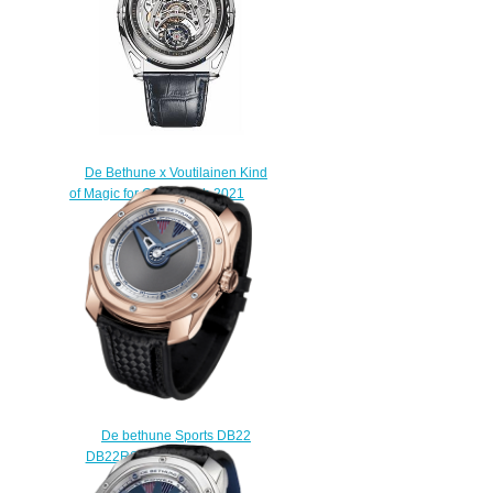
De Bethune x Voutilainen Kind
of Magic for Only Watch 2021
$300.00
De bethune Sports DB22
DB22RS5 replica watch
$225.00