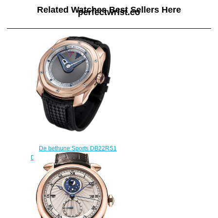
Related Watches Best Sellers Here
perfectwrist.co
De bethune Sports DB22RS1
DB 22 Gray RG replica watch
$225.00