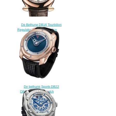
De Bethune DB16 Tourbillon
Regulator DB16RS1 replica
$220.00
De bethune Sports DB22
DB22RS3 replica watch
$225.00