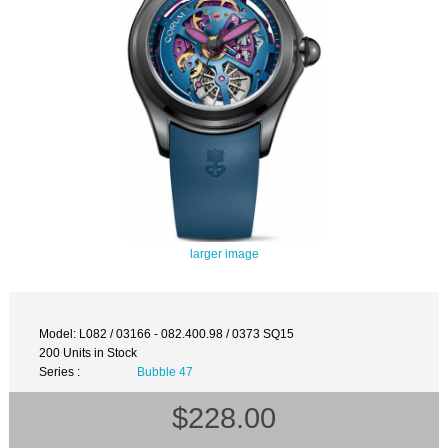
larger image
Model: L082 / 03166 - 082.400.98 / 0373 SQ15
200 Units in Stock
Series :
Bubble 47
$228.00