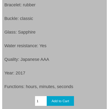
Bracelet: rubber
Buckle: classic
Glass: Sapphire
Water resistance: Yes
Quality: Japanese AAA
Year: 2017
Functions: hours, minutes, seconds