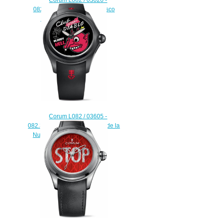
082.310.20 / 0067 DB01 Disco
Bubble Replica watch
$222.00
Corum L082 / 03605 -
082.310.98 / 0371 PO01 Pop de la
Nuez Bubble Replica watch
$225.00