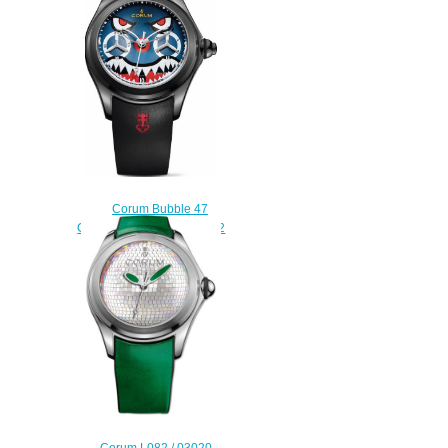
$225.00
Corum Bubble 47
Chronograph L771 / 03542
Replica watch
$228.00
Corum L082 / 03020 -