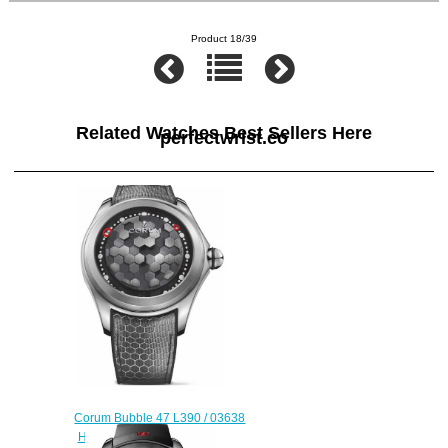
Product 18/39
Related Watches Best Sellers Here
perfectwrist.co
Corum Bubble 47 L390 / 03638
Hexagon Replica watch