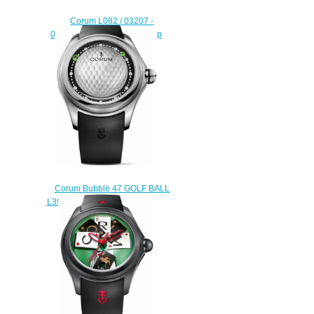
Corum L082 / 03207 -
082.310.20 / 0601 ST01 Stop
Replica watch
$222.00
Corum Bubble 47 GOLF BALL
L390 / 03640 Replica watch
$222.00