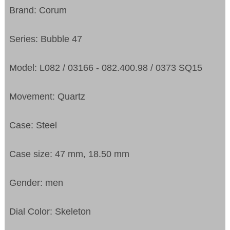
Brand: Corum
Series: Bubble 47
Model: L082 / 03166 - 082.400.98 / 0373 SQ15
Movement: Quartz
Case: Steel
Case size: 47 mm, 18.50 mm
Gender: men
Dial Color: Skeleton