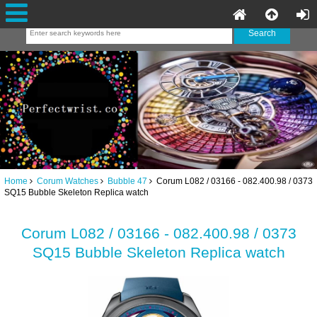
Home
Corum Watches
Bubble 47
Corum L082 / 03166 - 082.400.98 / 0373
SQ15 Bubble Skeleton Replica watch
Corum L082 / 03166 - 082.400.98 / 0373
SQ15 Bubble Skeleton Replica watch