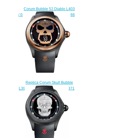
Corum Bubble 52 Diablo L403
/ 03248 - 403.101.95 / 0376 FR66
Replica watch
$228.00
Replica Corum Skull Bubble
L390 / 03698 - 390.101.86 / 0371
DC09 watch
$228.00