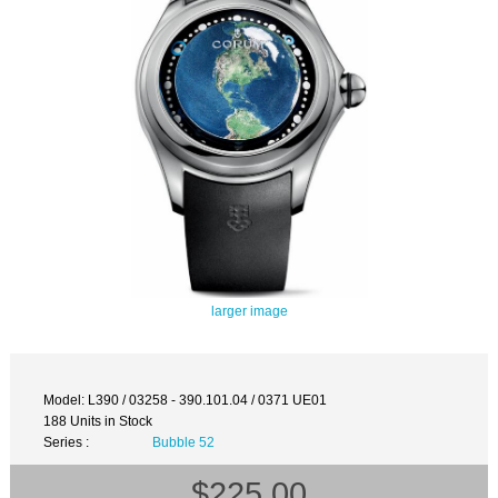
larger image
Model: L390 / 03258 - 390.101.04 / 0371 UE01
188 Units in Stock
Series :
Bubble 52
$225.00