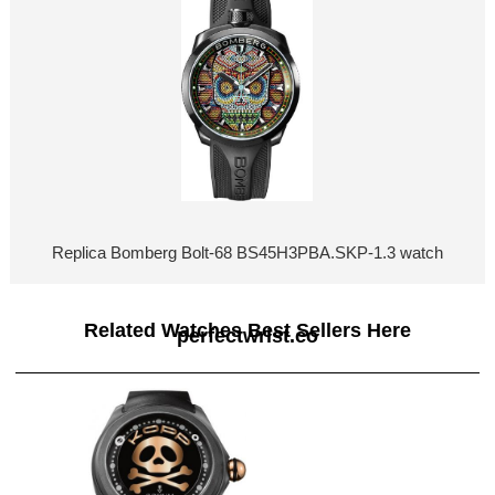
Replica Bomberg Bolt-68 BS45H3PBA.SKP-1.3 watch
Related Watches Best Sellers Here
perfectwrist.co