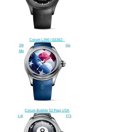
Corum L390 / 03382 -
390.102.95 / 0371 BO01 Bubble
Magical Booba replica watch
$228.00
Corum Bubble 52 Flag USA
L403 / 03247 - 403.101.04 / 0373
US01 Replica watch
$225.00