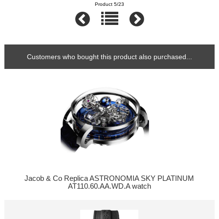
Product 5/23
Customers who bought this product also purchased...
Jacob & Co Replica ASTRONOMIA SKY PLATINUM
AT110.60.AA.WD.A watch