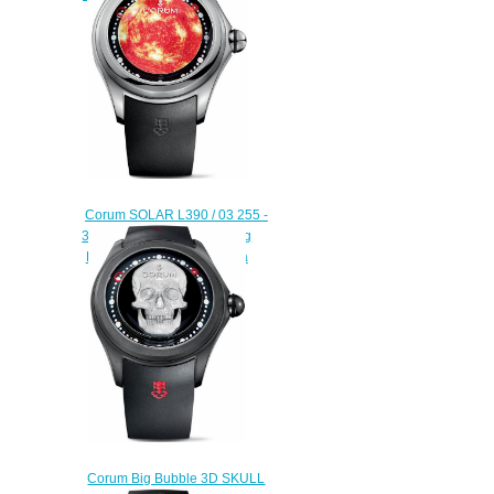
$225.00
Corum SOLAR L390 / 03 255 -
390.101.04 / 0371 SO01 Big
Bubble Magical 52 Replica
watch
$225.00
Corum Big Bubble 3D SKULL