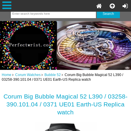
Home
Corum Watches
Bubble 52
Corum Big Bubble Magical 52 L390 /
03258-390.101.04 / 0371 UE01 Earth-US Replica watch
Corum Big Bubble Magical 52 L390 / 03258-
390.101.04 / 0371 UE01 Earth-US Replica
watch