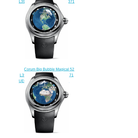
L390 / 03337 - 390.101.95 / 0371
SK01 Replica watch
$235.00
Corum Big Bubble Magical 52
L390 / 03258-390.101.04 / 0371
UE01 Earth-US Replica watch
$225.00