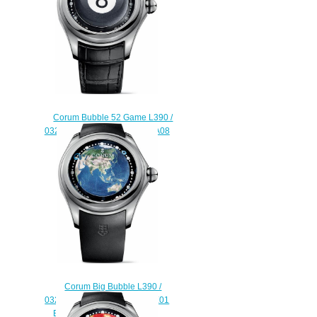
Corum Bubble 52 Game L390 /
03254 - 390.101.04 / 0001 BA08
Replica watch
$220.00
Corum Big Bubble L390 /
03256 - 390.101.04 / 0371 AE01
Earth Asia Replica watch