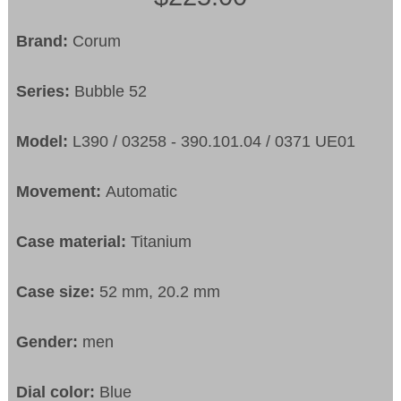
Brand:
Corum
Series:
Bubble 52
Model:
L390 / 03258 - 390.101.04 / 0371 UE01
Movement:
Automatic
Case material:
Titanium
Case size:
52 mm, 20.2 mm
Gender:
men
Dial color:
Blue