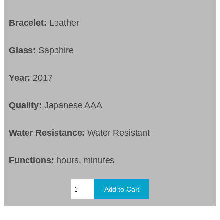
Bracelet:
Leather
Glass:
Sapphire
Year:
2017
Quality:
Japanese AAA
Water Resistance:
Water Resistant
Functions:
hours, minutes