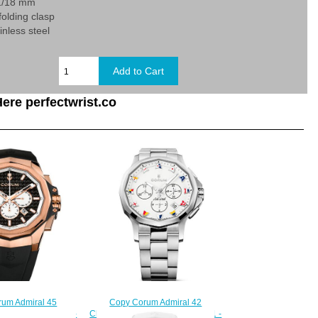
21/18 mm
 folding clasp
inless steel
ere perfectwrist.co
Copy Corum Admiral 42
um Admiral 45
Chronograph Watch A984/04251 -
Watch A132/03932 -