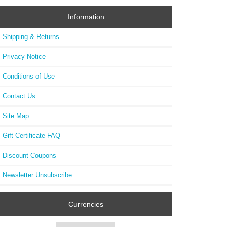
Information
Shipping & Returns
Privacy Notice
Conditions of Use
Contact Us
Site Map
Gift Certificate FAQ
Discount Coupons
Newsletter Unsubscribe
Currencies