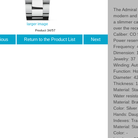
The Admiral 
modern and r
a slimmer c
larger image
over the rec
Product 34/57
Caliber: CO
ious
Return to the Product List
Next
Power reser
Frequency: 
Dimension: 1
Jewelry: 37
Winding: Au
Function: Ho
Diameter: 
Thickness: 
Material: St
Water resist
Material: Br
Color: Silver
Hands: Daup
Indexes: Tran
Material: Sta
Color: -