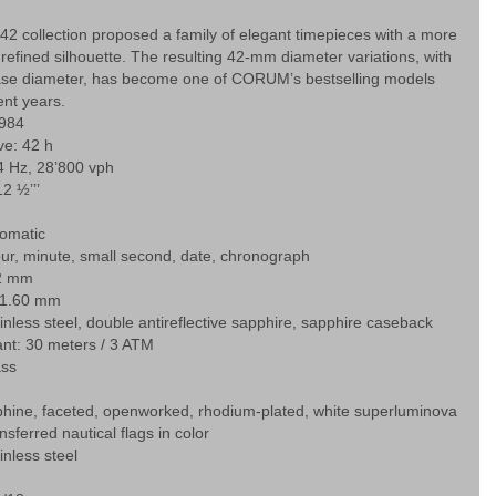
42 collection proposed a family of elegant timepieces with a more
efined silhouette. The resulting 42-mm diameter variations, with
ase diameter, has become one of CORUM’s bestselling models
ent years.
 984
ve: 42 h
4 Hz, 28’800 vph
2 ½’’’
tomatic
ur, minute, small second, date, chronograph
42 mm
11.60 mm
ainless steel, double antireflective sapphire, sapphire caseback
ant: 30 meters / 3 ATM
ass
hine, faceted, openworked, rhodium-plated, white superluminova
sferred nautical flags in color
inless steel