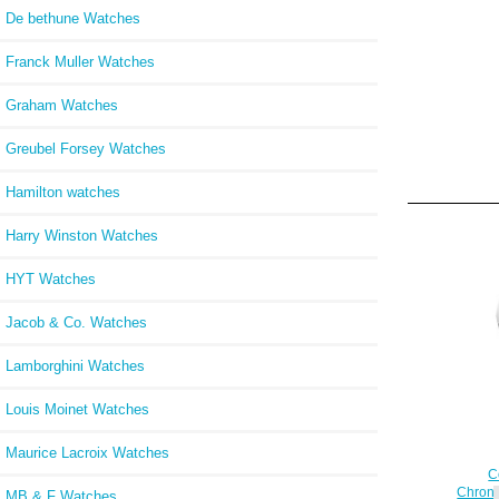
De bethune Watches
Franck Muller Watches
Graham Watches
Greubel Forsey Watches
Hamilton watches
Harry Winston Watches
HYT Watches
Jacob & Co. Watches
Lamborghini Watches
Louis Moinet Watches
Maurice Lacroix Watches
C
Chrono
MB & F Watches