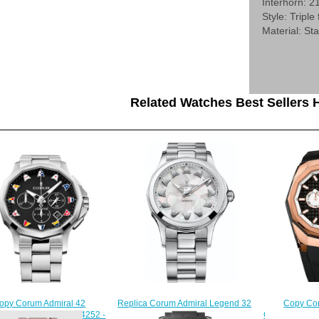
Interhorn: 
Style: Triple
Material: Sta
Related Watches Best Sellers H
Copy Cor
Replica Corum Admiral Legend 32
opy Corum Admiral 42
Chronograph 
Automatic Watch A400/03593
graph Watch A984/04252 -