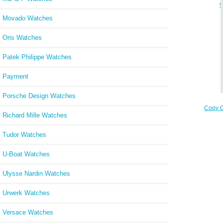
9
Movado Watches
Oris Watches
Patek Philippe Watches
Payment
Porsche Design Watches
Copy C
Richard Mille Watches
W
Tudor Watches
U-Boat Watches
Ulysse Nardin Watches
Urwerk Watches
Versace Watches