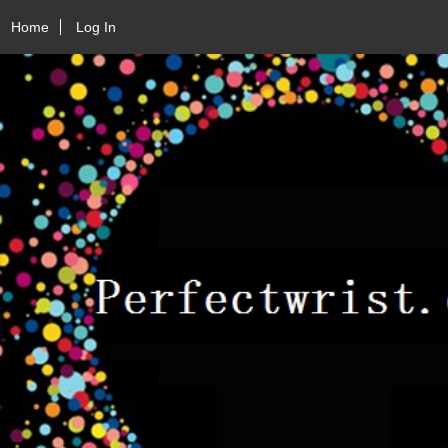
Home
Log In