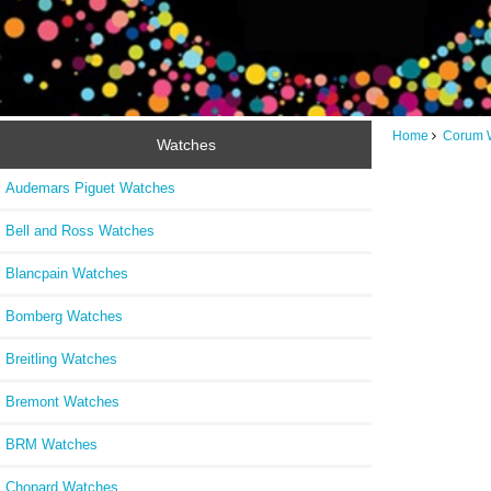
Home
Corum 
Watches
Audemars Piguet Watches
Bell and Ross Watches
Blancpain Watches
Bomberg Watches
Breitling Watches
Bremont Watches
BRM Watches
Chopard Watches