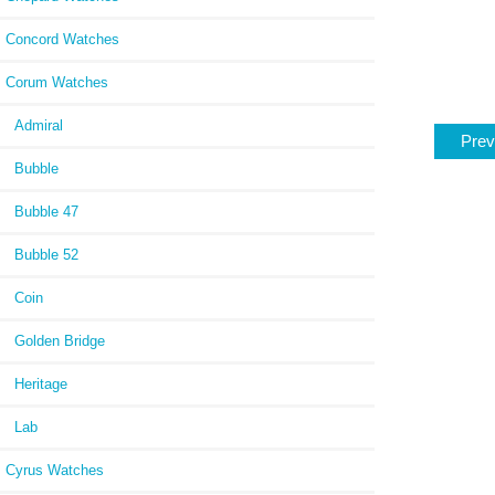
Concord Watches
Corum Watches
Admiral
Prev
Bubble
Bubble 47
Bubble 52
Coin
Golden Bridge
Heritage
Lab
Cyrus Watches