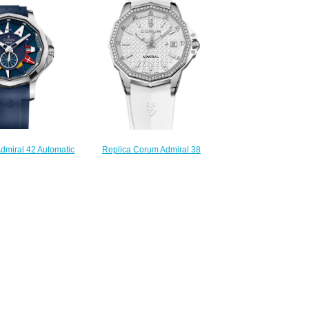
984.111.20/V705 AA42
.86/F371 AN02
$210.00
220.00
dmiral 42 Automatic
Replica Corum Admiral 38
A395/03154 -
Automatic Watch A082/03922
.20/F373 AB12
$210.00
220.00