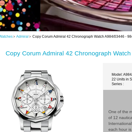
Watches
Admiral
Copy Corum Admiral 42 Chronograph Watch A984/03446 - 98
Copy Corum Admiral 42 Chronograph Watch
Model: A984
22 Units in 
Series :
One of the m
of 12 nautic
Internationa
each hour is