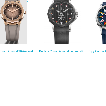
132.231
$200.00
84.111.20/V705 AN52
$
$210.00
orum Admiral 36 Automatic
Copy Corum A
Replica Corum Admiral Legend 42
atch A39.231.OO0.4S
Watch 
Watch A395/03856
$280.00
395.101
$210.00
$