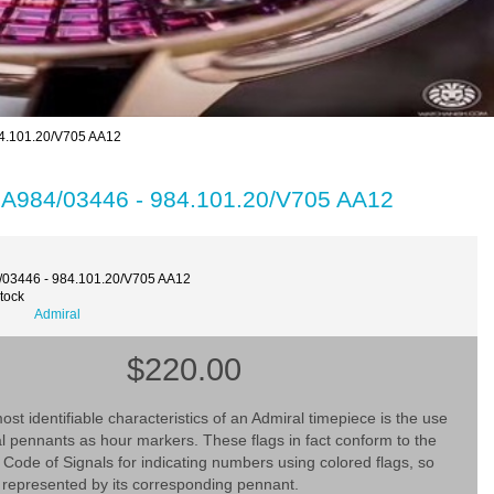
4.101.20/V705 AA12
 A984/03446 - 984.101.20/V705 AA12
/03446 - 984.101.20/V705 AA12
Stock
Admiral
$220.00
ost identifiable characteristics of an Admiral timepiece is the use
al pennants as hour markers. These flags in fact conform to the
l Code of Signals for indicating numbers using colored flags, so
 represented by its corresponding pennant.