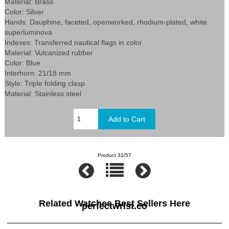
Material: Brass
Color: Silver
Hands: Dauphine, faceted, openworked, rhodium-plated, white
superluminova
Indexes: Transferred nautical flags in color
Material: Vulcanized rubber
Color: Blue
Interhorn: 21/18 mm
Style: Triple folding clasp
Material: Stainless steel
Product 32/57
Related Watches Best Sellers Here
perfectwrist.co