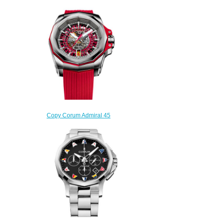
Copy Corum Admiral 45
Skeleton Watch A082/03703 -
082.401.04/F376 FH52
$250.00