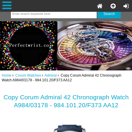
Home
Corum Watches
Admiral
Copy Corum Admiral 42 Chronograph
Watch A984/03178 - 984.101.20/F373 AA12
Copy Corum Admiral 42 Chronograph Watch
A984/03178 - 984.101.20/F373 AA12