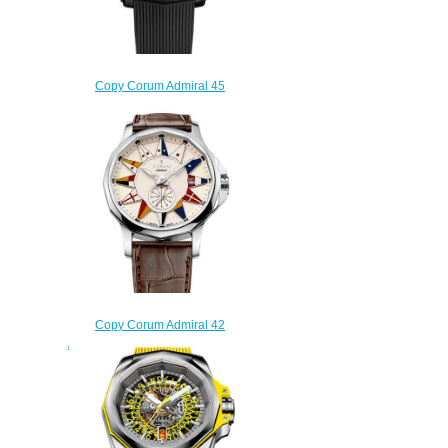
Copy Corum Admiral 45
Skeleton Watch A082/03671 -
082.405.95/F371 NO10
$250.00
Copy Corum Admiral 42
Automatic Watch A395/02983 -
395.101.20/0F02 AA12
$220.00