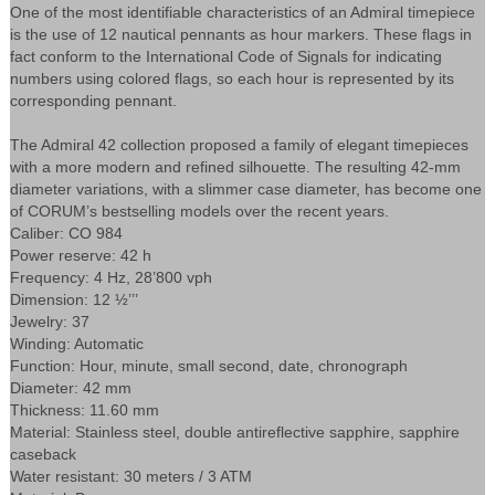
One of the most identifiable characteristics of an Admiral timepiece
is the use of 12 nautical pennants as hour markers. These flags in
fact conform to the International Code of Signals for indicating
numbers using colored flags, so each hour is represented by its
corresponding pennant.
The Admiral 42 collection proposed a family of elegant timepieces
with a more modern and refined silhouette. The resulting 42-mm
diameter variations, with a slimmer case diameter, has become one
of CORUM’s bestselling models over the recent years.
Caliber: CO 984
Power reserve: 42 h
Frequency: 4 Hz, 28’800 vph
Dimension: 12 ½’’’
Jewelry: 37
Winding: Automatic
Function: Hour, minute, small second, date, chronograph
Diameter: 42 mm
Thickness: 11.60 mm
Material: Stainless steel, double antireflective sapphire, sapphire
caseback
Water resistant: 30 meters / 3 ATM