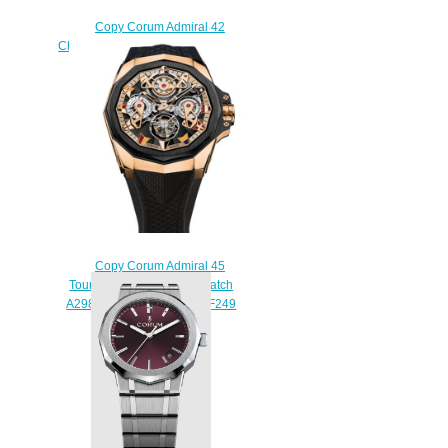
Copy Corum Admiral 42
Chronograph Watch A984/04252 -
984.111.20/V705 AN52
$210.00
Copy Corum Admiral 45
Tourbillon Openworked Watch
A298/04127 - 298.100.86/F249
AD12
$250.00