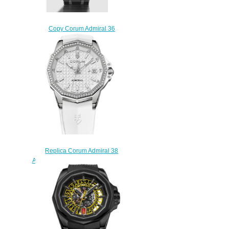
Copy Corum Admiral 36
Automatic Watch
A36.231.AE0.0G
$280.00
Replica Corum Admiral 38
Automatic Watch A082/03922
$210.00