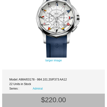
larger image
Model: A984/03178 - 984.101.20/F373 AA12
22 Units in Stock
Series :
Admiral
$220.00