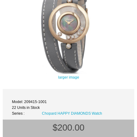
larger image
Model: 209415-1001
22 Units in Stock
Series :
Chopard HAPPY DIAMONDS Watch
$200.00