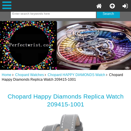
Home
Chopard Watches
Chopard HAPPY DIAMONDS Watch
Chopard
Happy Diamonds Replica Watch 209415-1001
Chopard Happy Diamonds Replica Watch
209415-1001