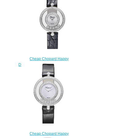
QUARTZ ROSE GOLD
DIAMONDS 203957-5209
$220.00
Cheap Chopard Happy
Diamonds Watch Women HAPPY
DIAMONDS ICONS 26 MM
QUARTZ WHITE GOLD
DIAMONDS 203957-1214
$220.00
Cheap Chopard Happy