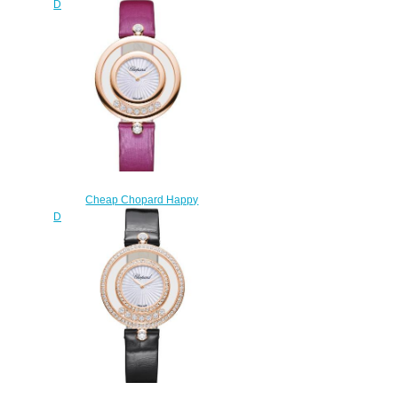
Diamonds Watch Women HAPPY
DIAMONDS ICONS 32 MM
QUARTZ WHITE GOLD
DIAMONDS 209426-1201
$220.00
Cheap Chopard Happy
Diamonds Watch Women HAPPY
DIAMONDS ICONS 32 MM
QUARTZ ROSE GOLD
DIAMONDS 209426-5001
$200.00