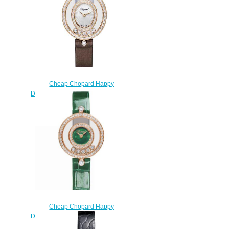
$200.00
Cheap Chopard Happy
Diamonds Watch Women HAPPY
DIAMONDS ICONS OVAL
QUARTZ ROSE GOLD
DIAMONDS 204292-5301
$220.00
Cheap Chopard Happy
Diamonds Watch Women HAPPY
DIAMONDS ICONS 26 MM