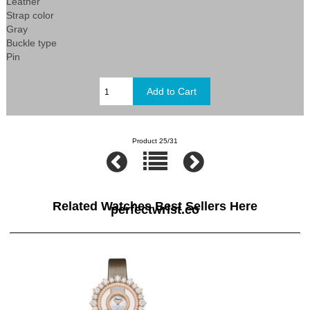
Leather
Strap color
Gray
Buckle type
Pin
Product 25/31
Related Watches Best Sellers Here
perfectwrist.co