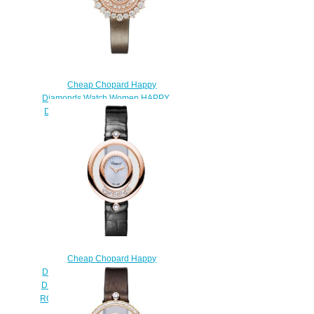
Cheap Chopard Happy
Diamonds Watch Women HAPPY
DIAMONDS JOAILLERIE 36 MM
QUARTZ ROSE GOLD
DIAMONDS 209436-5001
$230.00
Cheap Chopard Happy
Diamonds Watch Women HAPPY
DIAMONDS OVAL OVAL QUARTZ
ROSE GOLD DIAMONDS 204305-
5301