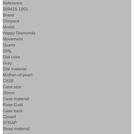
Reference
209415-1001
Brand
Chopard
Model
Happy Diamonds
Movement
Quartz
DIAL
Dial color
Gray
Dial material
Mother-of-pearl
CASE
Case size
26mm
Case material
Rose Gold
Case back
Closed
STRAP
Strap material