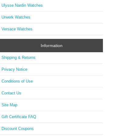
Ulysse Nardin Watches
Urwerk Watches
Versace Watches
Information
Shipping & Returns
Privacy Notice
Conditions of Use
Contact Us
Site Map
Gift Certificate FAQ
Discount Coupons