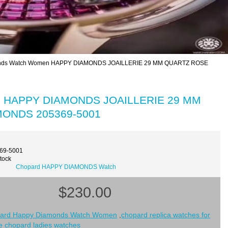
nds Watch Women HAPPY DIAMONDS JOAILLERIE 29 MM QUARTZ ROSE
en HAPPY DIAMONDS JOAILLERIE 29 MM
ONDS 205369-5001
369-5001
Stock
Chopard HAPPY DIAMONDS Watch
$230.00
ard Happy Diamonds Watch Women
,
chopard replica watches for
e chopard ladies watches