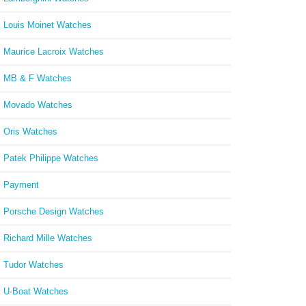
Louis Moinet Watches
Maurice Lacroix Watches
MB & F Watches
Movado Watches
Oris Watches
Patek Philippe Watches
Payment
Porsche Design Watches
Richard Mille Watches
Tudor Watches
U-Boat Watches