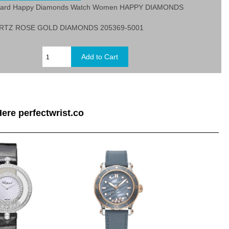
pard Happy Diamonds Watch Women HAPPY DIAMONDS
RTZ ROSE GOLD DIAMONDS 205369-5001
ere perfectwrist.co