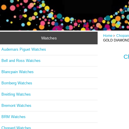
Home
Chopar
Watches
GOLD DIAMOND
Audemars Piguet Watches
C
Bell and Ross Watches
Blancpain Watches
Bomberg Watches
Breitling Watches
Bremont Watches
BRM Watches
Chopard Watches