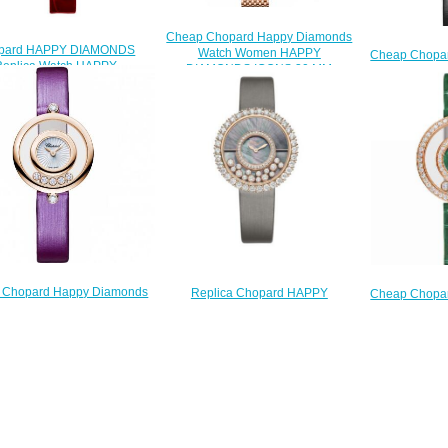
Cheap Chopard Happy Diamonds
pard HAPPY DIAMONDS
Watch Women HAPPY
Cheap Chopa
Replica Watch HAPPY
DIAMONDS ICONS 30 MM
Watch 
NDS ICONS 203957-5210
QUARTZ ROSE GOLD
DIAMOND
$250.00
DIAMONDS 204180-5201
QUARTZ
$230.00
DIAMOND
$
 Chopard Happy Diamonds
Replica Chopard HAPPY
Cheap Chopa
Watch Women HAPPY
DIAMONDS Watch JOAILLERIE
Watch 
AMONDS ICONS 26 MM
38 MM QUARTZ ROSE GOLD
DIAMOND
QUARTZ ROSE GOLD
DIAMONDS 204035-5001
QUARTZ
AMONDS 209415-5001
$250.00
DIAMOND
$200.00
$