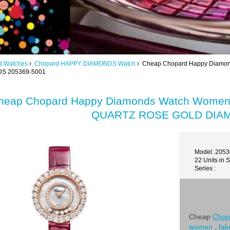
d Watches
Chopard HAPPY DIAMONDS Watch
Cheap Chopard Happy Diamo
S 205369-5001
heap Chopard Happy Diamonds Watch Wom
QUARTZ ROSE GOLD DIAM
Model: 205
22 Units in 
Series :
Cheap
Chop
women
,
fak