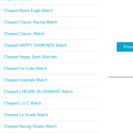
Chopard Alpine Eagle Watch
Chopard Classic Racing Watch
Chopard Classic Watch
Chopard HAPPY DIAMONDS Watch
Prev
Chopard Happy Sport Watches
Chopard Ice Cube Watch
Chopard Imperiale Watch
Chopard L'HEURE DU DIAMANT Watch
Chopard L.U.C Watch
Chopard La Strada Watch
Chopard Racing Stripes Watch