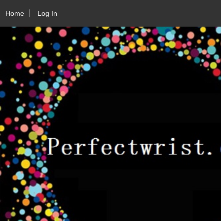
Home
Log In