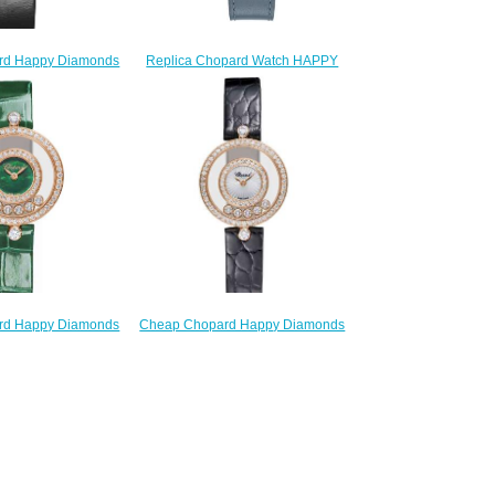
Replica Chopard Watch HAPPY
rd Happy Diamonds
OCEAN 40 MM AUTOMATIC
Women HAPPY
ROSE GOLD STAINLESS STEEL
S ICONS 32 MM
DIAMONDS 278587-6001
 WHITE GOLD
$230.00
S 209426-1201
220.00
Cheap Chopard Happy Diamonds
rd Happy Diamonds
Watch Women HAPPY
Women HAPPY
DIAMONDS ICONS 26 MM
S ICONS 26 MM
QUARTZ ROSE GOLD
 ROSE GOLD
DIAMONDS 203957-5214
S 203957-5209
$220.00
220.00