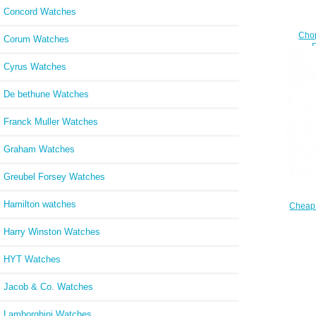
Concord Watches
Cho
Corum Watches
DIAMO
Cyrus Watches
De bethune Watches
Franck Muller Watches
Graham Watches
Greubel Forsey Watches
Hamilton watches
Cheap
DI
Harry Winston Watches
DI
HYT Watches
Jacob & Co. Watches
Lamborghini Watches