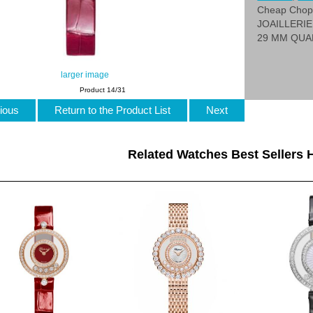
Cheap Cho
JOAILLERIE
29 MM QUA
larger image
Product 14/31
ious
Return to the Product List
Next
Related Watches Best Sellers H