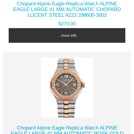
Chopard Alpine Eagle Replica Watch ALPINE
EAGLE LARGE 41 MM AUTOMATIC CHOPARD
LUCENT STEEL A223 298600-3002
$270.00
... more info
Chopard Alpine Eagle Replica Watch ALPINE
EAGLE LARGE 41 MM AUTOMATIC ROSE GOLD