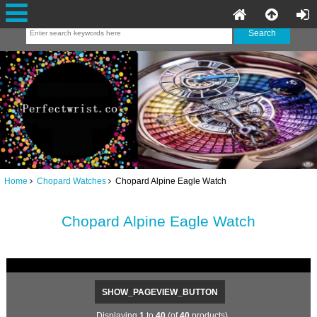
Home
Chopard Watches
Chopard Alpine Eagle Watch
Chopard Alpine Eagle Watch
SHOW_PAGEVIEW_BUTTON
Displaying
1
to
40
(of
40
products)