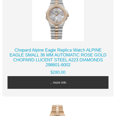
Chopard Alpine Eagle Replica Watch ALPINE
EAGLE SMALL 36 MM AUTOMATIC ROSE GOLD
CHOPARD LUCENT STEEL A223 DIAMONDS
298601-6002
$280.00
... more info