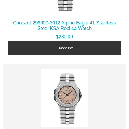
Chopard 298600-3012 Alpine Eagle 41 Stainless
Steel KSA Replica Watch
$230.00
... more info