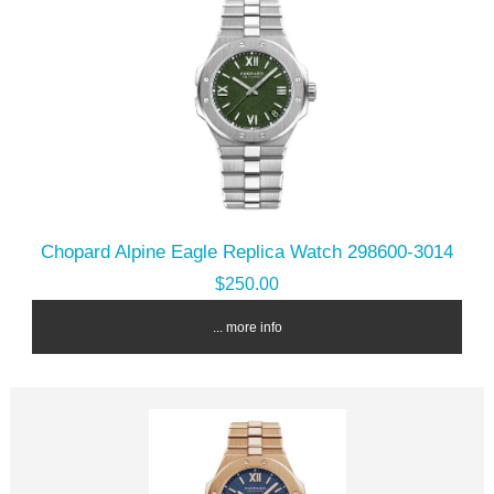
Chopard Alpine Eagle Replica Watch 298600-3014
$250.00
... more info