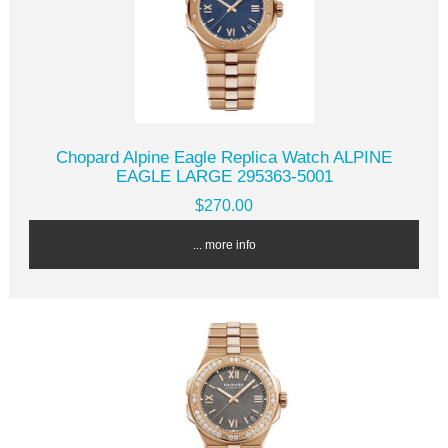
Chopard Alpine Eagle Replica Watch ALPINE
EAGLE LARGE 295363-5001
$270.00
... more info