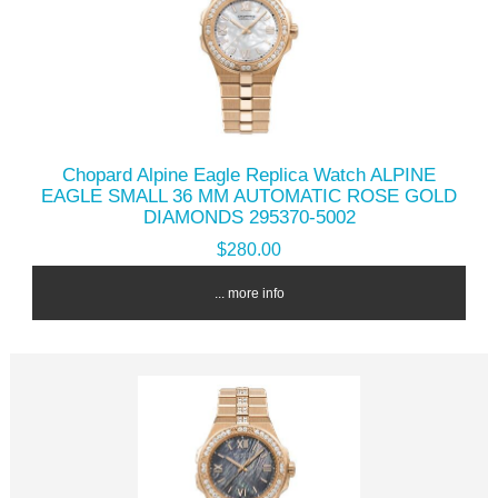
Chopard Alpine Eagle Replica Watch ALPINE
EAGLE SMALL 36 MM AUTOMATIC ROSE GOLD
DIAMONDS 295370-5002
$280.00
... more info