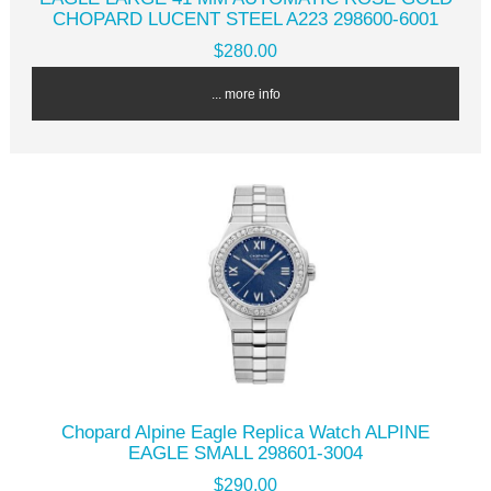
CHOPARD LUCENT STEEL A223 298600-6001
$280.00
... more info
Chopard Alpine Eagle Replica Watch ALPINE
EAGLE SMALL 298601-3004
$290.00