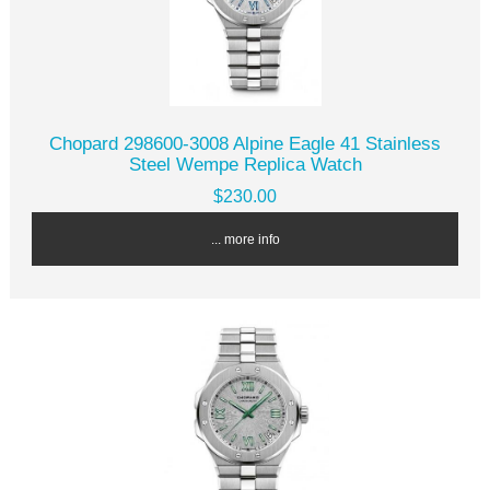
Chopard 298600-3008 Alpine Eagle 41 Stainless
Steel Wempe Replica Watch
$230.00
... more info