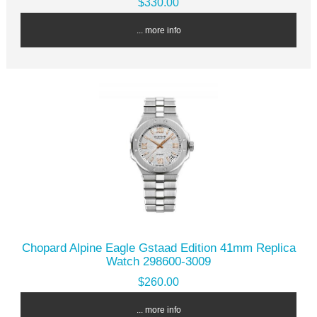
$330.00
... more info
Chopard Alpine Eagle Gstaad Edition 41mm Replica
Watch 298600-3009
$260.00
... more info