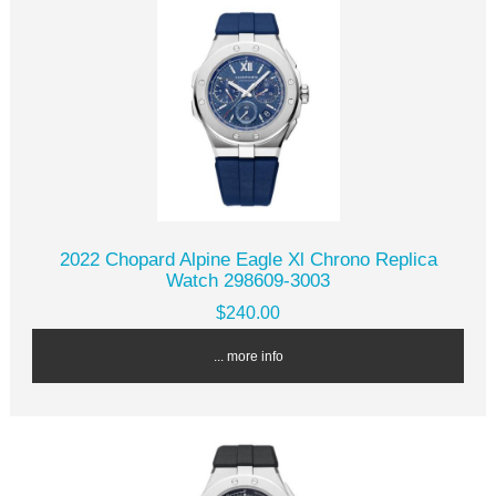
2022 Chopard Alpine Eagle Xl Chrono Replica
Watch 298609-3003
$240.00
... more info