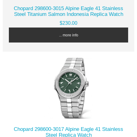
Chopard 298600-3015 Alpine Eagle 41 Stainless
Steel Titanium Salmon Indonesia Replica Watch
$230.00
... more info
Chopard 298600-3017 Alpine Eagle 41 Stainless
Steel Replica Watch