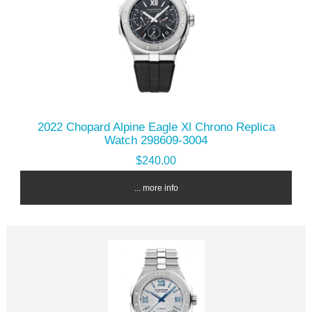
2022 Chopard Alpine Eagle Xl Chrono Replica
Watch 298609-3004
$240.00
... more info