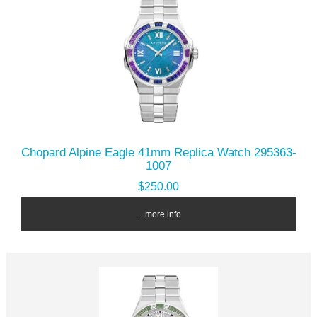
Chopard Alpine Eagle 41mm Replica Watch 295363-
1007
$250.00
... more info