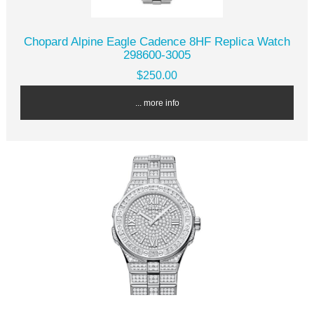
Chopard Alpine Eagle Cadence 8HF Replica Watch
298600-3005
$250.00
... more info