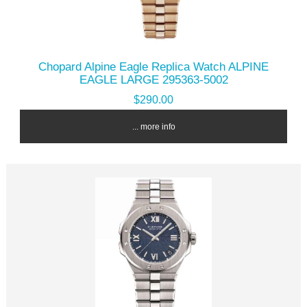
Chopard Alpine Eagle Replica Watch ALPINE
EAGLE LARGE 295363-5002
$290.00
... more info