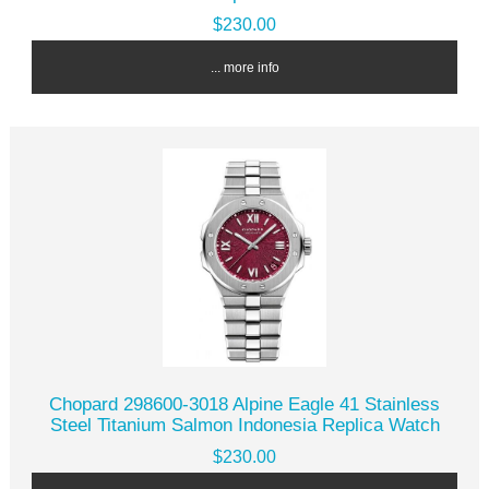
$230.00
... more info
Chopard 298600-3018 Alpine Eagle 41 Stainless
Steel Titanium Salmon Indonesia Replica Watch
$230.00