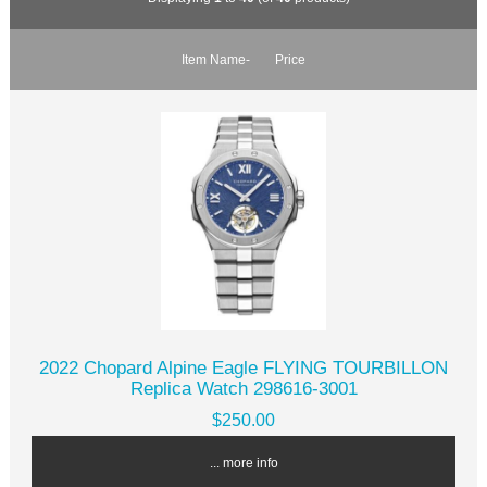
Item Name-
Price
2022 Chopard Alpine Eagle FLYING TOURBILLON
Replica Watch 298616-3001
$250.00
... more info