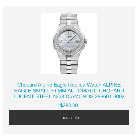
Chopard Alpine Eagle Replica Watch ALPINE
EAGLE SMALL 36 MM AUTOMATIC CHOPARD
LUCENT STEEL A223 DIAMONDS 298601-3002
$280.00
... more info