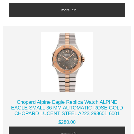
... more info
Chopard Alpine Eagle Replica Watch ALPINE
EAGLE SMALL 36 MM AUTOMATIC ROSE GOLD
CHOPARD LUCENT STEEL A223 298601-6001
$280.00
... more info