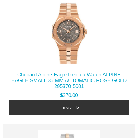
Chopard Alpine Eagle Replica Watch ALPINE
EAGLE SMALL 36 MM AUTOMATIC ROSE GOLD
295370-5001
$270.00
... more info