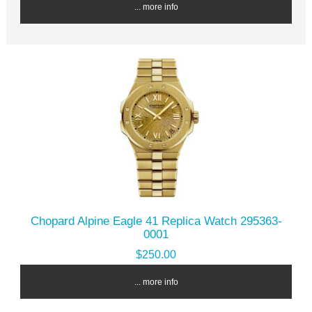
... more info
Chopard Alpine Eagle 41 Replica Watch 295363-
0001
$250.00
... more info