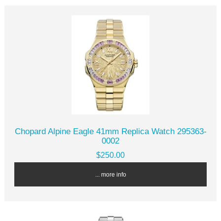
Chopard Alpine Eagle 41mm Replica Watch 295363-
0002
$250.00
... more info