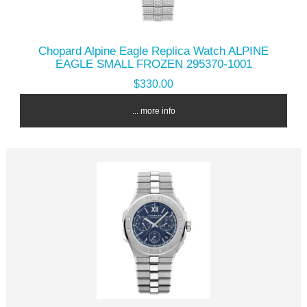
Chopard Alpine Eagle Replica Watch ALPINE
EAGLE SMALL FROZEN 295370-1001
$330.00
... more info