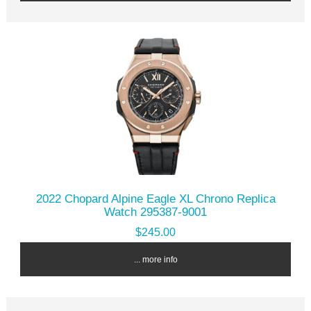
2022 Chopard Alpine Eagle XL Chrono Replica
Watch 295387-9001
$245.00
... more info