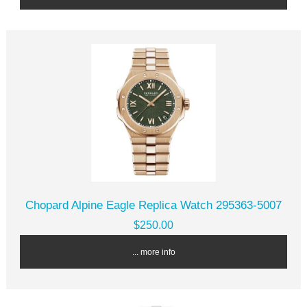
Chopard Alpine Eagle Replica Watch 295363-5007
$250.00
... more info