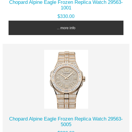
Chopard Alpine Eagle Frozen Replica Watch 29563-
1001
$330.00
... more info
Chopard Alpine Eagle Frozen Replica Watch 29563-
5005