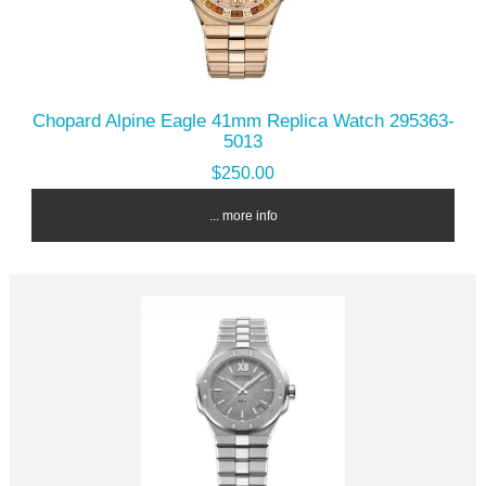
Chopard Alpine Eagle 41mm Replica Watch 295363-
5013
$250.00
... more info