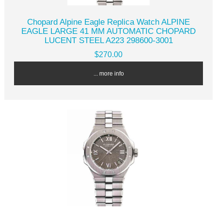
Chopard Alpine Eagle Replica Watch ALPINE
EAGLE LARGE 41 MM AUTOMATIC CHOPARD
LUCENT STEEL A223 298600-3001
$270.00
... more info