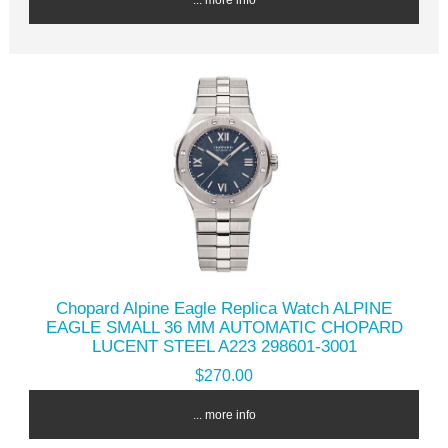
Chopard Alpine Eagle Replica Watch ALPINE
EAGLE SMALL 36 MM AUTOMATIC CHOPARD
LUCENT STEEL A223 298601-3001
$270.00
... more info