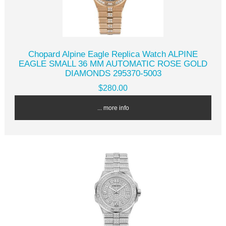
Chopard Alpine Eagle Replica Watch ALPINE
EAGLE SMALL 36 MM AUTOMATIC ROSE GOLD
DIAMONDS 295370-5003
$280.00
... more info