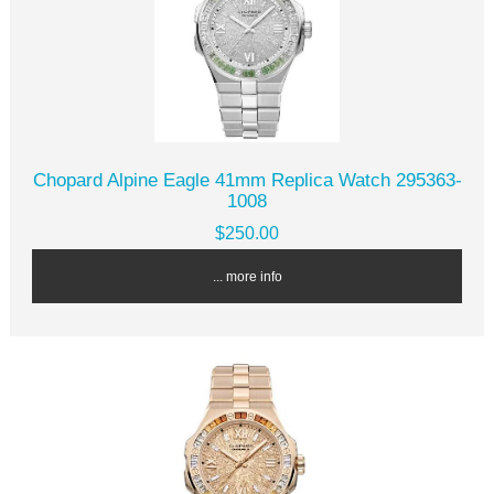
Chopard Alpine Eagle 41mm Replica Watch 295363-
1008
$250.00
... more info